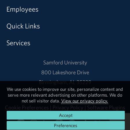
Employees
Quick Links
Services
Samford University
800 Lakeshore Drive
Birmingham, AL 35229
We use cookies to improve our site, personalize content and
205-726-2011
serve more relevant advertising on other platforms. We do
not sell visitor data.
View our privacy policy.
Cookie Preferences
|
Privacy Policy
|
Software Plugins
Accept
Preferences