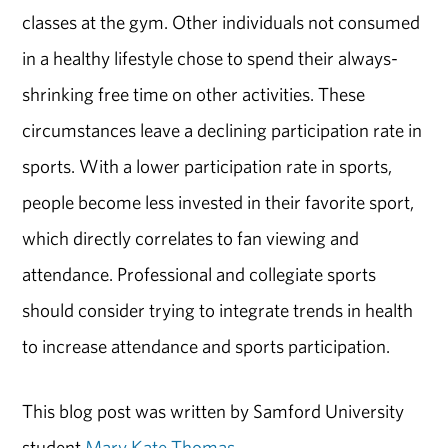
classes at the gym. Other individuals not consumed
in a healthy lifestyle chose to spend their always-
shrinking free time on other activities. These
circumstances leave a declining participation rate in
sports. With a lower participation rate in sports,
people become less invested in their favorite sport,
which directly correlates to fan viewing and
attendance. Professional and collegiate sports
should consider trying to integrate trends in health
to increase attendance and sports participation.
This blog post was written by Samford University
student
Mary Kate Thomas
.