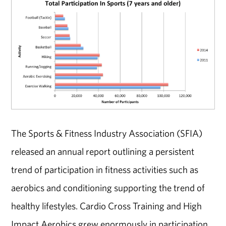
The Sports & Fitness Industry Association (SFIA)
released an annual report outlining a persistent
trend of participation in fitness activities such as
aerobics and conditioning supporting the trend of
healthy lifestyles. Cardio Cross Training and High
Impact Aerobics grew enormously in participation