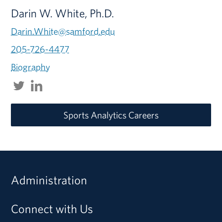
Darin W. White, Ph.D.
Darin.White@samford.edu
205-726-4477
Biography
Sports Analytics Careers
Administration
Connect with Us