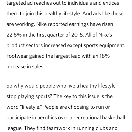
targeted ad reaches out to individuals and entices
them to join this healthy lifestyle. And ads like these
are working. Nike reported earnings have risen
22.6% in the first quarter of 2015. All of Nike’s
product sectors increased except sports equipment.
Footwear gained the largest leap with an 18%
increase in sales.
So why would people who live a healthy lifestyle
stop playing sports? The key to this issue is the
word “lifestyle.” People are choosing to run or
participate in aerobics over a recreational basketball
league. They find teamwork in running clubs and