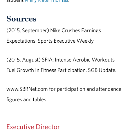
Sources
(2015, September) Nike Crushes Earnings
Expectations. Sports Executive Weekly.
(2015, August) SFIA: Intense Aerobic Workouts
Fuel Growth In Fitness Participation. SGB Update.
www.SBRNet.com for participation and attendance
figures and tables
Executive Director