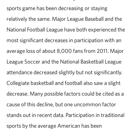
sports game has been decreasing or staying
relatively the same. Major League Baseball and the
National Football League have both experienced the
most significant decreases in participation with an
average loss of about 8,000 fans from 2011. Major
League Soccer and the National Basketball League
attendance decreased slightly but not significantly.
Collegiate basketball and football also saw a slight
decrease. Many possible factors could be cited as a
cause of this decline, but one uncommon factor
stands out in recent data. Participation in traditional
sports by the average American has been