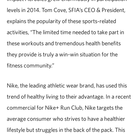
levels in 2014. Tom Cove, SFIA’s CEO & President,
explains the popularity of these sports-related
activities, “The limited time needed to take part in
these workouts and tremendous health benefits
they provide is truly a win-win situation for the
fitness community.”
Nike, the leading athletic wear brand, has used this
trend of healthy living to their advantage. In a recent
commercial for Nike+ Run Club, Nike targets the
average consumer who strives to have a healthier
lifestyle but struggles in the back of the pack. This