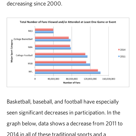
decreasing since 2000.
Basketball, baseball, and football have especially
seen significant decreases in participation. In the
graph below, data shows a decrease from 2011 to
2014 in all of these traditional sports and a