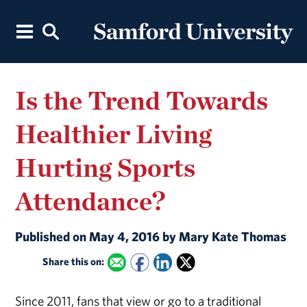
Is the Trend Towards
Healthier Living
Hurting Sports
Attendance?
Published on May 4, 2016 by Mary Kate Thomas
Share this on:
Since 2011, fans that view or go to a traditional