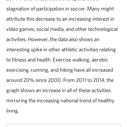
stagnation of participation in soccer. Many might
attribute this decrease to an increasing interest in
video games, social media, and other technological
activities. However, the data also shows an
interesting spike in other athletic activities relating
to fitness and health. Exercise walking, aerobic
exercising, running, and hiking have all increased
around 20% since 2000. From 2011 to 2014, the
graph shows an increase in all of these activities
mirroring the increasing national trend of healthy
living.