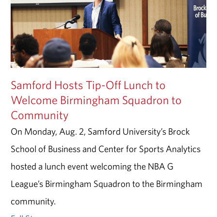
Samford Hosts Tip-Off Lunch to
Welcome Birmingham Squadron to
Community
On Monday, Aug. 2, Samford University’s Brock
School of Business and Center for Sports Analytics
hosted a lunch event welcoming the NBA G
League’s Birmingham Squadron to the Birmingham
community.