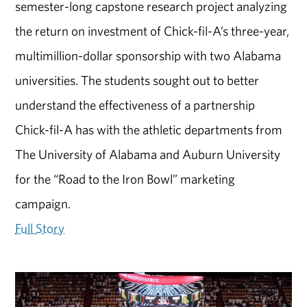
semester-long capstone research project analyzing
the return on investment of Chick-fil-A’s three-year,
multimillion-dollar sponsorship with two Alabama
universities. The students sought out to better
understand the effectiveness of a partnership
Chick-fil-A has with the athletic departments from
The University of Alabama and Auburn University
for the “Road to the Iron Bowl” marketing
campaign.
Full Story