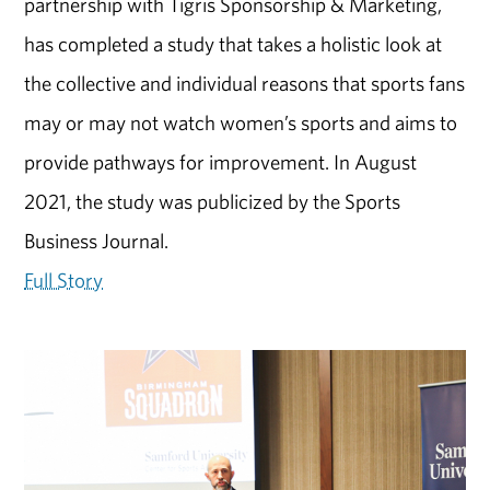
partnership with Tigris Sponsorship & Marketing,
has completed a study that takes a holistic look at
the collective and individual reasons that sports fans
may or may not watch women’s sports and aims to
provide pathways for improvement. In August
2021, the study was publicized by the Sports
Business Journal.
Full Story