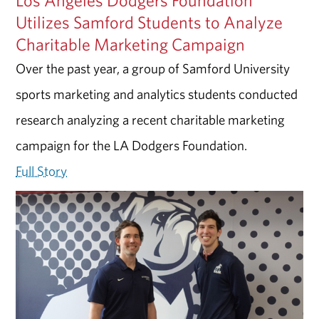
Utilizes Samford Students to Analyze
Charitable Marketing Campaign
Over the past year, a group of Samford University
sports marketing and analytics students conducted
research analyzing a recent charitable marketing
campaign for the LA Dodgers Foundation.
Full Story