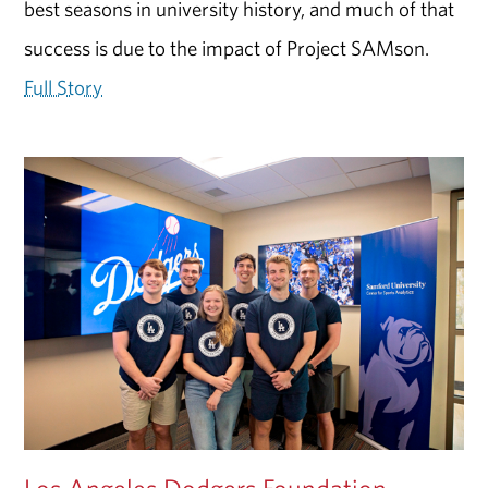
best seasons in university history, and much of that
success is due to the impact of Project SAMson.
Full Story
Los Angeles Dodgers Foundation