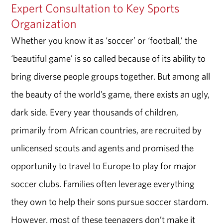
Expert Consultation to Key Sports
Organization
Whether you know it as ‘soccer’ or ‘football,’ the
‘beautiful game’ is so called because of its ability to
bring diverse people groups together. But among all
the beauty of the world’s game, there exists an ugly,
dark side. Every year thousands of children,
primarily from African countries, are recruited by
unlicensed scouts and agents and promised the
opportunity to travel to Europe to play for major
soccer clubs. Families often leverage everything
they own to help their sons pursue soccer stardom.
However, most of these teenagers don’t make it