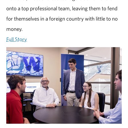
onto a top professional team, leaving them to fend
for themselves in a foreign country with little to no
money.
Full Story