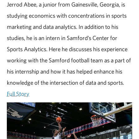
Jerrod Abee, a junior from Gainesville, Georgia, is
studying economics with concentrations in sports
marketing and data analytics. In addition to his
studies, he is an intern in Samford’s Center for
Sports Analytics. Here he discusses his experience
working with the Samford football team as a part of
his internship and how it has helped enhance his
knowledge of the intersection of data and sports.
Full Story