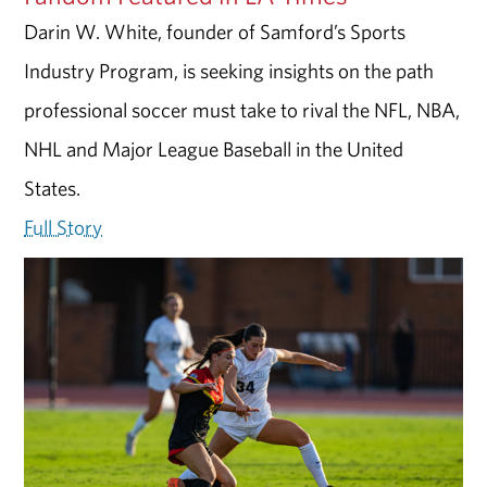
Darin W. White, founder of Samford’s Sports
Industry Program, is seeking insights on the path
professional soccer must take to rival the NFL, NBA,
NHL and Major League Baseball in the United
States.
Full Story