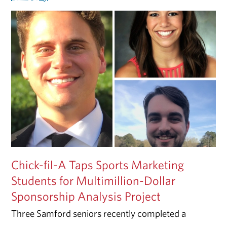
Chick-fil-A Taps Sports Marketing
Students for Multimillion-Dollar
Sponsorship Analysis Project
Three Samford seniors recently completed a