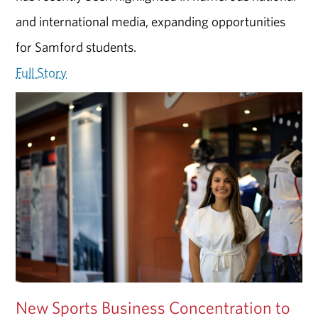
and international media, expanding opportunities
for Samford students.
Full Story
New Sports Business Concentration to