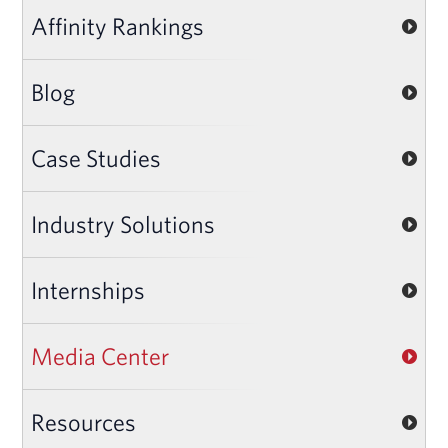
Affinity Rankings
Blog
Case Studies
Industry Solutions
Internships
Media Center
Resources