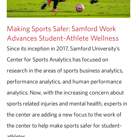
Making Sports Safer: Samford Work
Advances Student-Athlete Wellness
Since its inception in 2017, Samford University’s
Center for Sports Analytics has focused on
research in the areas of sports business analytics,
performance analytics, and human performance
analytics. Now, with the increasing concern about
sports related injuries and mental health, experts in
the center are adding a new focus to the work of
the center to help make sports safer for student-
athletes.