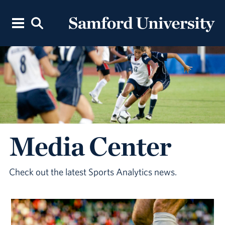
Media Center
Check out the latest Sports Analytics news.