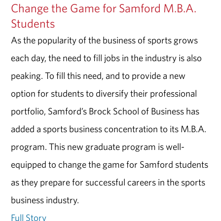
Change the Game for Samford M.B.A.
Students
As the popularity of the business of sports grows
each day, the need to fill jobs in the industry is also
peaking. To fill this need, and to provide a new
option for students to diversify their professional
portfolio, Samford’s Brock School of Business has
added a sports business concentration to its M.B.A.
program. This new graduate program is well-
equipped to change the game for Samford students
as they prepare for successful careers in the sports
business industry.
Full Story