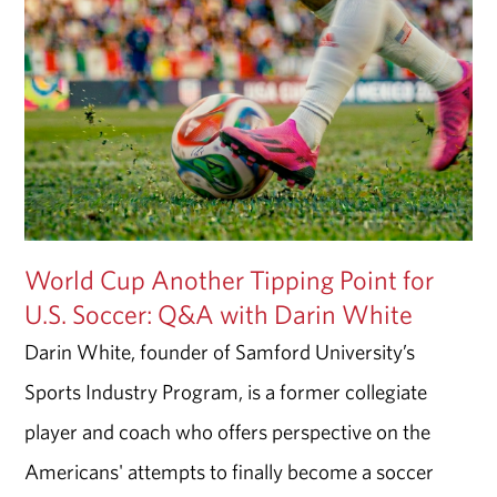
World Cup Another Tipping Point for
U.S. Soccer: Q&A with Darin White
Darin White, founder of Samford University’s
Sports Industry Program, is a former collegiate
player and coach who offers perspective on the
Americans' attempts to finally become a soccer