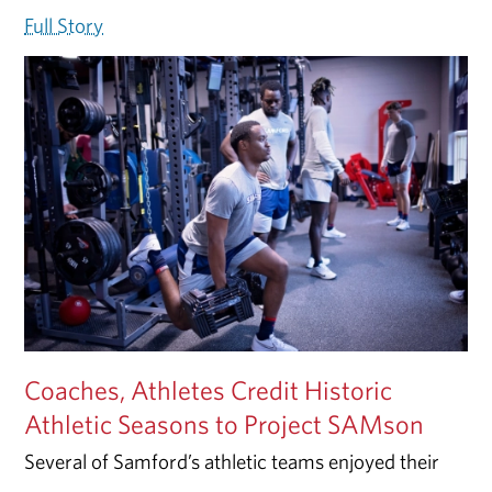
Full Story
Coaches, Athletes Credit Historic
Athletic Seasons to Project SAMson
Several of Samford’s athletic teams enjoyed their