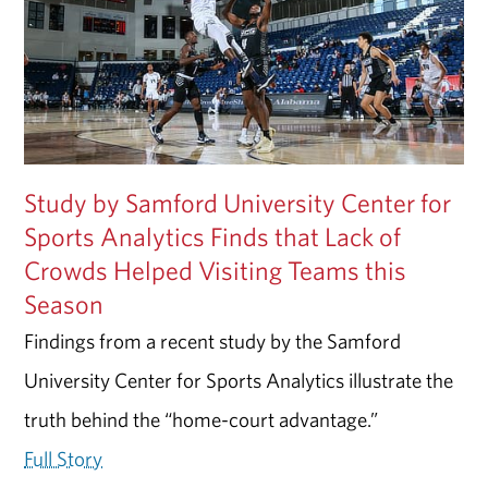
Study by Samford University Center for
Sports Analytics Finds that Lack of
Crowds Helped Visiting Teams this
Season
Findings from a recent study by the Samford
University Center for Sports Analytics illustrate the
truth behind the “home-court advantage.”
Full Story