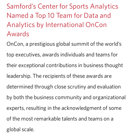
Samford’s Center for Sports Analytics
Named a Top 10 Team for Data and
Analytics by International OnCon
Awards
OnCon, a prestigious global summit of the world’s
top executives, awards individuals and teams for
their exceptional contributions in business thought
leadership. The recipients of these awards are
determined through close scrutiny and evaluation
by both the business community and organizational
experts, resulting in the acknowledgment of some
of the most remarkable talents and teams on a
global scale.