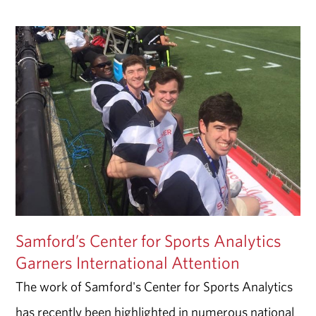
Samford’s Center for Sports Analytics
Garners International Attention
The work of Samford's Center for Sports Analytics
has recently been highlighted in numerous national