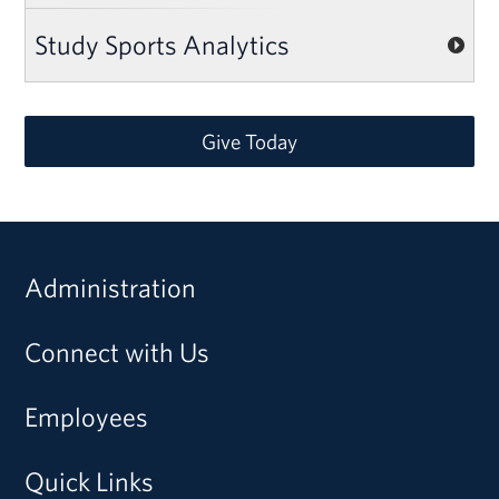
Study Sports Analytics
Give Today
Administration
Connect with Us
Employees
Quick Links