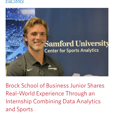
Full Story
Brock School of Business Junior Shares
Real-World Experience Through an
Internship Combining Data Analytics
and Sports