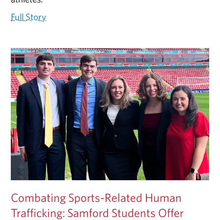
Full Story
Combating Sports-Related Human
Trafficking: Samford Students Offer