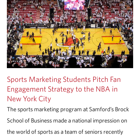
Sports Marketing Students Pitch Fan
Engagement Strategy to the NBA in
New York City
The sports marketing program at Samford’s Brock
School of Business made a national impression on
the world of sports as a team of seniors recently