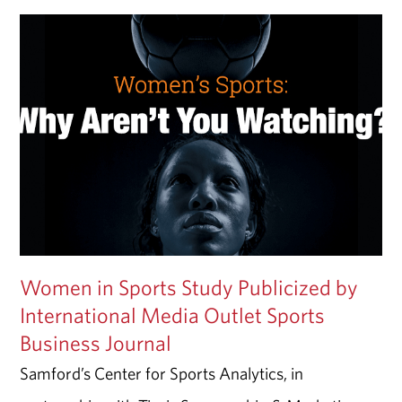
Women in Sports Study Publicized by
International Media Outlet Sports
Business Journal
Samford’s Center for Sports Analytics, in