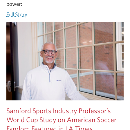
power:
Full Story
Samford Sports Industry Professor’s
World Cup Study on American Soccer
Fandom Featured in LA Times