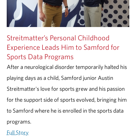
Streitmatter’s Personal Childhood
Experience Leads Him to Samford for
Sports Data Programs
After a neurological disorder temporarily halted his
playing days as a child, Samford junior Austin
Streitmatter's love for sports grew and his passion
for the support side of sports evolved, bringing him
to Samford where he is enrolled in the sports data
programs.
Full Story