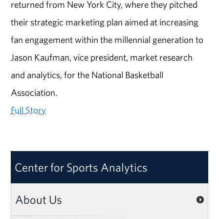
returned from New York City, where they pitched
their strategic marketing plan aimed at increasing
fan engagement within the millennial generation to
Jason Kaufman, vice president, market research
and analytics, for the National Basketball
Association.
Full Story
Center for Sports Analytics
About Us