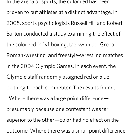
In the arena of sports, the color red has been
proven to put athletes at a distinct advantage. In
2005, sports psychologists Russell Hill and Robert
Barton conducted a study examining the effect of
the color red in 1v1 boxing, tae kwon do, Greco-
Roman-wresting, and freestyle-wrestling matches
in the 2004 Olympic Games. In each event, the
Olympic staff randomly assigned red or blue
clothing to each competitor. The results found,
"Where there was a large point difference—
presumably because one contestant was far
superior to the other—color had no effect on the
outcome. Where there was a small point difference,