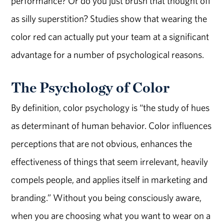
performance? Or do you just brush that thought off
as silly superstition? Studies show that wearing the
color red can actually put your team at a significant
advantage for a number of psychological reasons.
The Psychology of Color
By definition, color psychology is “the study of hues
as determinant of human behavior. Color influences
perceptions that are not obvious, enhances the
effectiveness of things that seem irrelevant, heavily
compels people, and applies itself in marketing and
branding.” Without you being consciously aware,
when you are choosing what you want to wear on a