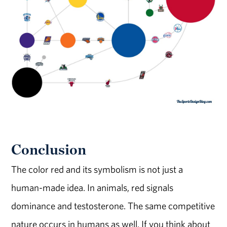
Conclusion
The color red and its symbolism is not just a
human-made idea. In animals, red signals
dominance and testosterone. The same competitive
nature occurs in humans as well. If you think about