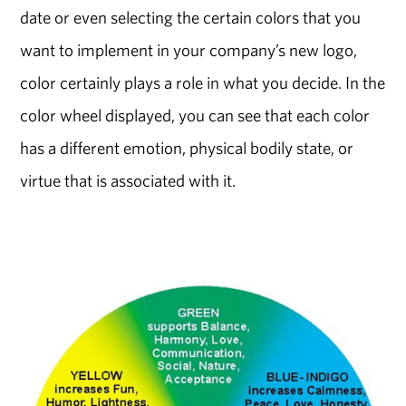
date or even selecting the certain colors that you
want to implement in your company’s new logo,
color certainly plays a role in what you decide. In the
color wheel displayed, you can see that each color
has a different emotion, physical bodily state, or
virtue that is associated with it.