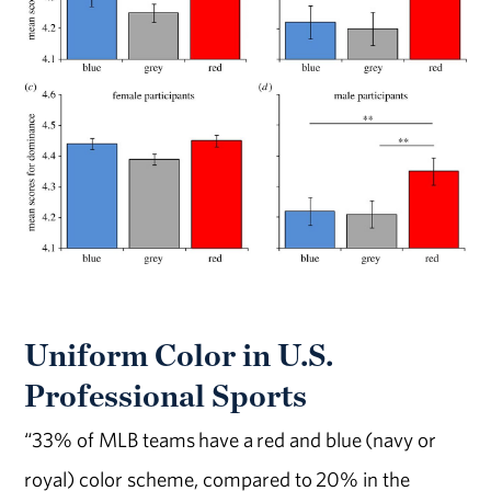
Uniform Color in U.S.
Professional Sports
“33% of MLB teams have a red and blue (navy or
royal) color scheme, compared to 20% in the