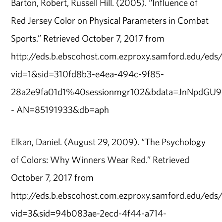
Barton, Robert, Russell Hill. (2005). “Influence of
Red Jersey Color on Physical Parameters in Combat
Sports.” Retrieved October 7, 2017 from
http://eds.b.ebscohost.com.ezproxy.samford.edu/eds/d
vid=1&sid=310fd8b3-e4ea-494c-9f85-
28a2e9fa01d1%40sessionmgr102&bdata=JnNpd
- AN=85191933&db=aph
Elkan, Daniel. (August 29, 2009). “The Psychology
of Colors: Why Winners Wear Red.” Retrieved
October 7, 2017 from
http://eds.b.ebscohost.com.ezproxy.samford.edu/eds/d
vid=3&sid=94b083ae-2ecd-4f44-a714-