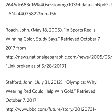
2646dc683d16%40sessionmgr103&bdata=JnNpd
- AN=44075822&db=f5h
Roach, John. (May 18, 2005). “In Sports Red is
Winning Color, Study Says.” Retrieved October 7,
2017 from
http://news.nationalgeographic.com/news/2005/05
[Link broken as of 5/28/2019]
Stafford, John. (July 31, 2012). “Olympics: Why
Wearing Red Could Help Win Gold.” Retrieved
October 7, 2017
http://www.bbc.com/future/story/20120731-