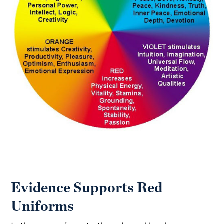
Evidence Supports Red
Uniforms