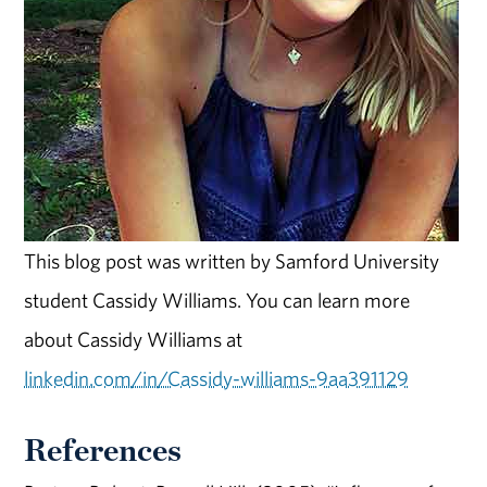
This blog post was written by Samford University
student Cassidy Williams. You can learn more
about Cassidy Williams at
linkedin.com/in/Cassidy-williams-9aa391129
References