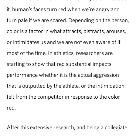
it, human’s faces turn red when we’re angry and
turn pale if we are scared. Depending on the person,
color is a factor in what attracts, distracts, arouses,
or intimidates us and we are not even aware of it
most of the time. In athletics, researchers are
starting to show that red substantial impacts
performance whether it is the actual aggression
that is outputted by the athlete, or the intimidation
felt from the competitor in response to the color
red.
After this extensive research, and being a collegiate