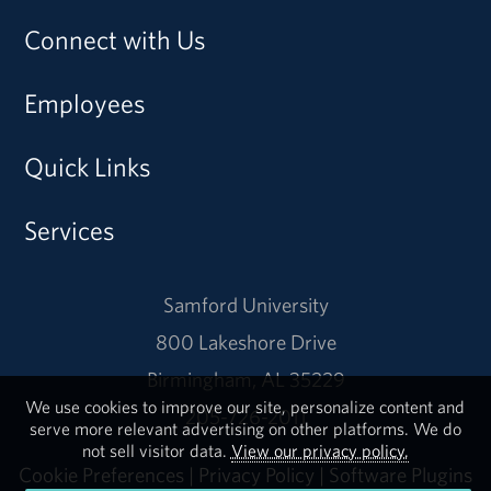
Connect with Us
Employees
Quick Links
Services
Samford University
800 Lakeshore Drive
Birmingham, AL 35229
We use cookies to improve our site, personalize content and
205-726-2011
serve more relevant advertising on other platforms. We do
not sell visitor data.
View our privacy policy.
Cookie Preferences
|
Privacy Policy
|
Software Plugins