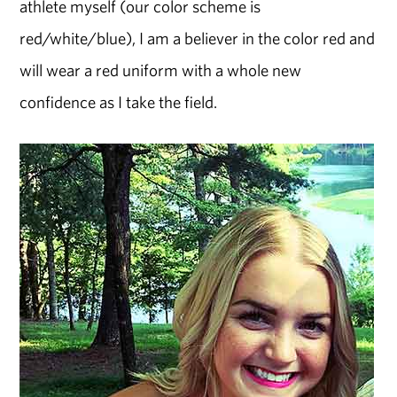
athlete myself (our color scheme is
red/white/blue), I am a believer in the color red and
will wear a red uniform with a whole new
confidence as I take the field.