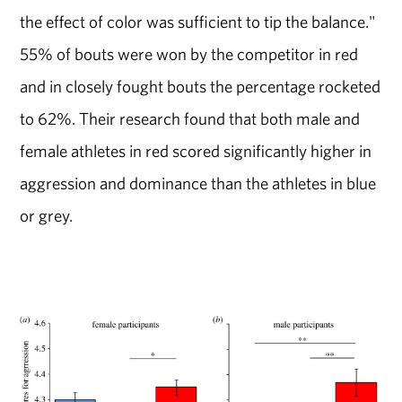
the effect of color was sufficient to tip the balance."
55% of bouts were won by the competitor in red
and in closely fought bouts the percentage rocketed
to 62%. Their research found that both male and
female athletes in red scored significantly higher in
aggression and dominance than the athletes in blue
or grey.