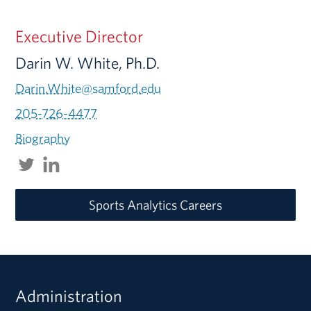
Executive Director
Darin W. White, Ph.D.
Darin.White@samford.edu
205-726-4477
Biography
Sports Analytics Careers
Administration