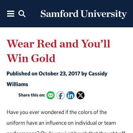
Wear Red and You’ll
Win Gold
Published on October 23, 2017 by Cassidy
Williams
Share this on:
Have you ever wondered if the colors of the
uniform have an influence on individual or team