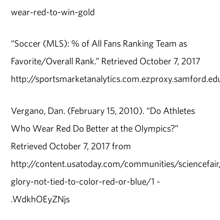
wear-red-to-win-gold
“Soccer (MLS): % of All Fans Ranking Team as
Favorite/Overall Rank.” Retrieved October 7, 2017
http://sportsmarketanalytics.com.ezproxy.samford.e
Vergano, Dan. (February 15, 2010). “Do Athletes
Who Wear Red Do Better at the Olympics?”
Retrieved October 7, 2017 from
http://content.usatoday.com/communities/sciencefa
glory-not-tied-to-color-red-or-blue/1 -
.WdkhOEyZNjs