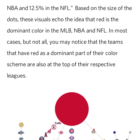
NBA and 12.5% in the NFL.” Based on the size of the
dots, these visuals echo the idea that red is the
dominant color in the MLB, NBA and NFL. In most
cases, but not all, you may notice that the teams
that have red as a dominant part of their color
scheme are also at the top of their respective
leagues.