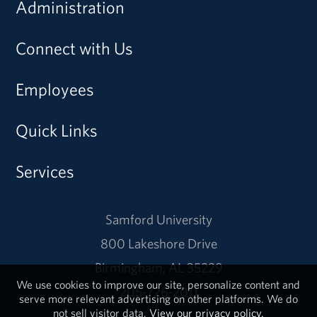
Administration
Connect with Us
Employees
Quick Links
Services
Samford University
800 Lakeshore Drive
Birmingham, AL 35229
We use cookies to improve our site, personalize content and
205-726-2011
serve more relevant advertising on other platforms. We do
not sell visitor data.
View our privacy policy.