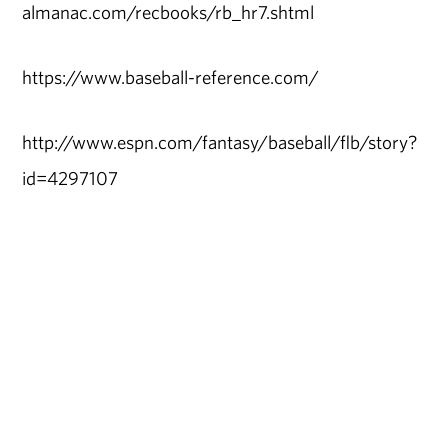
almanac.com/recbooks/rb_hr7.shtml
https://www.baseball-reference.com/
http://www.espn.com/fantasy/baseball/flb/story?
id=4297107