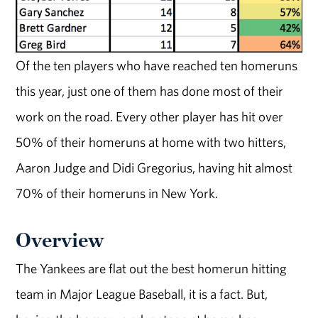
Of the ten players who have reached ten homeruns
this year, just one of them has done most of their
work on the road. Every other player has hit over
50% of their homeruns at home with two hitters,
Aaron Judge and Didi Gregorius, having hit almost
70% of their homeruns in New York.
Overview
The Yankees are flat out the best homerun hitting
team in Major League Baseball, it is a fact. But,