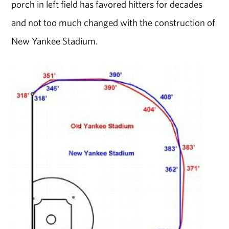
porch in left field has favored hitters for decades
and not too much changed with the construction of
New Yankee Stadium.