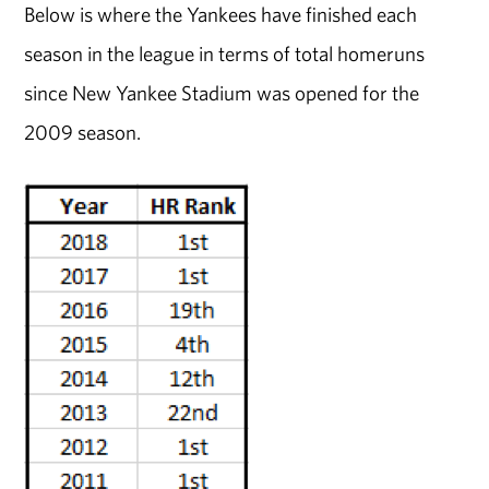
Below is where the Yankees have finished each
season in the league in terms of total homeruns
since New Yankee Stadium was opened for the
2009 season.