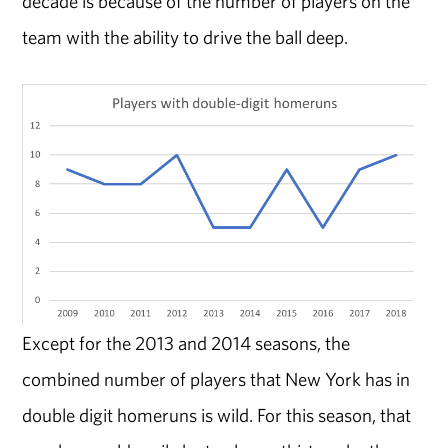
decade is because of the number of players on the
team with the ability to drive the ball deep.
Except for the 2013 and 2014 seasons, the
combined number of players that New York has in
double digit homeruns is wild. For this season, that