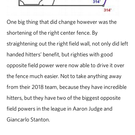
One big thing that did change however was the
shortening of the right center fence. By
straightening out the right field wall, not only did left
handed hitters’ benefit, but righties with good
opposite field power were now able to drive it over
the fence much easier. Not to take anything away
from their 2018 team, because they have incredible
hitters, but they have two of the biggest opposite
field powers in the league in Aaron Judge and
Giancarlo Stanton.