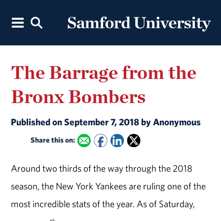
The Barrage from the
Bronx Bombers
Published on September 7, 2018 by Anonymous
Share this on:
Around two thirds of the way through the 2018
season, the New York Yankees are ruling one of the
most incredible stats of the year. As of Saturday,