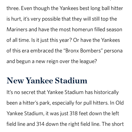
three. Even though the Yankees best long ball hitter
is hurt, it’s very possible that they will still top the
Mariners and have the most homerun filled season
of all time. Is it just this year? Or have the Yankees
of this era embraced the “Bronx Bombers” persona
and begun a new reign over the league?
New Yankee Stadium
It’s no secret that Yankee Stadium has historically
been a hitter’s park, especially for pull hitters. In Old
Yankee Stadium, it was just 318 feet down the left
field line and 314 down the right field line. The short