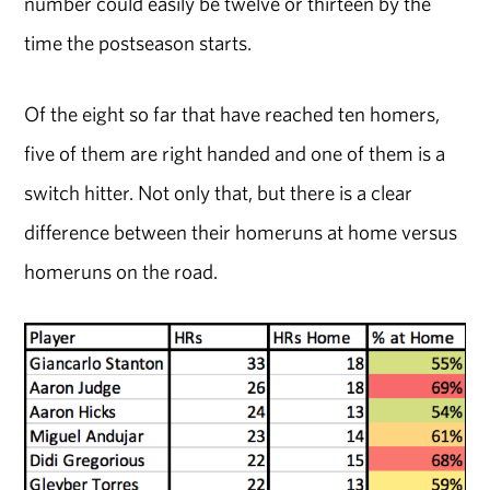
number could easily be twelve or thirteen by the
time the postseason starts.
Of the eight so far that have reached ten homers,
five of them are right handed and one of them is a
switch hitter. Not only that, but there is a clear
difference between their homeruns at home versus
homeruns on the road.