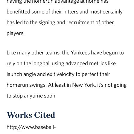
having the homerun advantage at home has
benefitted some of their hitters and most certainly
has led to the signing and recruitment of other
players.
Like many other teams, the Yankees have begun to
rely on the longball using advanced metrics like
launch angle and exit velocity to perfect their
homerun swings. At least in New York, it’s not going
to stop anytime soon.
Works Cited
http://www.baseball-