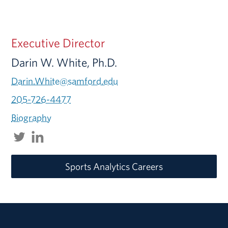
Executive Director
Darin W. White, Ph.D.
Darin.White@samford.edu
205-726-4477
Biography
Sports Analytics Careers