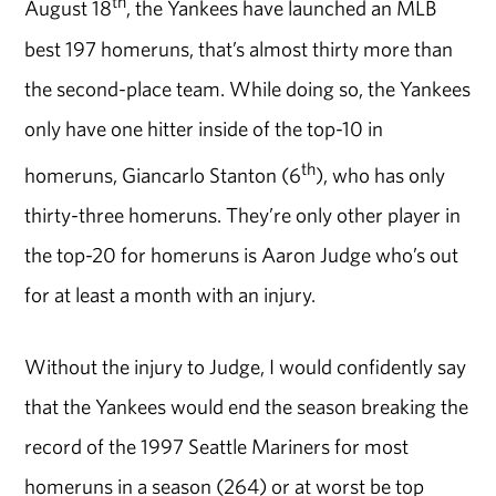
th
August 18
, the Yankees have launched an MLB
best 197 homeruns, that’s almost thirty more than
the second-place team. While doing so, the Yankees
only have one hitter inside of the top-10 in
th
homeruns, Giancarlo Stanton (6
), who has only
thirty-three homeruns. They’re only other player in
the top-20 for homeruns is Aaron Judge who’s out
for at least a month with an injury.
Without the injury to Judge, I would confidently say
that the Yankees would end the season breaking the
record of the 1997 Seattle Mariners for most
homeruns in a season (264) or at worst be top