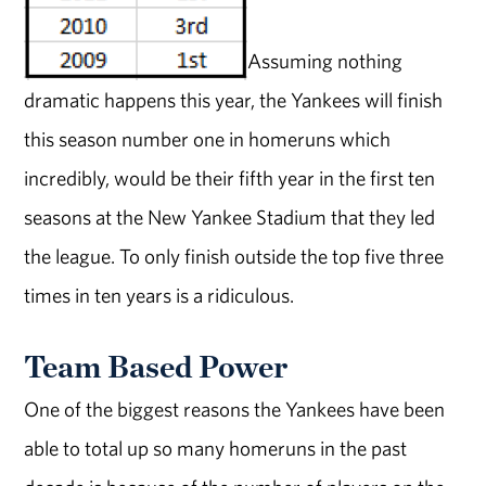
Assuming nothing
dramatic happens this year, the Yankees will finish
this season number one in homeruns which
incredibly, would be their fifth year in the first ten
seasons at the New Yankee Stadium that they led
the league. To only finish outside the top five three
times in ten years is a ridiculous.
Team Based Power
One of the biggest reasons the Yankees have been
able to total up so many homeruns in the past