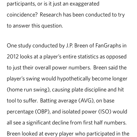
participants, or is it just an exaggerated
coincidence? Research has been conducted to try
to answer this question.
One study conducted by J.P. Breen of FanGraphs in
2012 looks at a player’s entire statistics as opposed
to just their overall power numbers. Breen said the
player’s swing would hypothetically become longer
(home run swing), causing plate discipline and hit
tool to suffer. Batting average (AVG), on base
percentage (OBP), and isolated power (ISO) would
all see a significant decline from first half numbers.
Breen looked at every player who participated in the