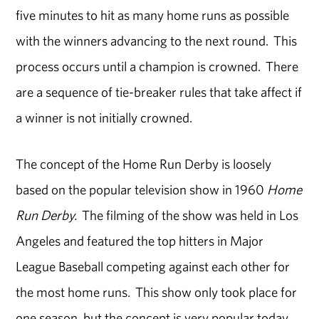
five minutes to hit as many home runs as possible
with the winners advancing to the next round. This
process occurs until a champion is crowned. There
are a sequence of tie-breaker rules that take affect if
a winner is not initially crowned.
The concept of the Home Run Derby is loosely
based on the popular television show in 1960
Home
Run Derby.
The filming of the show was held in Los
Angeles and featured the top hitters in Major
League Baseball competing against each other for
the most home runs. This show only took place for
one season, but the concept is very popular today.