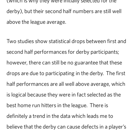
(which is why they were initially selected for the
derby), but their second half numbers are still well
above the league average.
Two studies show statistical drops between first and
second half performances for derby participants;
however, there can still be no guarantee that these
drops are due to participating in the derby. The first
half performances are all well above average, which
is logical because they were in fact selected as the
best home run hitters in the league. There is
definitely a trend in the data which leads me to
believe that the derby can cause defects in a player’s