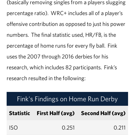
(basically removing singles from a players slugging
percentage ratio). WRC+ includes all of a player’s
offensive contribution as opposed to just his power
numbers. The final statistic used, HR/FB, is the
percentage of home runs for every fly ball. Fink
uses the 2007 through 2016 derbies for his
research, which includes 82 participants. Fink’s
research resulted in the following:
Fink's Findings on Home Run Derby
Statistic
First Half (avg)
Second Half (avg)
ISO
0.251
0.211