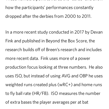
how the participants’ performances constantly
dropped after the derbies from 2000 to 2011.
In a more recent study conducted in 2017 by Devan
Fink and published in Beyond the Box Score, the
research builds off of Breen’s research and includes
more recent data. Fink uses more of a power
production focus looking at three numbers. He also
uses ISO, but instead of using AVG and OBP he uses
weighted runs created plus (wRC+) and home runs
to fly ball rate (HR/FB). ISO measures the number
of extra bases the player averages per at bat