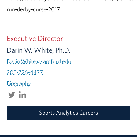
run-derby-curse-2017
Executive Director
Darin W. White, Ph.D.
Darin.White@samford.edu
205-726-4477
Biography
Sports Analytics Careers