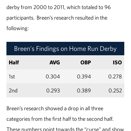
derby from 2000 to 2011, which totaled to 96
participants. Breen’s research resulted in the
following:
Breen's Findings on Home Run Derby
Half
AVG
OBP
ISO
1st
0.304
0.394
0.278
2nd
0.293
0.389
0.252
Breen’s research showed a drop in all three
categories from the first half to the second half.
These numbers point towards the “curse” and show