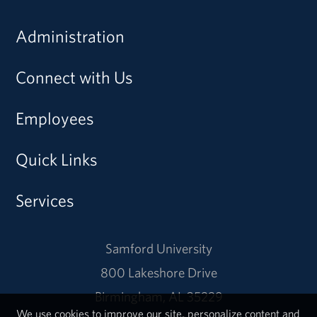
Administration
Connect with Us
Employees
Quick Links
Services
Samford University
800 Lakeshore Drive
Birmingham, AL 35229
We use cookies to improve our site, personalize content and