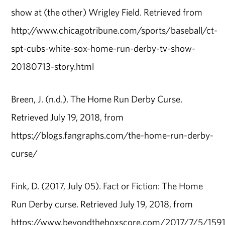
show at (the other) Wrigley Field. Retrieved from
http://www.chicagotribune.com/sports/baseball/ct-
spt-cubs-white-sox-home-run-derby-tv-show-
20180713-story.html
Breen, J. (n.d.). The Home Run Derby Curse.
Retrieved July 19, 2018, from
https://blogs.fangraphs.com/the-home-run-derby-
curse/
Fink, D. (2017, July 05). Fact or Fiction: The Home
Run Derby curse. Retrieved July 19, 2018, from
https://www.beyondtheboxscore.com/2017/7/5/15