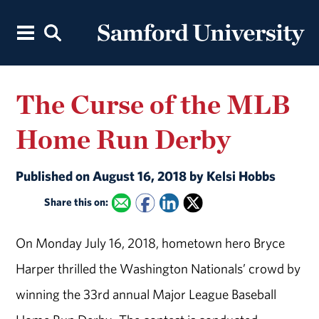
The Curse of the MLB
Home Run Derby
Published on August 16, 2018 by Kelsi Hobbs
Share this on:
On Monday July 16, 2018, hometown hero Bryce
Harper thrilled the Washington Nationals’ crowd by
winning the 33rd annual Major League Baseball