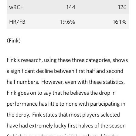
wRC+
144
126
HR/FB
19.6%
16.1%
(Fink)
Fink’s research, using these three categories, shows
a significant decline between first half and second
half numbers. However, even with these statistics,
Fink goes on to say that he believes the drop in
performance has little to none with participating in
the derby. Fink states that most players selected
have had extremely lucky first halves of the season