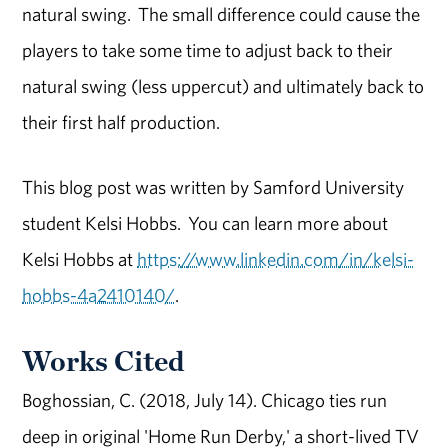
natural swing. The small difference could cause the
players to take some time to adjust back to their
natural swing (less uppercut) and ultimately back to
their first half production.
This blog post was written by Samford University
student Kelsi Hobbs. You can learn more about
Kelsi Hobbs at
https://www.linkedin.com/in/kelsi-
hobbs-4a2410140/
.
Works Cited
Boghossian, C. (2018, July 14). Chicago ties run
deep in original 'Home Run Derby,' a short-lived TV