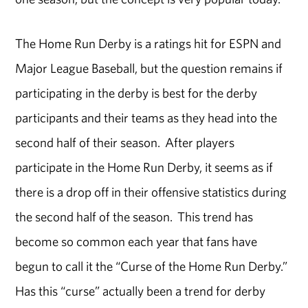
The Home Run Derby is a ratings hit for ESPN and
Major League Baseball, but the question remains if
participating in the derby is best for the derby
participants and their teams as they head into the
second half of their season. After players
participate in the Home Run Derby, it seems as if
there is a drop off in their offensive statistics during
the second half of the season. This trend has
become so common each year that fans have
begun to call it the “Curse of the Home Run Derby.”
Has this “curse” actually been a trend for derby