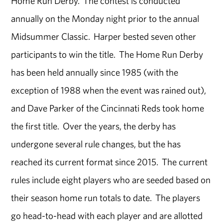
Home Run Derby. The contest is conducted
annually on the Monday night prior to the annual
Midsummer Classic. Harper bested seven other
participants to win the title. The Home Run Derby
has been held annually since 1985 (with the
exception of 1988 when the event was rained out),
and Dave Parker of the Cincinnati Reds took home
the first title. Over the years, the derby has
undergone several rule changes, but the has
reached its current format since 2015. The current
rules include eight players who are seeded based on
their season home run totals to date. The players
go head-to-head with each player and are allotted