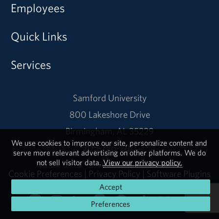
Employees
Quick Links
Services
Samford University
800 Lakeshore Drive
Birmingham, AL 35229
We use cookies to improve our site, personalize content and
205-726-2011
serve more relevant advertising on other platforms. We do
not sell visitor data.
View our privacy policy.
Cookie Preferences
|
Privacy Policy
|
Software Plugins
Accept
Preferences