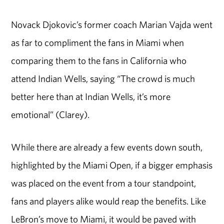
Novack Djokovic’s former coach Marian Vajda went
as far to compliment the fans in Miami when
comparing them to the fans in California who
attend Indian Wells, saying “The crowd is much
better here than at Indian Wells, it’s more
emotional” (Clarey).
While there are already a few events down south,
highlighted by the Miami Open, if a bigger emphasis
was placed on the event from a tour standpoint,
fans and players alike would reap the benefits. Like
LeBron’s move to Miami, it would be paved with