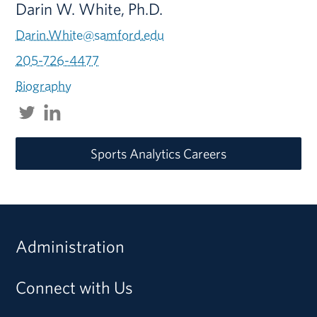
Darin W. White, Ph.D.
Darin.White@samford.edu
205-726-4477
Biography
Sports Analytics Careers
Administration
Connect with Us