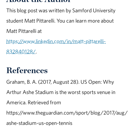
This blog post was written by Samford University
student Matt Pittarelli. You can learn more about
Matt Pittarelli at
https://www.linkedin.com/in/matt-pittarelli-
832840128/
.
References
Graham, B. A. (2017, August 28). US Open: Why
Arthur Ashe Stadium is the worst sports venue in
America. Retrieved from
https://www.theguardian.com/sport/blog/2017/aug/
ashe-stadium-us-open-tennis