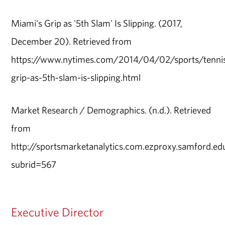
Miami's Grip as '5th Slam' Is Slipping. (2017,
December 20). Retrieved from
https://www.nytimes.com/2014/04/02/sports/tenni
grip-as-5th-slam-is-slipping.html
Market Research / Demographics. (n.d.). Retrieved
from
http://sportsmarketanalytics.com.ezproxy.samford.ed
subrid=567
Executive Director