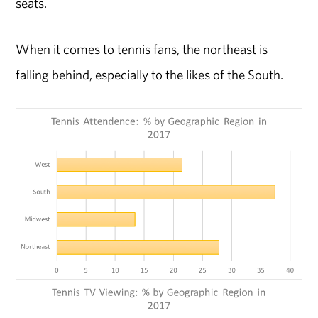
seats.
When it comes to tennis fans, the northeast is
falling behind, especially to the likes of the South.