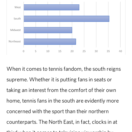
When it comes to tennis fandom, the south reigns
supreme. Whether it is putting fans in seats or
taking an interest from the comfort of their own
home, tennis fans in the south are evidently more
concerned with the sport than their northern
counterparts. The North East, in fact, clocks in at