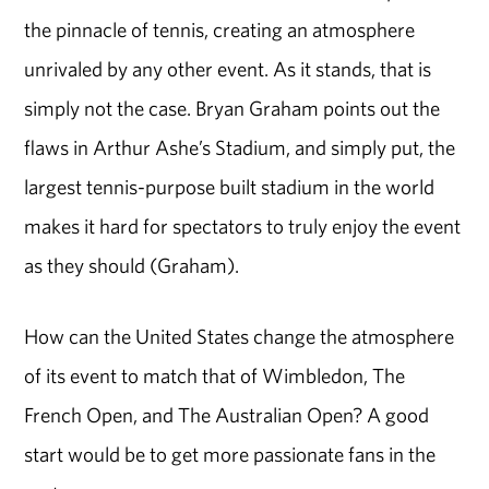
the pinnacle of tennis, creating an atmosphere
unrivaled by any other event. As it stands, that is
simply not the case. Bryan Graham points out the
flaws in Arthur Ashe’s Stadium, and simply put, the
largest tennis-purpose built stadium in the world
makes it hard for spectators to truly enjoy the event
as they should (Graham).
How can the United States change the atmosphere
of its event to match that of Wimbledon, The
French Open, and The Australian Open? A good
start would be to get more passionate fans in the