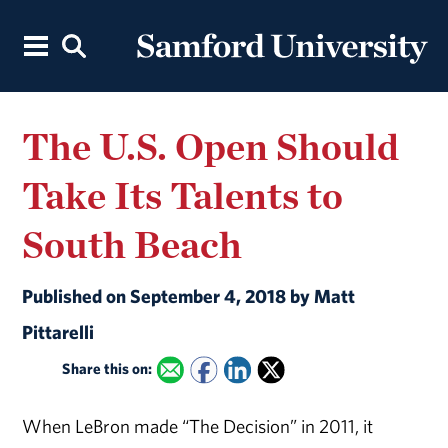
The U.S. Open Should
Take Its Talents to
South Beach
Published on September 4, 2018 by Matt
Pittarelli
Share this on:
When LeBron made “The Decision” in 2011, it