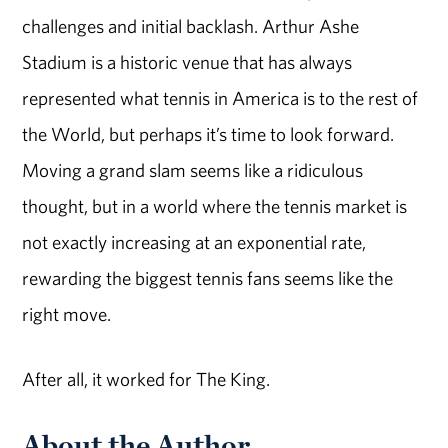
challenges and initial backlash. Arthur Ashe
Stadium is a historic venue that has always
represented what tennis in America is to the rest of
the World, but perhaps it’s time to look forward.
Moving a grand slam seems like a ridiculous
thought, but in a world where the tennis market is
not exactly increasing at an exponential rate,
rewarding the biggest tennis fans seems like the
right move.
After all, it worked for The King.
About the Author