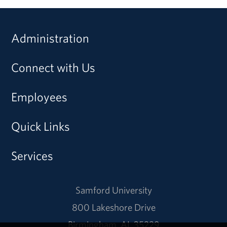
Administration
Connect with Us
Employees
Quick Links
Services
Samford University
800 Lakeshore Drive
Birmingham, AL 35229