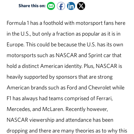
Share this on:
Formula 1 has a foothold with motorsport fans here
in the U.S., but only a fraction as popular as it is in
Europe. This could be because the U.S. has its own
motorsports such as NASCAR and Sprint car that
hold a distinct American identity. Plus, NASCAR is
heavily supported by sponsors that are strong
American brands such as Ford and Chevrolet while
F1 has always had teams comprised of Ferrari,
Mercedes, and McLaren. Recently however,
NASCAR viewership and attendance has been
dropping and there are many theories as to why this