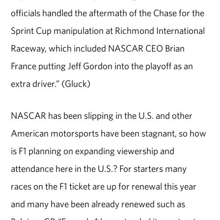
officials handled the aftermath of the Chase for the
Sprint Cup manipulation at Richmond International
Raceway, which included NASCAR CEO Brian
France putting Jeff Gordon into the playoff as an
extra driver.” (Gluck)
NASCAR has been slipping in the U.S. and other
American motorsports have been stagnant, so how
is F1 planning on expanding viewership and
attendance here in the U.S.? For starters many
races on the F1 ticket are up for renewal this year
and many have been already renewed such as