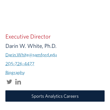
Executive Director
Darin W. White, Ph.D.
Darin.White@samford.edu
205-726-4477
Biography
Sports Analytics Careers