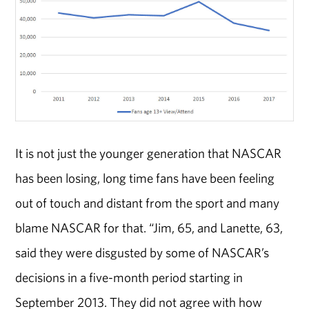
It is not just the younger generation that NASCAR
has been losing, long time fans have been feeling
out of touch and distant from the sport and many
blame NASCAR for that. “Jim, 65, and Lanette, 63,
said they were disgusted by some of NASCAR’s
decisions in a five-month period starting in
September 2013. They did not agree with how