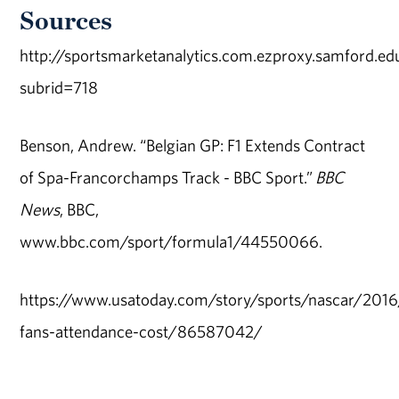
Sources
http://sportsmarketanalytics.com.ezproxy.samford.ed
subrid=718
Benson, Andrew. “Belgian GP: F1 Extends Contract
of Spa-Francorchamps Track - BBC Sport.”
BBC
News
, BBC,
www.bbc.com/sport/formula1/44550066.
https://www.usatoday.com/story/sports/nascar/201
fans-attendance-cost/86587042/