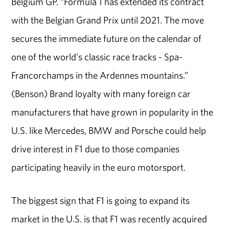
Belgium GP. “Formula 1 has extended its contract
with the Belgian Grand Prix until 2021. The move
secures the immediate future on the calendar of
one of the world's classic race tracks - Spa-
Francorchamps in the Ardennes mountains.”
(Benson) Brand loyalty with many foreign car
manufacturers that have grown in popularity in the
U.S. like Mercedes, BMW and Porsche could help
drive interest in F1 due to those companies
participating heavily in the euro motorsport.
The biggest sign that F1 is going to expand its
market in the U.S. is that F1 was recently acquired