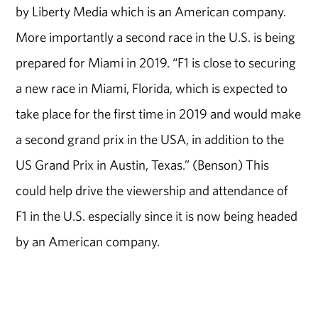
by Liberty Media which is an American company.
More importantly a second race in the U.S. is being
prepared for Miami in 2019. “F1 is close to securing
a new race in Miami, Florida, which is expected to
take place for the first time in 2019 and would make
a second grand prix in the USA, in addition to the
US Grand Prix in Austin, Texas.” (Benson) This
could help drive the viewership and attendance of
F1 in the U.S. especially since it is now being headed
by an American company.