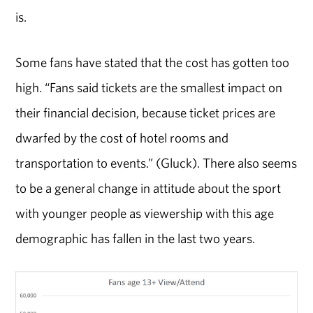
is.
Some fans have stated that the cost has gotten too
high. “Fans said tickets are the smallest impact on
their financial decision, because ticket prices are
dwarfed by the cost of hotel rooms and
transportation to events.” (Gluck). There also seems
to be a general change in attitude about the sport
with younger people as viewership with this age
demographic has fallen in the last two years.