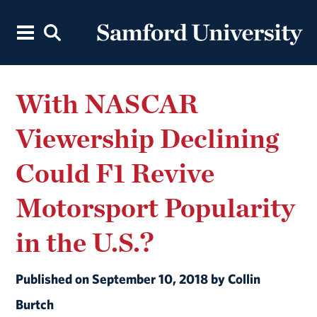
With NASCAR
Viewership Declining
Could F1 Revive
Motorsport Popularity
in the U.S.?
Published on September 10, 2018 by Collin
Burtch