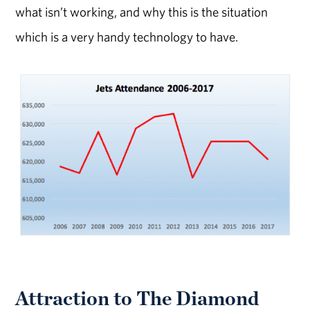
what isn’t working, and why this is the situation
which is a very handy technology to have.
Attraction to The Diamond