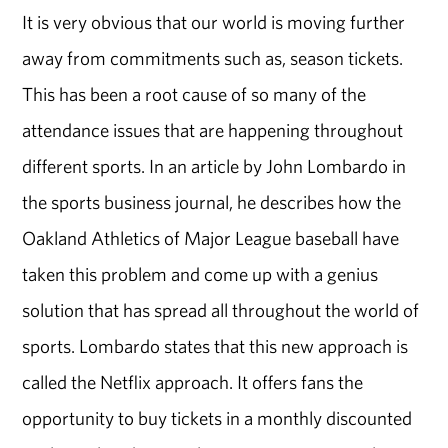
It is very obvious that our world is moving further
away from commitments such as, season tickets.
This has been a root cause of so many of the
attendance issues that are happening throughout
different sports. In an article by John Lombardo in
the sports business journal, he describes how the
Oakland Athletics of Major League baseball have
taken this problem and come up with a genius
solution that has spread all throughout the world of
sports. Lombardo states that this new approach is
called the Netflix approach. It offers fans the
opportunity to buy tickets in a monthly discounted