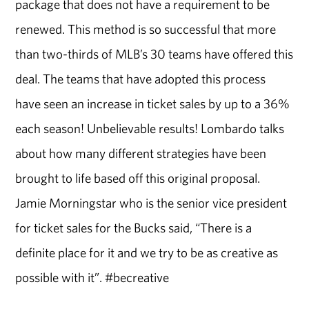
package that does not have a requirement to be
renewed. This method is so successful that more
than two-thirds of MLB’s 30 teams have offered this
deal. The teams that have adopted this process
have seen an increase in ticket sales by up to a 36%
each season! Unbelievable results! Lombardo talks
about how many different strategies have been
brought to life based off this original proposal.
Jamie Morningstar who is the senior vice president
for ticket sales for the Bucks said, “There is a
definite place for it and we try to be as creative as
possible with it”. #becreative