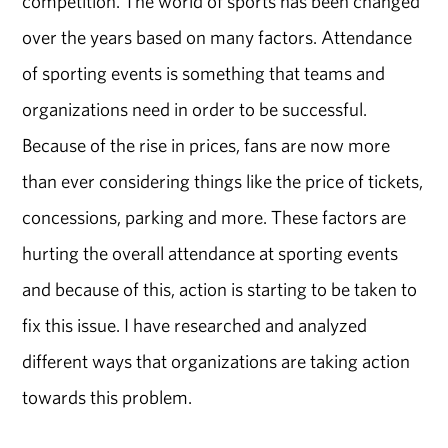
competition. The world of sports has been changed
over the years based on many factors. Attendance
of sporting events is something that teams and
organizations need in order to be successful.
Because of the rise in prices, fans are now more
than ever considering things like the price of tickets,
concessions, parking and more. These factors are
hurting the overall attendance at sporting events
and because of this, action is starting to be taken to
fix this issue. I have researched and analyzed
different ways that organizations are taking action
towards this problem.