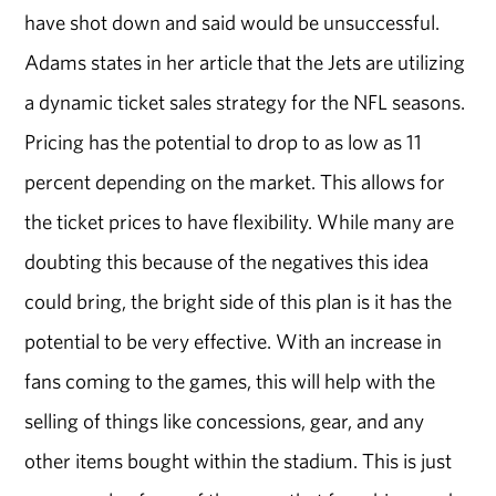
have shot down and said would be unsuccessful.
Adams states in her article that the Jets are utilizing
a dynamic ticket sales strategy for the NFL seasons.
Pricing has the potential to drop to as low as 11
percent depending on the market. This allows for
the ticket prices to have flexibility. While many are
doubting this because of the negatives this idea
could bring, the bright side of this plan is it has the
potential to be very effective. With an increase in
fans coming to the games, this will help with the
selling of things like concessions, gear, and any
other items bought within the stadium. This is just