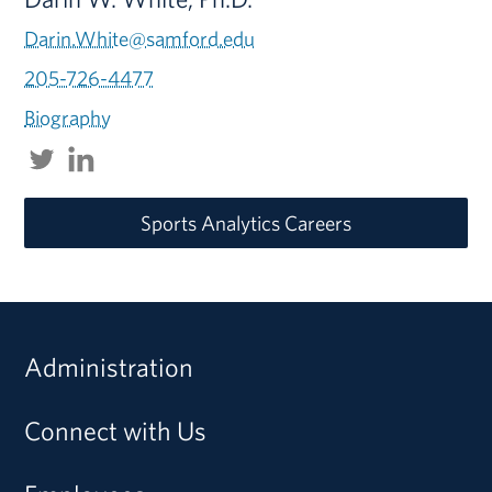
Darin.White@samford.edu
205-726-4477
Biography
Sports Analytics Careers
Administration
Connect with Us