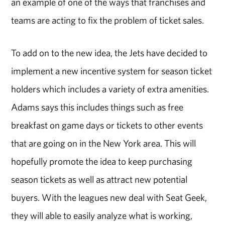
an example of one of the ways that franchises and
teams are acting to fix the problem of ticket sales.
To add on to the new idea, the Jets have decided to
implement a new incentive system for season ticket
holders which includes a variety of extra amenities.
Adams says this includes things such as free
breakfast on game days or tickets to other events
that are going on in the New York area. This will
hopefully promote the idea to keep purchasing
season tickets as well as attract new potential
buyers. With the leagues new deal with Seat Geek,
they will able to easily analyze what is working,