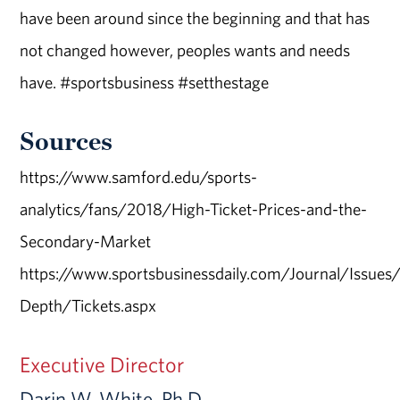
have been around since the beginning and that has
not changed however, peoples wants and needs
have. #sportsbusiness #setthestage
Sources
https://www.samford.edu/sports-
analytics/fans/2018/High-Ticket-Prices-and-the-
Secondary-Market
https://www.sportsbusinessdaily.com/Journal/Issue
Depth/Tickets.aspx
Executive Director
Darin W. White, Ph.D.