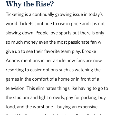
Why the Rise?
Ticketing is a continually growing issue in today’s
world. Tickets continue to rise in price and it is not
slowing down. People love sports but there is only
so much money even the most passionate fan will
give up to see their favorite team play. Brooke
Adams mentions in her article how fans are now
resorting to easier options such as watching the
games in the comfort of a home or in front of a
television. This eliminates things like having to go to
the stadium and fight crowds, pay for parking, buy
food, and the worst one… buying an expensive