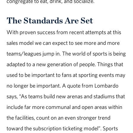
congregate to eat, drink, and socialize.
The Standards Are Set
With proven success from recent attempts at this
sales model we can expect to see more and more
teams/leagues jump in. The world of sports is being
adapted to a new generation of people. Things that
used to be important to fans at sporting events may
no longer be important. A quote from Lombardo
says, “As teams build new arenas and stadiums that
include far more communal and open areas within
the facilities, count on an even stronger trend
toward the subscription ticketing model”. Sports