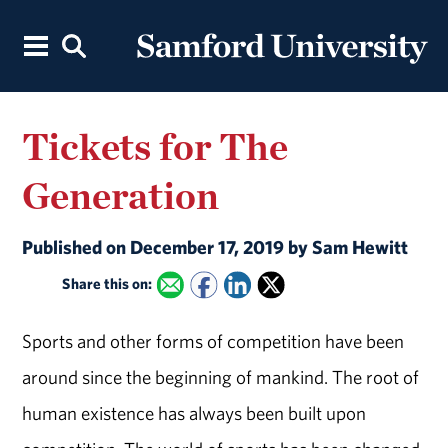
Tickets for The
Generation
Published on December 17, 2019 by Sam Hewitt
Share this on:
Sports and other forms of competition have been
around since the beginning of mankind. The root of
human existence has always been built upon