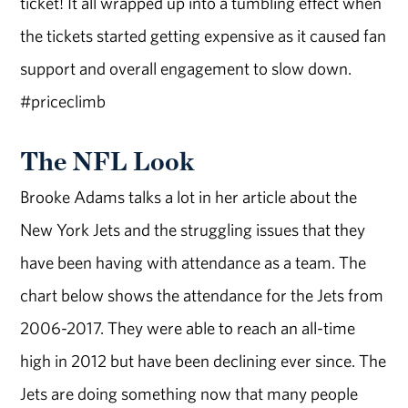
ticket! It all wrapped up into a tumbling effect when
the tickets started getting expensive as it caused fan
support and overall engagement to slow down.
#priceclimb
The NFL Look
Brooke Adams talks a lot in her article about the
New York Jets and the struggling issues that they
have been having with attendance as a team. The
chart below shows the attendance for the Jets from
2006-2017. They were able to reach an all-time
high in 2012 but have been declining ever since. The
Jets are doing something now that many people