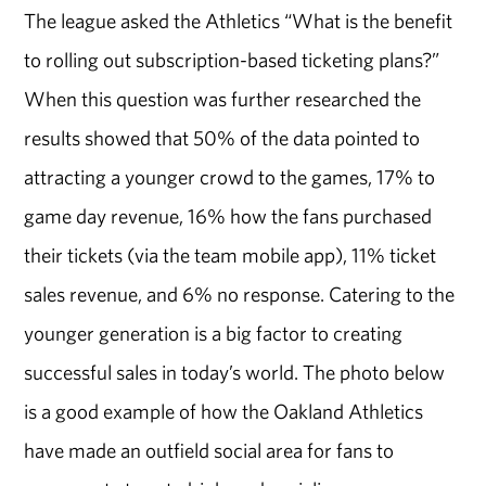
The league asked the Athletics “What is the benefit
to rolling out subscription-based ticketing plans?”
When this question was further researched the
results showed that 50% of the data pointed to
attracting a younger crowd to the games, 17% to
game day revenue, 16% how the fans purchased
their tickets (via the team mobile app), 11% ticket
sales revenue, and 6% no response. Catering to the
younger generation is a big factor to creating
successful sales in today’s world. The photo below
is a good example of how the Oakland Athletics
have made an outfield social area for fans to