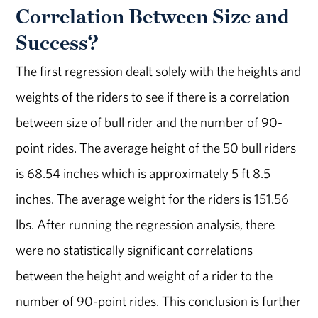
Correlation Between Size and
Success?
The first regression dealt solely with the heights and
weights of the riders to see if there is a correlation
between size of bull rider and the number of 90-
point rides. The average height of the 50 bull riders
is 68.54 inches which is approximately 5 ft 8.5
inches. The average weight for the riders is 151.56
lbs. After running the regression analysis, there
were no statistically significant correlations
between the height and weight of a rider to the
number of 90-point rides. This conclusion is further