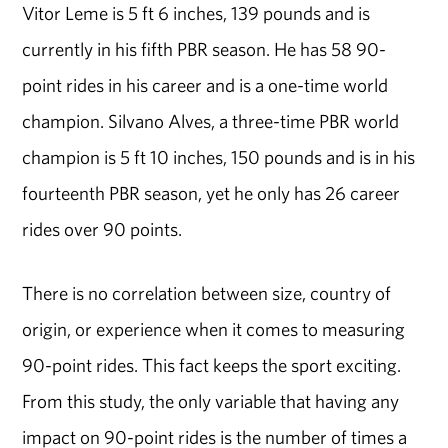
Vitor Leme is 5 ft 6 inches, 139 pounds and is
currently in his fifth PBR season. He has 58 90-
point rides in his career and is a one-time world
champion. Silvano Alves, a three-time PBR world
champion is 5 ft 10 inches, 150 pounds and is in his
fourteenth PBR season, yet he only has 26 career
rides over 90 points.
There is no correlation between size, country of
origin, or experience when it comes to measuring
90-point rides. This fact keeps the sport exciting.
From this study, the only variable that having any
impact on 90-point rides is the number of times a