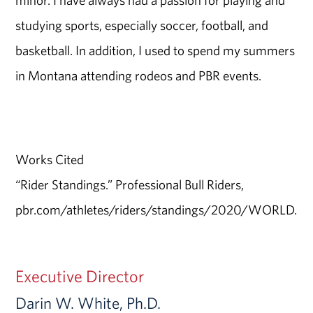
minor. I have always had a passion for playing and
studying sports, especially soccer, football, and
basketball. In addition, I used to spend my summers
in Montana attending rodeos and PBR events.
Works Cited
“Rider Standings.” Professional Bull Riders,
pbr.com/athletes/riders/standings/2020/WORLD.
Executive Director
Darin W. White, Ph.D.