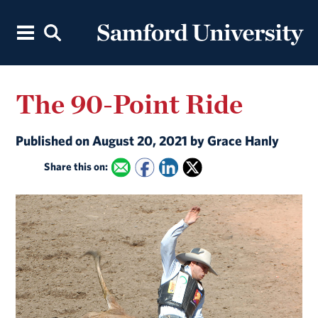
The 90-Point Ride
Published on August 20, 2021 by Grace Hanly
Share this on: