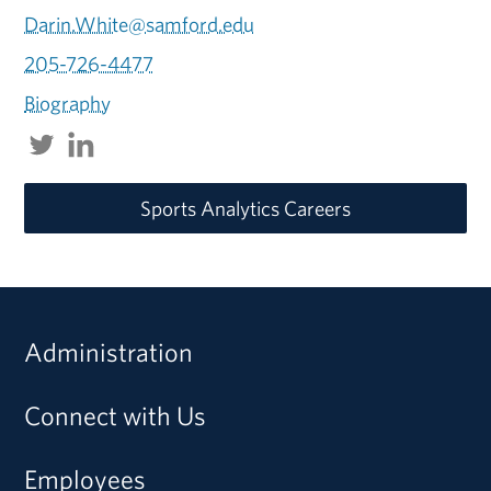
Darin.White@samford.edu
205-726-4477
Biography
Sports Analytics Careers
Administration
Connect with Us
Employees