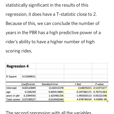
statistically significant in the results of this
regression, it does have a T-statistic close to 2.
Because of this, we can conclude the number of
years in the PBR has a high predictive power of a
rider’s ability to have a higher number of high
scoring rides.
The second regression with all the variables