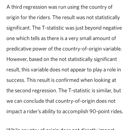
A third regression was run using the country of
origin for the riders. The result was not statistically
significant. The T-statistic was just beyond negative
one which tells as there is a very small amount of
predicative power of the country-of-origin variable.
However, based on the not statistically significant
result, this variable does not appear to play a role in
success. This result is confirmed when looking at
the second regression. The T-statistic is similar, but
we can conclude that country-of-origin does not
impact a rider’s ability to accomplish 90-point rides.
While country of origin does not directly impact