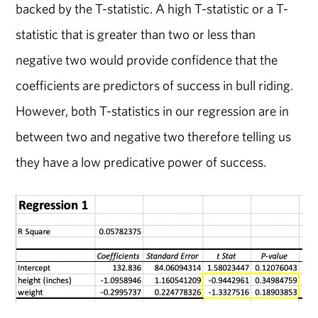
backed by the T-statistic. A high T-statistic or a T-
statistic that is greater than two or less than
negative two would provide confidence that the
coefficients are predictors of success in bull riding.
However, both T-statistics in our regression are in
between two and negative two therefore telling us
they have a low predicative power of success.