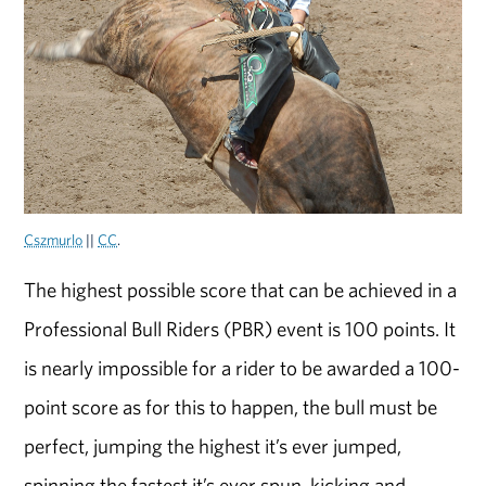
Cszmurlo
||
CC
.
The highest possible score that can be achieved in a
Professional Bull Riders (PBR) event is 100 points. It
is nearly impossible for a rider to be awarded a 100-
point score as for this to happen, the bull must be
perfect, jumping the highest it’s ever jumped,
spinning the fastest it’s ever spun, kicking and