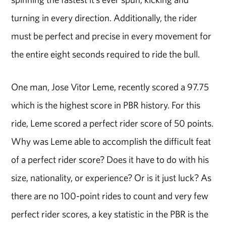
turning in every direction. Additionally, the rider
must be perfect and precise in every movement for
the entire eight seconds required to ride the bull.
One man, Jose Vitor Leme, recently scored a 97.75
which is the highest score in PBR history. For this
ride, Leme scored a perfect rider score of 50 points.
Why was Leme able to accomplish the difficult feat
of a perfect rider score? Does it have to do with his
size, nationality, or experience? Or is it just luck? As
there are no 100-point rides to count and very few
perfect rider scores, a key statistic in the PBR is the