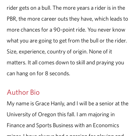
rider gets on a bull. The more years a rider is in the
PBR, the more career outs they have, which leads to
more chances for a 90-point ride. You never know
what you are going to get from the bull or the rider.
Size, experience, country of origin. None of it
matters. It all comes down to skill and praying you
can hang on for 8 seconds.
Author Bio
My name is Grace Hanly, and I will be a senior at the
University of Oregon this fall. I am majoring in
Finance and Sports Business with an Economics