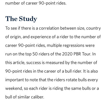
number of career 90-point rides.
The Study
To see if there is a correlation between size, country
of origin, and experience of a rider to the number of
career 90-point rides, multiple regressions were
run on the top 50 riders of the 2020 PBR Tour. In
this article, success is measured by the number of
90-point rides in the career of a bull rider. It is also
important to note that the riders rotate bulls every
weekend, so each rider is riding the same bulls or a
bull of similar caliber.