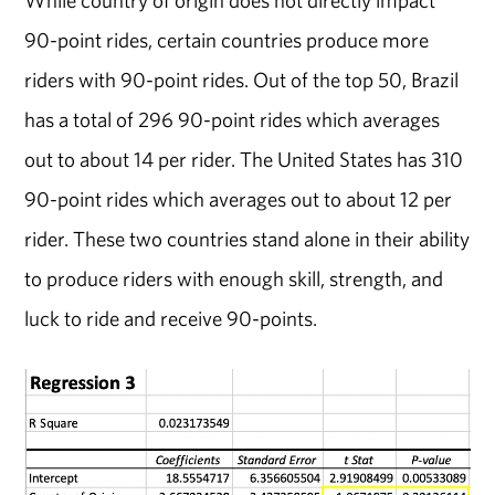
90-point rides, certain countries produce more
riders with 90-point rides. Out of the top 50, Brazil
has a total of 296 90-point rides which averages
out to about 14 per rider. The United States has 310
90-point rides which averages out to about 12 per
rider. These two countries stand alone in their ability
to produce riders with enough skill, strength, and
luck to ride and receive 90-points.