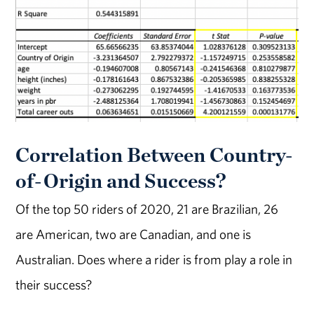
Correlation Between Country-
of-Origin and Success?
Of the top 50 riders of 2020, 21 are Brazilian, 26
are American, two are Canadian, and one is
Australian. Does where a rider is from play a role in
their success?