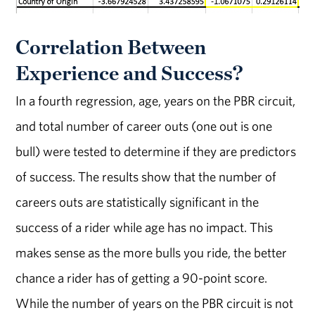
Correlation Between
Experience and Success?
In a fourth regression, age, years on the PBR circuit,
and total number of career outs (one out is one
bull) were tested to determine if they are predictors
of success. The results show that the number of
careers outs are statistically significant in the
success of a rider while age has no impact. This
makes sense as the more bulls you ride, the better
chance a rider has of getting a 90-point score.
While the number of years on the PBR circuit is not