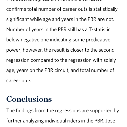
confirms total number of career outs is statistically
significant while age and years in the PBR are not.
Number of years in the PBR still has a T-statistic
below negative one indicating some predicative
power; however, the result is closer to the second
regression compared to the regression with solely
age, years on the PBR circuit, and total number of
career outs.
Conclusions
The findings from the regressions are supported by
further analyzing individual riders in the PBR. Jose