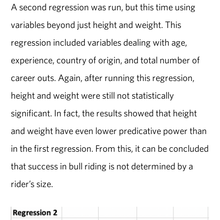
A second regression was run, but this time using
variables beyond just height and weight. This
regression included variables dealing with age,
experience, country of origin, and total number of
career outs. Again, after running this regression,
height and weight were still not statistically
significant. In fact, the results showed that height
and weight have even lower predicative power than
in the first regression. From this, it can be concluded
that success in bull riding is not determined by a
rider’s size.