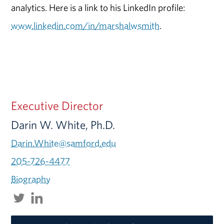
analytics. Here is a link to his LinkedIn profile:
www.linkedin.com/in/marshalwsmith
.
Executive Director
Darin W. White, Ph.D.
Darin.White@samford.edu
205-726-4477
Biography