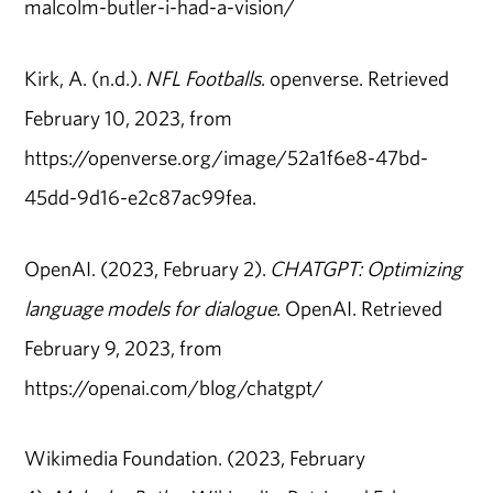
malcolm-butler-i-had-a-vision/
Kirk, A. (n.d.).
NFL Footballs
. openverse. Retrieved
February 10, 2023, from
https://openverse.org/image/52a1f6e8-47bd-
45dd-9d16-e2c87ac99fea.
OpenAI. (2023, February 2).
CHATGPT: Optimizing
language models for dialogue
. OpenAI. Retrieved
February 9, 2023, from
https://openai.com/blog/chatgpt/
Wikimedia Foundation. (2023, February