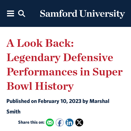
A Look Back:
Legendary Defensive
Performances in Super
Bowl History
Published on February 10, 2023 by Marshal
Smith
Share this on: