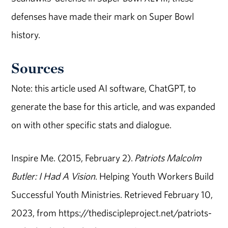
defenses have made their mark on Super Bowl
history.
Sources
Note: this article used AI software, ChatGPT, to
generate the base for this article, and was expanded
on with other specific stats and dialogue.
Inspire Me. (2015, February 2).
Patriots Malcolm
Butler: I Had A Vision
. Helping Youth Workers Build
Successful Youth Ministries. Retrieved February 10,
2023, from https://thediscipleproject.net/patriots-