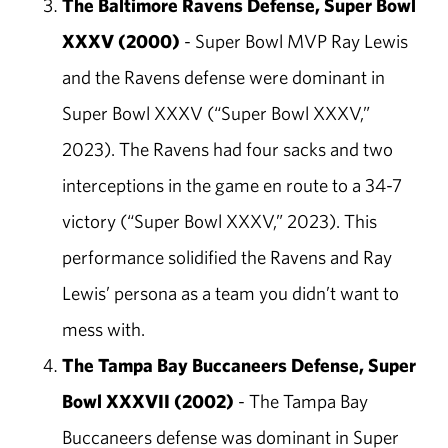
The Baltimore Ravens Defense, Super Bowl
XXXV (2000)
- Super Bowl MVP Ray Lewis
and the Ravens defense were dominant in
Super Bowl XXXV (“Super Bowl XXXV,”
2023). The Ravens had four sacks and two
interceptions in the game en route to a 34-7
victory (“Super Bowl XXXV,” 2023). This
performance solidified the Ravens and Ray
Lewis’ persona as a team you didn’t want to
mess with.
The Tampa Bay Buccaneers Defense, Super
Bowl XXXVII (2002)
- The Tampa Bay
Buccaneers defense was dominant in Super