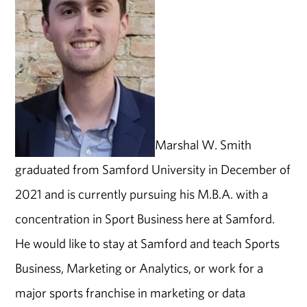
Marshal W. Smith
graduated from Samford University in December of
2021 and is currently pursuing his M.B.A. with a
concentration in Sport Business here at Samford.
He would like to stay at Samford and teach Sports
Business, Marketing or Analytics, or work for a
major sports franchise in marketing or data