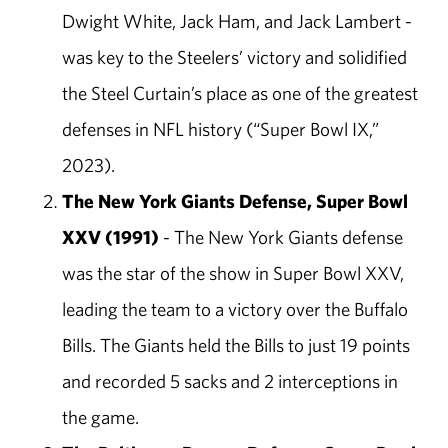
Dwight White, Jack Ham, and Jack Lambert -
was key to the Steelers’ victory and solidified
the Steel Curtain’s place as one of the greatest
defenses in NFL history (“Super Bowl IX,”
2023).
The New York Giants Defense, Super Bowl
XXV (1991)
- The New York Giants defense
was the star of the show in Super Bowl XXV,
leading the team to a victory over the Buffalo
Bills. The Giants held the Bills to just 19 points
and recorded 5 sacks and 2 interceptions in
the game.