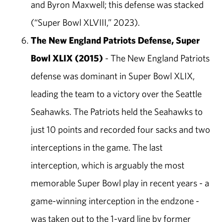
and Byron Maxwell; this defense was stacked
(“Super Bowl XLVIII,” 2023).
The New England Patriots Defense, Super
Bowl XLIX (2015)
- The New England Patriots
defense was dominant in Super Bowl XLIX,
leading the team to a victory over the Seattle
Seahawks. The Patriots held the Seahawks to
just 10 points and recorded four sacks and two
interceptions in the game. The last
interception, which is arguably the most
memorable Super Bowl play in recent years - a
game-winning interception in the endzone -
was taken out to the 1-yard line by former