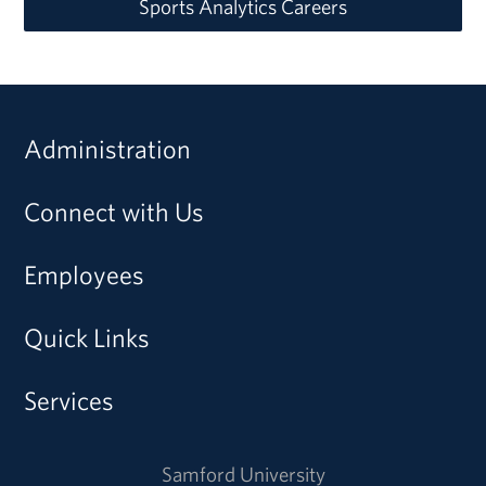
Sports Analytics Careers
Administration
Connect with Us
Employees
Quick Links
Services
Samford University