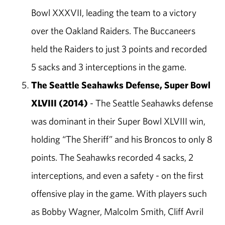
Bowl XXXVII, leading the team to a victory
over the Oakland Raiders. The Buccaneers
held the Raiders to just 3 points and recorded
5 sacks and 3 interceptions in the game.
The Seattle Seahawks Defense, Super Bowl
XLVIII (2014)
- The Seattle Seahawks defense
was dominant in their Super Bowl XLVIII win,
holding “The Sheriff” and his Broncos to only 8
points. The Seahawks recorded 4 sacks, 2
interceptions, and even a safety - on the first
offensive play in the game. With players such
as Bobby Wagner, Malcolm Smith, Cliff Avril