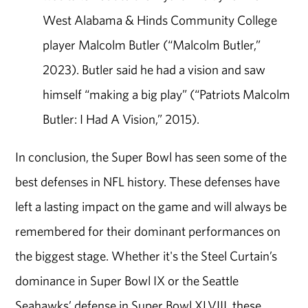
West Alabama & Hinds Community College
player Malcolm Butler (“Malcolm Butler,”
2023). Butler said he had a vision and saw
himself “making a big play” (“Patriots Malcolm
Butler: I Had A Vision,” 2015).
In conclusion, the Super Bowl has seen some of the
best defenses in NFL history. These defenses have
left a lasting impact on the game and will always be
remembered for their dominant performances on
the biggest stage. Whether it's the Steel Curtain’s
dominance in Super Bowl IX or the Seattle
Seahawks’ defense in Super Bowl XLVIII, these