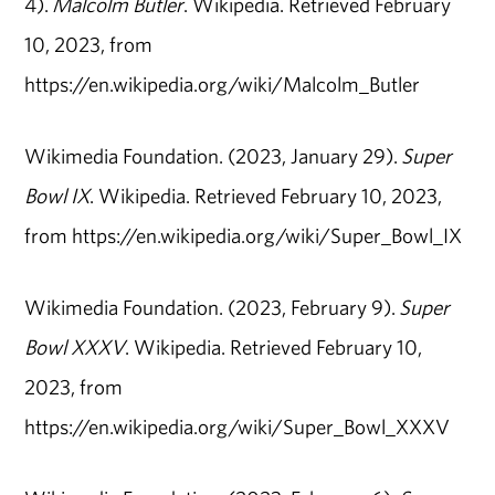
4).
Malcolm Butler
. Wikipedia. Retrieved February
10, 2023, from
https://en.wikipedia.org/wiki/Malcolm_Butler
Wikimedia Foundation. (2023, January 29).
Super
Bowl IX
. Wikipedia. Retrieved February 10, 2023,
from https://en.wikipedia.org/wiki/Super_Bowl_IX
Wikimedia Foundation. (2023, February 9).
Super
Bowl XXXV
. Wikipedia. Retrieved February 10,
2023, from
https://en.wikipedia.org/wiki/Super_Bowl_XXXV