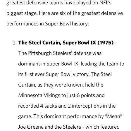
greatest defensive teams have played on NFL’s
biggest stage. Here are six of the greatest defensive
performances in Super Bowl history:
The Steel Curtain, Super Bowl IX (1975)
-
The Pittsburgh Steelers’ defense was
dominant in Super Bowl IX, leading the team to
its first ever Super Bowl victory. The Steel
Curtain, as they were known, held the
Minnesota Vikings to just 6 points and
recorded 4 sacks and 2 interceptions in the
game. This dominant performance by “Mean”
Joe Greene and the Steelers - which featured