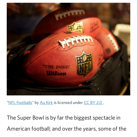
"
NFL Footballs
" by
Au Kirk
is licensed under
CC BY 2.0
.
The Super Bowl is by far the biggest spectacle in
American football; and over the years, some of the