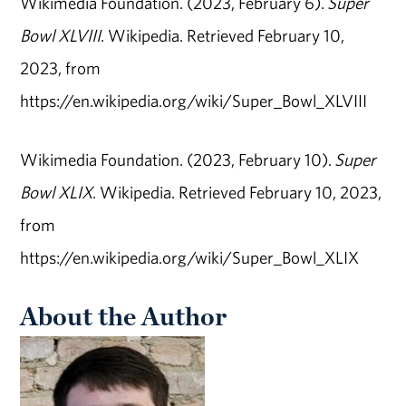
Wikimedia Foundation. (2023, February 6).
Super
Bowl XLVIII
. Wikipedia. Retrieved February 10,
2023, from
https://en.wikipedia.org/wiki/Super_Bowl_XLVIII
Wikimedia Foundation. (2023, February 10).
Super
Bowl XLIX
. Wikipedia. Retrieved February 10, 2023,
from
https://en.wikipedia.org/wiki/Super_Bowl_XLIX
About the Author