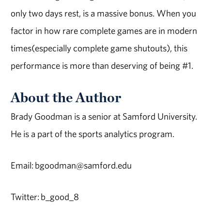
only two days rest, is a massive bonus. When you
factor in how rare complete games are in modern
times(especially complete game shutouts), this
performance is more than deserving of being #1.
About the Author
Brady Goodman is a senior at Samford University.
He is a part of the sports analytics program.
Email: bgoodman@samford.edu
Twitter: b_good_8