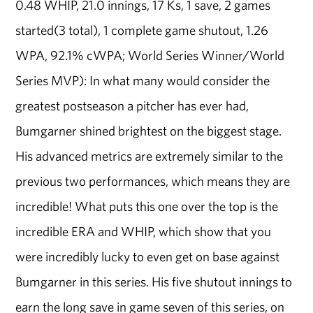
0.48 WHIP, 21.0 innings, 17 Ks, 1 save, 2 games
started(3 total), 1 complete game shutout, 1.26
WPA, 92.1% cWPA; World Series Winner/World
Series MVP): In what many would consider the
greatest postseason a pitcher has ever had,
Bumgarner shined brightest on the biggest stage.
His advanced metrics are extremely similar to the
previous two performances, which means they are
incredible! What puts this one over the top is the
incredible ERA and WHIP, which show that you
were incredibly lucky to even get on base against
Bumgarner in this series. His five shutout innings to
earn the long save in game seven of this series, on