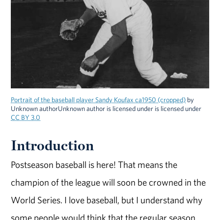
Portrait of the baseball player Sandy Koufax ca1950 (cropped)
by
Unknown authorUnknown author is licensed under is licensed under
CC BY 3.0
Introduction
Postseason baseball is here! That means the
champion of the league will soon be crowned in the
World Series. I love baseball, but I understand why
some people would think that the regular season