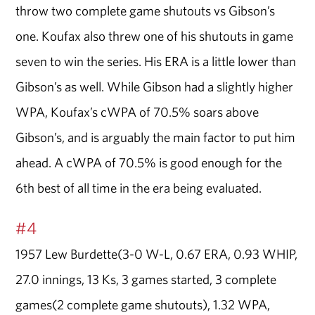
throw two complete game shutouts vs Gibson’s
one. Koufax also threw one of his shutouts in game
seven to win the series. His ERA is a little lower than
Gibson’s as well. While Gibson had a slightly higher
WPA, Koufax’s cWPA of 70.5% soars above
Gibson’s, and is arguably the main factor to put him
ahead. A cWPA of 70.5% is good enough for the
6th best of all time in the era being evaluated.
#4
1957 Lew Burdette(3-0 W-L, 0.67 ERA, 0.93 WHIP,
27.0 innings, 13 Ks, 3 games started, 3 complete
games(2 complete game shutouts), 1.32 WPA,