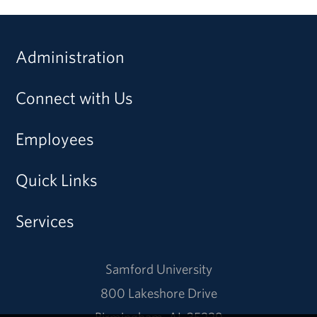
Administration
Connect with Us
Employees
Quick Links
Services
Samford University
800 Lakeshore Drive
Birmingham, AL 35229