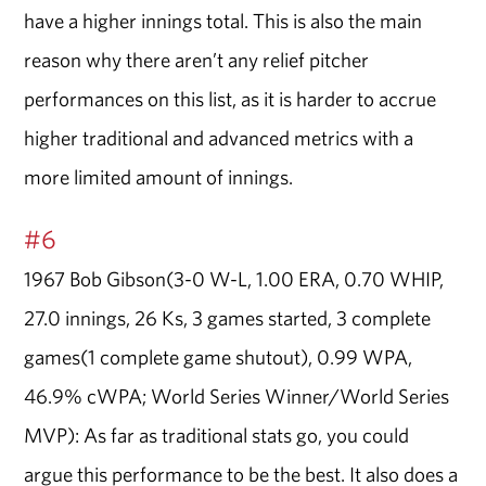
have a higher innings total. This is also the main
reason why there aren’t any relief pitcher
performances on this list, as it is harder to accrue
higher traditional and advanced metrics with a
more limited amount of innings.
#6
1967 Bob Gibson(3-0 W-L, 1.00 ERA, 0.70 WHIP,
27.0 innings, 26 Ks, 3 games started, 3 complete
games(1 complete game shutout), 0.99 WPA,
46.9% cWPA; World Series Winner/World Series
MVP): As far as traditional stats go, you could
argue this performance to be the best. It also does a