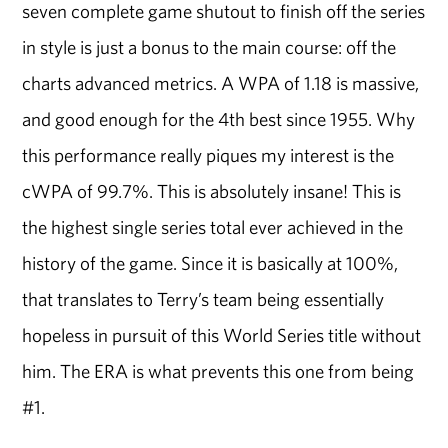
seven complete game shutout to finish off the series
in style is just a bonus to the main course: off the
charts advanced metrics. A WPA of 1.18 is massive,
and good enough for the 4th best since 1955. Why
this performance really piques my interest is the
cWPA of 99.7%. This is absolutely insane! This is
the highest single series total ever achieved in the
history of the game. Since it is basically at 100%,
that translates to Terry’s team being essentially
hopeless in pursuit of this World Series title without
him. The ERA is what prevents this one from being
#1.