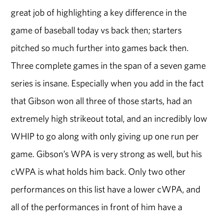
great job of highlighting a key difference in the
game of baseball today vs back then; starters
pitched so much further into games back then.
Three complete games in the span of a seven game
series is insane. Especially when you add in the fact
that Gibson won all three of those starts, had an
extremely high strikeout total, and an incredibly low
WHIP to go along with only giving up one run per
game. Gibson’s WPA is very strong as well, but his
cWPA is what holds him back. Only two other
performances on this list have a lower cWPA, and
all of the performances in front of him have a