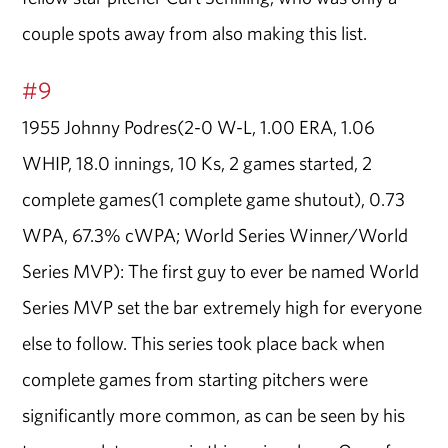
couple spots away from also making this list.
#9
1955 Johnny Podres(2-0 W-L, 1.00 ERA, 1.06
WHIP, 18.0 innings, 10 Ks, 2 games started, 2
complete games(1 complete game shutout), 0.73
WPA, 67.3% cWPA; World Series Winner/World
Series MVP): The first guy to ever be named World
Series MVP set the bar extremely high for everyone
else to follow. This series took place back when
complete games from starting pitchers were
significantly more common, as can be seen by his