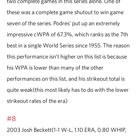
two complete games in this series alone. One of
these was a complete game shutout to win game
seven of the series. Podres’ put up an extremely
impressive cWPA of 67.3%, which ranks as the 7th
best in a single World Series since 1955. The reason
this performance isn’t higher on this list is because
his WPA is lower than many of the other
performances on this list, and his strikeout total is
quite weak(this most likely has to do with the lower
strikeout rates of the era)
#8
2003 Josh Beckett(1-1 W-L, 1.10 ERA, 0.80 WHIP,