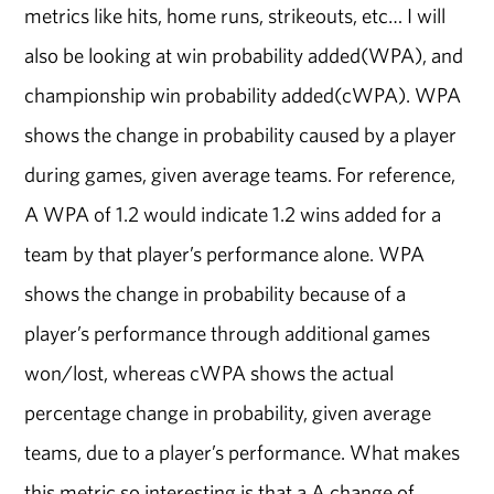
metrics like hits, home runs, strikeouts, etc… I will
also be looking at win probability added(WPA), and
championship win probability added(cWPA). WPA
shows the change in probability caused by a player
during games, given average teams. For reference,
A WPA of 1.2 would indicate 1.2 wins added for a
team by that player’s performance alone. WPA
shows the change in probability because of a
player’s performance through additional games
won/lost, whereas cWPA shows the actual
percentage change in probability, given average
teams, due to a player’s performance. What makes
this metric so interesting is that a A change of