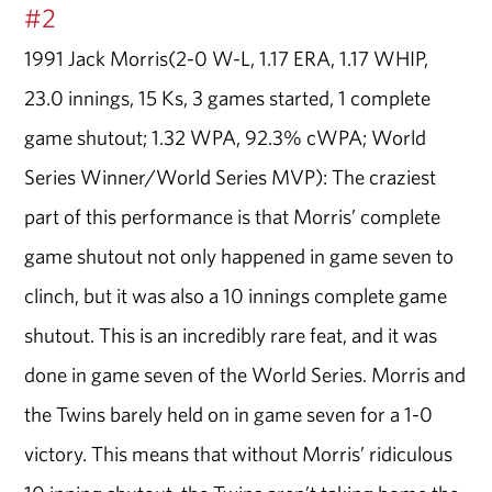
#2
1991 Jack Morris(2-0 W-L, 1.17 ERA, 1.17 WHIP,
23.0 innings, 15 Ks, 3 games started, 1 complete
game shutout; 1.32 WPA, 92.3% cWPA; World
Series Winner/World Series MVP): The craziest
part of this performance is that Morris’ complete
game shutout not only happened in game seven to
clinch, but it was also a 10 innings complete game
shutout. This is an incredibly rare feat, and it was
done in game seven of the World Series. Morris and
the Twins barely held on in game seven for a 1-0
victory. This means that without Morris’ ridiculous