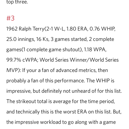
top three.
#3
1962 Ralph Terry(2-1 W-L, 1.80 ERA, 0.76 WHIP,
25.0 innings, 16 Ks, 3 games started, 2 complete
games(1 complete game shutout), 1.18 WPA,
99.7% cWPA; World Series Winner/World Series
MVP): If your a fan of advanced metrics, then
probably a fan of this performance. The WHIP is
impressive, but definitely not unheard of for this list.
The strikeout total is average for the time period,
and technically this is the worst ERA on this list. But,
the impressive workload to go along with a game