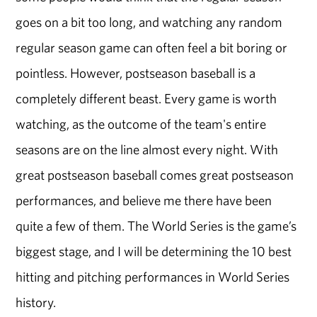
goes on a bit too long, and watching any random
regular season game can often feel a bit boring or
pointless. However, postseason baseball is a
completely different beast. Every game is worth
watching, as the outcome of the team's entire
seasons are on the line almost every night. With
great postseason baseball comes great postseason
performances, and believe me there have been
quite a few of them. The World Series is the game’s
biggest stage, and I will be determining the 10 best
hitting and pitching performances in World Series
history.