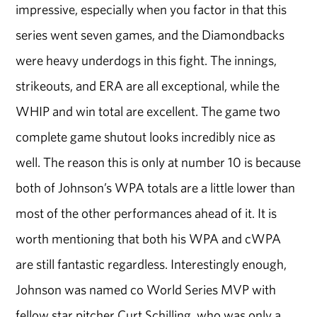
impressive, especially when you factor in that this
series went seven games, and the Diamondbacks
were heavy underdogs in this fight. The innings,
strikeouts, and ERA are all exceptional, while the
WHIP and win total are excellent. The game two
complete game shutout looks incredibly nice as
well. The reason this is only at number 10 is because
both of Johnson’s WPA totals are a little lower than
most of the other performances ahead of it. It is
worth mentioning that both his WPA and cWPA
are still fantastic regardless. Interestingly enough,
Johnson was named co World Series MVP with
fellow star pitcher Curt Schilling, who was only a