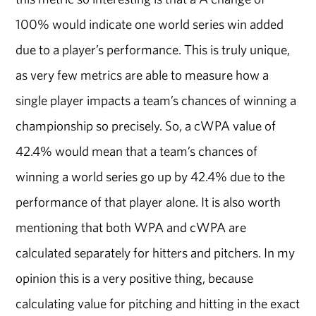
100% would indicate one world series win added
due to a player’s performance. This is truly unique,
as very few metrics are able to measure how a
single player impacts a team’s chances of winning a
championship so precisely. So, a cWPA value of
42.4% would mean that a team’s chances of
winning a world series go up by 42.4% due to the
performance of that player alone. It is also worth
mentioning that both WPA and cWPA are
calculated separately for hitters and pitchers. In my
opinion this is a very positive thing, because
calculating value for pitching and hitting in the exact