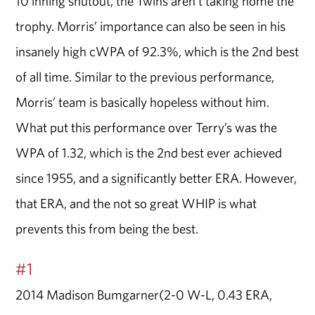
10 inning shutout, the Twins aren’t taking home the
trophy. Morris’ importance can also be seen in his
insanely high cWPA of 92.3%, which is the 2nd best
of all time. Similar to the previous performance,
Morris’ team is basically hopeless without him.
What put this performance over Terry’s was the
WPA of 1.32, which is the 2nd best ever achieved
since 1955, and a significantly better ERA. However,
that ERA, and the not so great WHIP is what
prevents this from being the best.
#1
2014 Madison Bumgarner(2-0 W-L, 0.43 ERA,