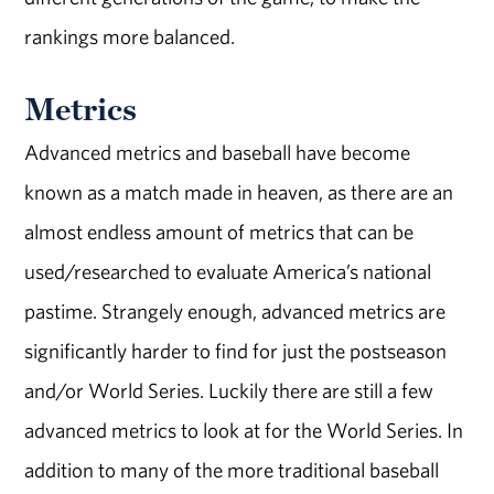
rankings more balanced.
Metrics
Advanced metrics and baseball have become
known as a match made in heaven, as there are an
almost endless amount of metrics that can be
used/researched to evaluate America’s national
pastime. Strangely enough, advanced metrics are
significantly harder to find for just the postseason
and/or World Series. Luckily there are still a few
advanced metrics to look at for the World Series. In
addition to many of the more traditional baseball