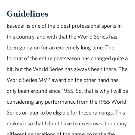
Guidelines
Baseball is one of the oldest professional sports in
this country, and with that the World Series has
been going on for an extremely long time. The
format of the entire postseason has changed quite a
bit, but the World Series has always been there. The
World Series MVP award on the other hand has
only been around since 1955. So, that is why I will be
considering any performance from the 1955 World
Series or later to be eligible for these rankings. This
makes it so that I don’t have to cross over too many
different generations of the game, to make the