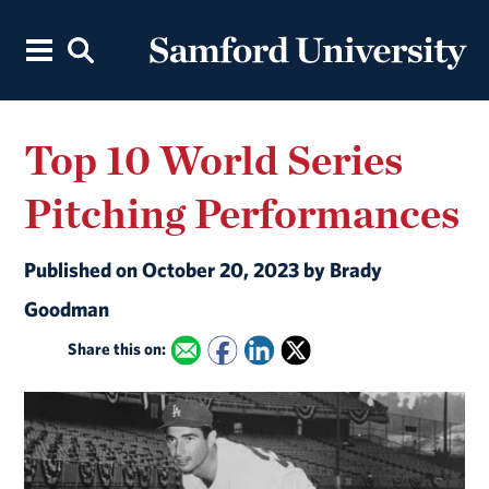
Top 10 World Series
Pitching Performances
Published on October 20, 2023 by Brady
Goodman
Share this on: