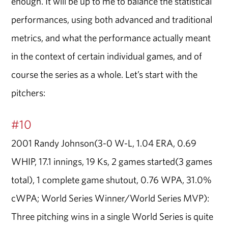
enough. It will be up to me to balance the statistical
performances, using both advanced and traditional
metrics, and what the performance actually meant
in the context of certain individual games, and of
course the series as a whole. Let’s start with the
pitchers:
#10
2001 Randy Johnson(3-0 W-L, 1.04 ERA, 0.69
WHIP, 17.1 innings, 19 Ks, 2 games started(3 games
total), 1 complete game shutout, 0.76 WPA, 31.0%
cWPA; World Series Winner/World Series MVP):
Three pitching wins in a single World Series is quite