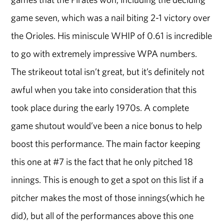
game seven, which was a nail biting 2-1 victory over
the Orioles. His miniscule WHIP of 0.61 is incredible
to go with extremely impressive WPA numbers.
The strikeout total isn’t great, but it’s definitely not
awful when you take into consideration that this
took place during the early 1970s. A complete
game shutout would’ve been a nice bonus to help
boost this performance. The main factor keeping
this one at #7 is the fact that he only pitched 18
innings. This is enough to get a spot on this list if a
pitcher makes the most of those innings(which he
did), but all of the performances above this one