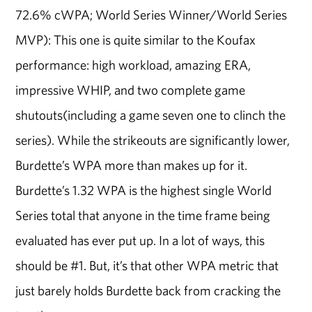
72.6% cWPA; World Series Winner/World Series
MVP): This one is quite similar to the Koufax
performance: high workload, amazing ERA,
impressive WHIP, and two complete game
shutouts(including a game seven one to clinch the
series). While the strikeouts are significantly lower,
Burdette’s WPA more than makes up for it.
Burdette’s 1.32 WPA is the highest single World
Series total that anyone in the time frame being
evaluated has ever put up. In a lot of ways, this
should be #1. But, it’s that other WPA metric that
just barely holds Burdette back from cracking the