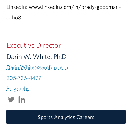
LinkedIn: www.linkedin.com/in/brady-goodman-
ocho8
Executive Director
Darin W. White, Ph.D.
Darin.White@samford.edu
205-726-4477
Biography
Sports Analytics Careers