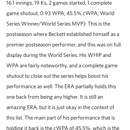
16.1 innings, 19 Ks, 2 games started, 1 complete
game shutout, 0.93 WPA, 45.5% cWPA; World
Series Winner/World Series MVP): This is the
postseason where Beckett established himself as a
premier postseason performer, and this was on full
display during the World Series. His WHIP and
WPA are fairly noteworthy, and a complete game
shutout to close out the series helps boost his
performance as well. The ERA partially holds this
one back from being any higher. It is still an
amazing ERA, but it is just okay in the context of
this list. The main part of his performance that is
holding it back is the cWPA of 45.5%, which is the