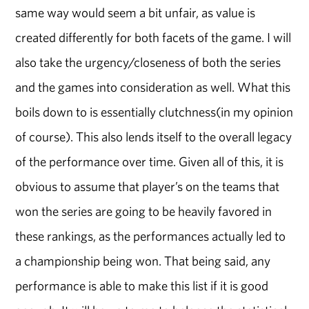
same way would seem a bit unfair, as value is
created differently for both facets of the game. I will
also take the urgency/closeness of both the series
and the games into consideration as well. What this
boils down to is essentially clutchness(in my opinion
of course). This also lends itself to the overall legacy
of the performance over time. Given all of this, it is
obvious to assume that player’s on the teams that
won the series are going to be heavily favored in
these rankings, as the performances actually led to
a championship being won. That being said, any
performance is able to make this list if it is good