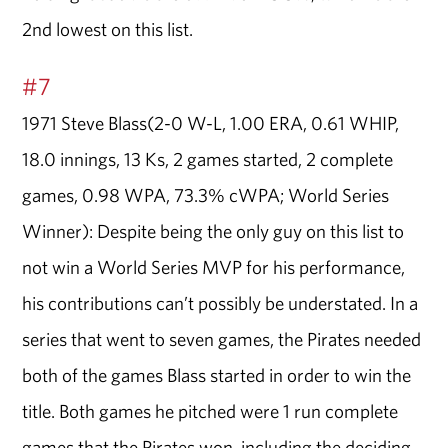
2nd lowest on this list.
#7
1971 Steve Blass(2-0 W-L, 1.00 ERA, 0.61 WHIP,
18.0 innings, 13 Ks, 2 games started, 2 complete
games, 0.98 WPA, 73.3% cWPA; World Series
Winner): Despite being the only guy on this list to
not win a World Series MVP for his performance,
his contributions can’t possibly be understated. In a
series that went to seven games, the Pirates needed
both of the games Blass started in order to win the
title. Both games he pitched were 1 run complete
games that the Pirates won, including the deciding