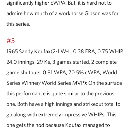
significantly higher cWPA. But, it is hard not to
admire how much of a workhorse Gibson was for
this series.
#5
1965 Sandy Koufax(2-1 W-L, 0.38 ERA, 0.75 WHIP,
24.0 innings, 29 Ks, 3 games started, 2 complete
game shutouts, 0.81 WPA, 70.5% cWPA; World
Series Winner/World Series MVP): On the surface
this performance is quite similar to the previous
one. Both have a high innings and strikeout total to
go along with extremely impressive WHIPs. This
one gets the nod because Koufax managed to