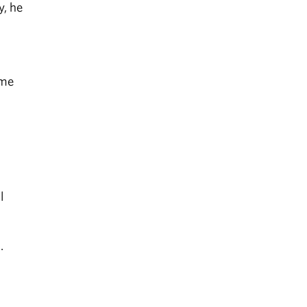
y, he
ime
l
.