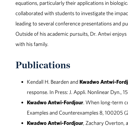
equations, particularly their applications in biologi
collaborated with students to investigate the imp
leading to several conference presentations and pu
Outside of his academic pursuits, Dr. Antwi enjoys 
with his family.
Publications
Kendall H. Bearden and
Kwadwo Antwi-Fordj
response. In Press: J. Appli. Nonlinear Dyn., 1
Kwadwo Antwi-Fordjour
. When long-term coe
Examples and Counterexamples 8, 100205 (
Kwadwo Antwi-Fordjour
, Zachary Overton, 