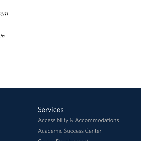
stem
in
Services
Accessibility & Accommodations
Academic Success Center