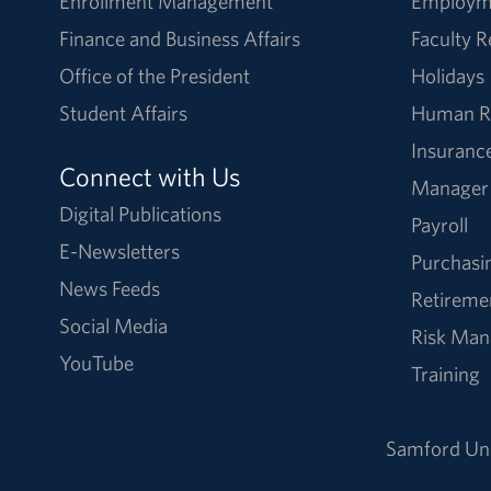
Enrollment Management
Employm
Finance and Business Affairs
Faculty 
Office of the President
Holidays
Student Affairs
Human R
Insuranc
Connect with Us
Manager
Digital Publications
Payroll
E-Newsletters
Purchasi
News Feeds
Retireme
Social Media
Risk Ma
YouTube
Training
Samford Uni