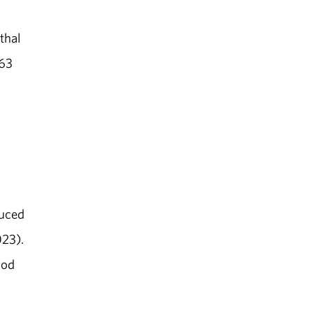
thal
463
n
duced
023).
ood