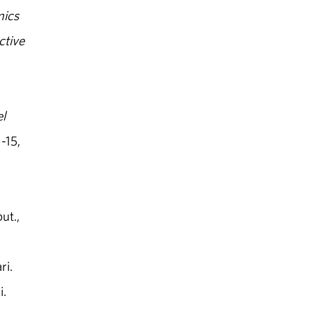
mics
ctive
l
-15,
ut.,
ri.
i.