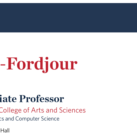
-Fordjour
iate Professor
ollege of Arts and Sciences
s and Computer Science
 Hall