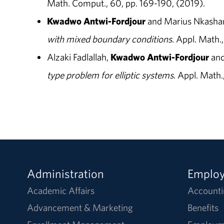
Math. Comput., 60, pp. 169-190, (2019).
Kwadwo Antwi-Fordjour
and Marius Nkash
with mixed boundary conditions
. Appl. Math.
Alzaki Fadlallah,
Kwadwo Antwi-Fordjour
and
type problem for elliptic systems
. Appl. Math.
Administration
Emplo
Academic Affairs
Accounti
Advancement & Marketing
Benefits