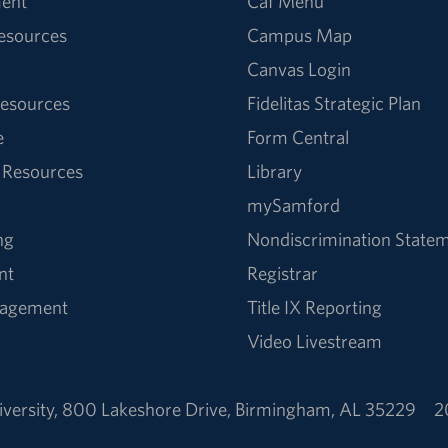
ent
Caf Menu
Resources
Campus Map
Canvas Login
esources
Fidelitas Strategic Plan
e
Form Central
 Resources
Library
mySamford
ng
Nondiscrimination State
nt
Registrar
nagement
Title IX Reporting
Video Livestream
versity
,
800 Lakeshore Drive
,
Birmingham, AL 35229
2