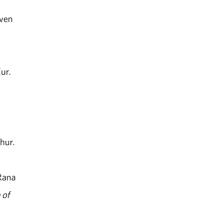
iven
ur.
hur.
Rana
 of