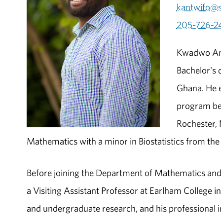
kantwifo@
205-726-2
Kwadwo Ant
Bachelor's 
Ghana. He e
program bet
Rochester, 
Mathematics with a minor in Biostatistics from th
Before joining the Department of Mathematics and
a Visiting Assistant Professor at Earlham College 
and undergraduate research, and his professional int