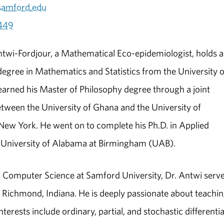
samford.edu
449
wi-Fordjour, a Mathematical Eco-epidemiologist, holds a
degree in Mathematics and Statistics from the University o
arned his Master of Philosophy degree through a joint
ween the University of Ghana and the University of
New York. He went on to complete his Ph.D. in Applied
e University of Alabama at Birmingham (UAB).
 Computer Science at Samford University, Dr. Antwi serv
in Richmond, Indiana. He is deeply passionate about teachi
erests include ordinary, partial, and stochastic differentia