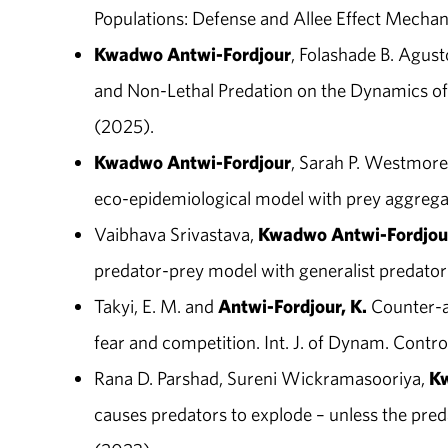
Populations: Defense and Allee Effect Mechanis
Kwadwo Antwi-Fordjour
, Folashade B. Agust
and Non-Lethal Predation on the Dynamics of 
(2025).
Kwadwo Antwi-Fordjour
, Sarah P. Westmore
eco-epidemiological model with prey aggregatio
Vaibhava Srivastava,
Kwadwo Antwi-Fordjou
predator-prey model with generalist predator
Takyi, E. M. and
Antwi-Fordjour, K.
Counter-at
fear and competition. Int. J. of Dynam. Contro
Rana D. Parshad, Sureni Wickramasooriya,
Kw
causes predators to explode – unless the pred