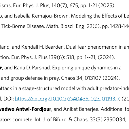
ms, Eur. Phys. J. Plus, 140(7), 675, pp. 1-21 (2025).
o, and Isabella Kemajou-Brown. Modeling the Effects of Le
Tick-Borne Disease. Math. Biosci. Eng. 22(6), pp. 1428-1
land, and Kendall H. Bearden. Dual fear phenomenon in a
n. Eur. Phys. J. Plus 139(6): 518, pp. 1--21, (2024).
r
, and Rana D. Parshad. Exploring unique dynamics in a
 and group defense in prey. Chaos 34, 013107 (2024).
tack in a stage-structured model with adult predator-in
l, DOI:
https://doi.org/10.1007/s40435-023-01193-7
, (2
adwo Antwi-Fordjour
, and Aniket Banerjee. Additional f
ators compete. Int. J. of Bifurc. & Chaos, 33(3) 2350034,