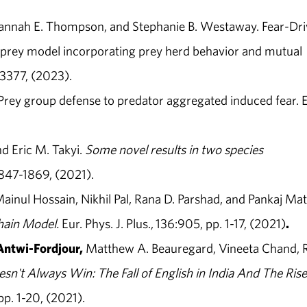
Hannah E. Thompson, and Stephanie B. Westaway. Fear-Dr
r-prey model incorporating prey herd behavior and mutual
3377, (2023).
 Prey group defense to predator aggregated induced fear. E
nd Eric M. Takyi.
Some novel results in two species
1847-1869, (2021).
Mainul Hossain, Nikhil Pal, Rana D. Parshad, and Pankaj Mat
Chain Model
.
Eur. Phys. J. Plus., 136:905, pp. 1-17, (2021)
.
Antwi-Fordjour,
Matthew A. Beauregard, Vineeta Chand, 
n't Always Win: The Fall of English in India And The Rise
p. 1-20, (2021).