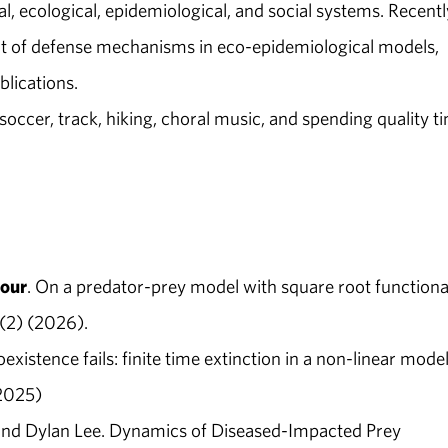
cal, ecological, epidemiological, and social systems. Recentl
act of defense mechanisms in eco-epidemiological models,
blications.
soccer, track, hiking, choral music, and spending quality t
our
. On a predator-prey model with square root functiona
5(2) (2026).
xistence fails: finite time extinction in a non-linear model
2025)
and Dylan Lee. Dynamics of Diseased-Impacted Prey