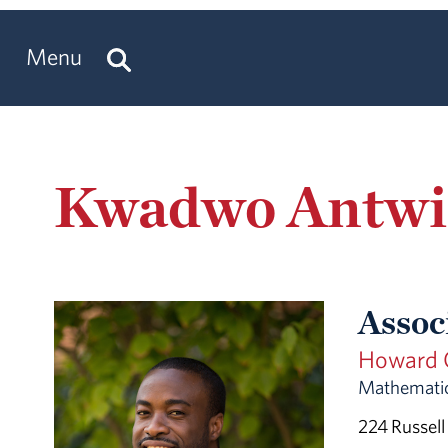
Menu
Kwadwo Antwi
Assoc
Howard C
Mathematic
224 Russell