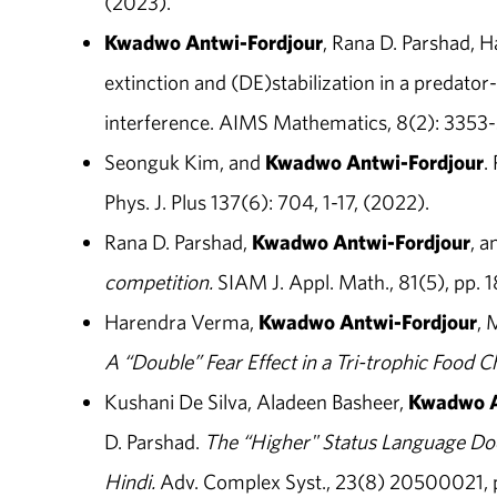
(2023).
Kwadwo Antwi-Fordjour
, Rana D. Parshad, 
extinction and (DE)stabilization in a predato
interference. AIMS Mathematics, 8(2): 3353-
Seonguk Kim, and
Kwadwo Antwi-Fordjour
.
Phys. J. Plus 137(6): 704, 1-17, (2022).
Rana D. Parshad,
Kwadwo
Antwi-Fordjour
, a
competition.
SIAM J. Appl. Math., 81(5), pp. 
Harendra Verma,
Kwadwo
Antwi-Fordjour
, 
A “Double” Fear Effect in a Tri-trophic Food 
Kushani De Silva, Aladeen Basheer,
Kwadwo
D. Parshad.
The “Higher" Status Language Does
Hindi.
Adv. Complex Syst., 23(8) 20500021, p