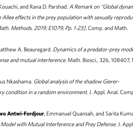
Kouachi, and Rana D. Parshad.
A Remark on “Global dyna
e Allee effects in the prey population with sexually reprodu
ath. Methods. 2019; E1079, Pp. 1-23].
Comp. and Math.
Matthew A. Beauregard.
Dynamics of a predator-prey mode
onse and mutual interference.
Math. Biosci., 326, 108407, 1
ius Nkashama.
Global analysis of the shadow Gierer-
ry condition in a random environment.
J. Appl. Anal. Comp
o Antwi-Fordjour
, Emmanuel Quansah, and Sarita Kuma
 Model with Mutual Interference and Prey Defense
. J. Appl