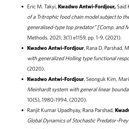
Eric M. Takyi,
Kwadwo
Antwi-Fordjour,
Said 
of a Tritrophic food chain model subject to th
generalised-type top predator” [Comp. and M
Methods. 2021; 3(1) e1159, pp. 1-9, (2021).
Kwadwo Antwi-Fordjour
, Rana D. Parshad, 
with generalized Holling type functional resp
(2020).
Kwadwo Antwi-Fordjour
, Seonguk Kim, Mar
Meinhardt system with general linear bounda
10(5), 1980-1994, (2020).
Ranjit Kumar Upadhyay, Rana Parshad,
Kwadw
Global Dynamics of Stochastic Predator-Prey