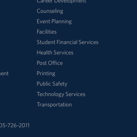
Career Development
Counseling
Event Planning
Facilities
Student Financial Services
Health Services
Post Office
ment
Printing
Public Safety
Technology Services
Transportation
05-726-2011