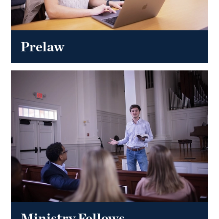
Prelaw
Ministry Fellows