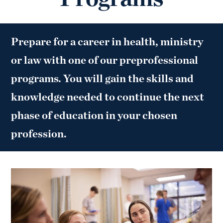
Prepare for a career in health, ministry
or law with one of our preprofessional
programs. You will gain the skills and
knowledge needed to continue the next
phase of education in your chosen
profession.