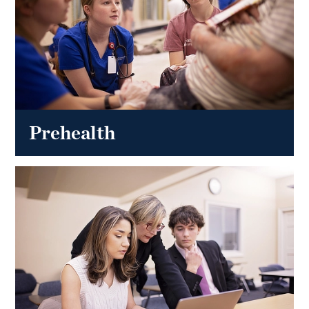
Prehealth