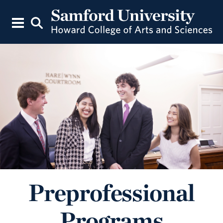
Preprofessional
Programs