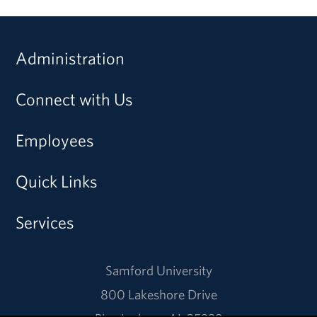
Administration
Connect with Us
Employees
Quick Links
Services
Samford University
800 Lakeshore Drive