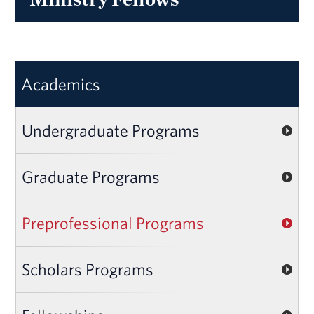
Academics
Undergraduate Programs
Graduate Programs
Preprofessional Programs
Scholars Programs