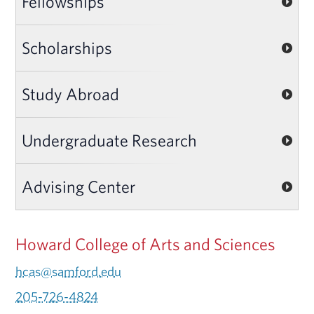
Fellowships
Scholarships
Study Abroad
Undergraduate Research
Advising Center
Howard College of Arts and Sciences
hcas@samford.edu
205-726-4824