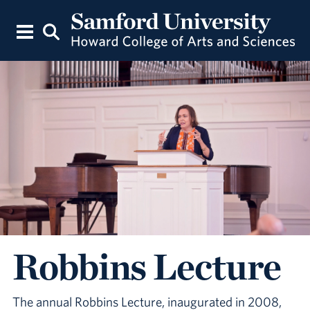
Robbins Lecture
The annual Robbins Lecture, inaugurated in 2008,