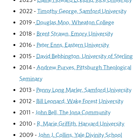
2022 -
Timothy George, Samford University
2019 -
Douglas Moo, Wheaton College
2018 -
Brent Strawn, Emory University
2016 -
Peter Enns, Eastern University
2015 -
David Bebbington, University of Sterling
2014 -
Andrew Purves, Pittsburgh Theological
Seminary
2013 -
Penny Long Marler, Samford University
2012 -
Bill Leonard, Wake Forest University
2011 -
John Bell, The Iona Community
2010 -
R. Marie Griffith, Harvard University
2009 -
John J. Collins, Yale Divinity School