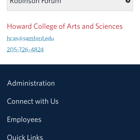
Robinson Forum
Howard College of Arts and Sciences
hcas@samford.edu
205-726-4824
Administration
Connect with Us
Employees
Quick Links