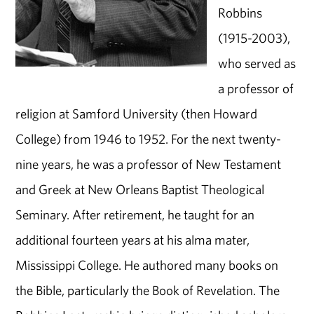
Robbins
(1915-2003),
who served as
a professor of
religion at Samford University (then Howard
College) from 1946 to 1952. For the next twenty-
nine years, he was a professor of New Testament
and Greek at New Orleans Baptist Theological
Seminary. After retirement, he taught for an
additional fourteen years at his alma mater,
Mississippi College. He authored many books on
the Bible, particularly the Book of Revelation. The