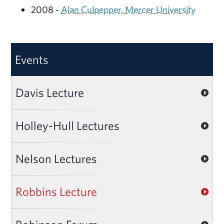
2008 -
Alan Culpepper, Mercer University
Events
Davis Lecture
Holley-Hull Lectures
Nelson Lectures
Robbins Lecture