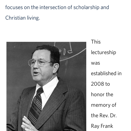
focuses on the intersection of scholarship and
Christian living.
This
lectureship
was
established in
2008 to
honor the
memory of
the Rev. Dr.
Ray Frank