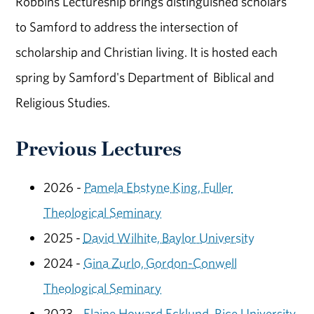
Robbins Lectureship brings distinguished scholars
to Samford to address the intersection of
scholarship and Christian living. It is hosted each
spring by Samford's Department of Biblical and
Religious Studies.
Previous Lectures
2026 -
Pamela Ebstyne King, Fuller
Theological Seminary
2025 -
David Wilhite, Baylor University
2024 -
Gina Zurlo, Gordon-Conwell
Theological Seminary
2023 -
Elaine Howard Ecklund, Rice University