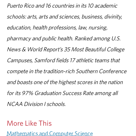
Puerto Rico and 16 countries in its 10 academic
schools: arts, arts and sciences, business, divinity,
education, health professions, law, nursing,
pharmacy and public health. Ranked among U.S.
News & World Report’s 35 Most Beautiful College
Campuses, Samford fields 17 athletic teams that
compete in the tradition-rich Southern Conference
and boasts one of the highest scores in the nation
for its 97% Graduation Success Rate among all
NCAA Division I schools.
More Like This
Mathematics and Computer Science