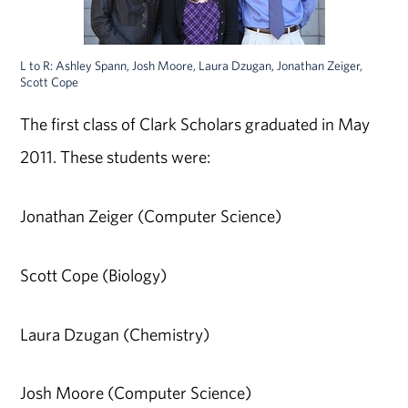
L to R: Ashley Spann, Josh Moore, Laura Dzugan, Jonathan Zeiger,
Scott Cope
The first class of Clark Scholars graduated in May
2011. These students were:
Jonathan Zeiger (Computer Science)
Scott Cope (Biology)
Laura Dzugan (Chemistry)
Josh Moore (Computer Science)