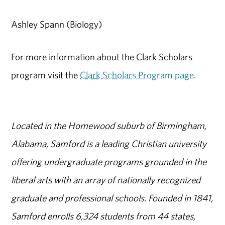
Ashley Spann (Biology)
For more information about the Clark Scholars
program visit the
Clark Scholars Program page
.
Located in the Homewood suburb of Birmingham,
Alabama, Samford is a leading Christian university
offering undergraduate programs grounded in the
liberal arts with an array of nationally recognized
graduate and professional schools. Founded in 1841,
Samford enrolls 6,324 students from 44 states,