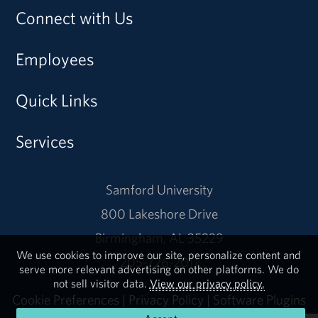
Connect with Us
Employees
Quick Links
Services
Samford University
800 Lakeshore Drive
Birmingham, AL 35229
We use cookies to improve our site, personalize content and
205-726-2011
serve more relevant advertising on other platforms. We do
not sell visitor data.
View our privacy policy.
Cookie Preferences
|
Privacy Policy
|
Software Plugins