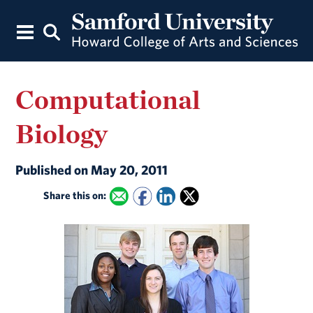
Computational
Biology
Published on May 20, 2011
Share this on: