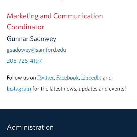
Marketing and Communication
Coordinator
Gunnar Sadowey
gsadowey@samford.edu
205-726-4197
Follow us on
Twitter
,
Facebook
,
LinkedIn
and
Instagram
for the latest news, updates and events!
Administration