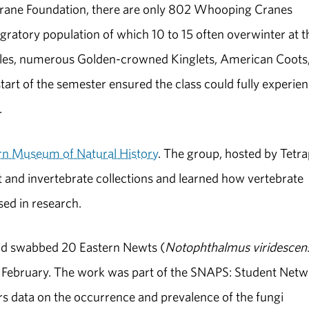
Crane Foundation, there are only 802 Whooping Cranes
gratory population of which 10 to 15 often overwinter at t
Eagles, numerous Golden-crowned Kinglets, American Coots
art of the semester ensured the class could fully experie
.
n Museum of Natural History
. The group, hosted by Tetr
 and invertebrate collections and learned how vertebrate
ed in research.
 and swabbed 20 Eastern Newts (
Notophthalmus viridescen
 February. The work was part of the SNAPS: Student Net
s data on the occurrence and prevalence of the fungi