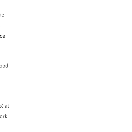
he
,
nce
apod
s
) at
work