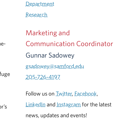
Department
Research
Marketing and
Communication Coordinator
he-
Gunnar Sadowey
gsadowey@samford.edu
efuge
205-726-4197
Follow us on
Twitter
,
Facebook
,
d
LinkedIn
and
Instagram
for the latest
or’s
news, updates and events!