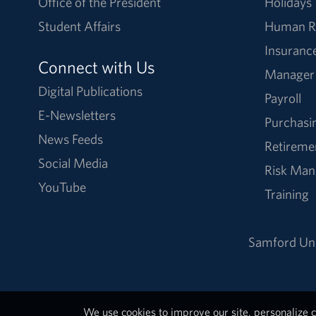
Office of the President
Holidays
Student Affairs
Human R
Insuranc
Connect with Us
Manager
Digital Publications
Payroll
E-Newsletters
Purchasi
News Feeds
Retireme
Social Media
Risk Ma
YouTube
Training
Samford Uni
We use cookies to improve our site, personalize c