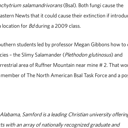
ochytrium salamandrivorans
(Bsal). Both fungi cause the
Eastern Newts that it could cause their extinction if introd
a location for
Bd
during a 2009 class.
uthern students led by professor Megan Gibbons how to
cies – the Slimy Salamander (
Plethodon glutinosus
) and
terrestrial area of Ruffner Mountain near mine # 2. That wo
a member of The North American Bsal Task Force and a po
abama, Samford is a leading Christian university offerin
s with an array of nationally recognized graduate and