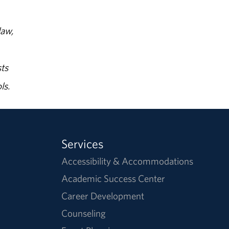
law,
ts
ls.
Services
Accessibility & Accommodations
Academic Success Center
Career Development
Counseling