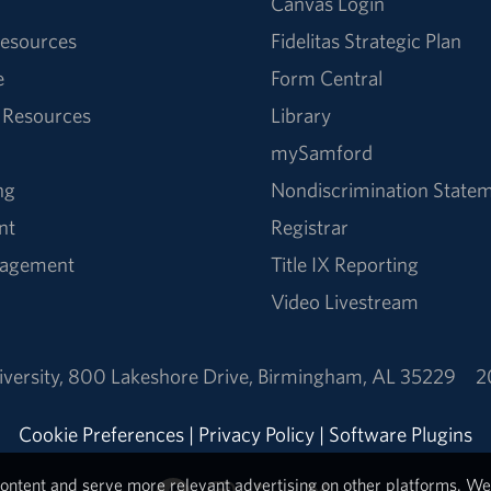
Canvas Login
esources
Fidelitas Strategic Plan
e
Form Central
 Resources
Library
mySamford
ng
Nondiscrimination State
nt
Registrar
nagement
Title IX Reporting
Video Livestream
versity
,
800 Lakeshore Drive
,
Birmingham, AL 35229
2
Cookie Preferences
|
Privacy Policy
|
Software Plugins
ontent and serve more relevant advertising on other platforms. We 