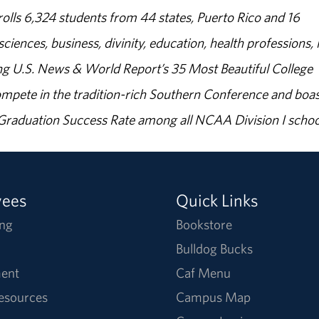
olls 6,324 students from 44 states, Puerto Rico and 16
sciences, business, divinity, education, health professions, 
g U.S. News & World Report’s 35 Most Beautiful College
ompete in the tradition-rich Southern Conference and boas
% Graduation Success Rate among all NCAA Division I schoo
yees
Quick Links
ng
Bookstore
Bulldog Bucks
ent
Caf Menu
Resources
Campus Map