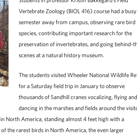
Students in professor Kristin Bakkegard’s Field
Vertebrate Zoology (BIOL 416) course had a busy
semester away from campus, observing rare bird
species, contributing important research for the
preservation of invertebrates, and going behind-t
scenes at a natural history museum.
The students visited Wheeler National Wildlife R
for a Saturday field trip in January to observe
thousands of Sandhill cranes vocalizing, flying an
dancing in the marshes and fields around the visit
 in North America, standing almost 4 feet high with a
of the rarest birds in North America, the even larger