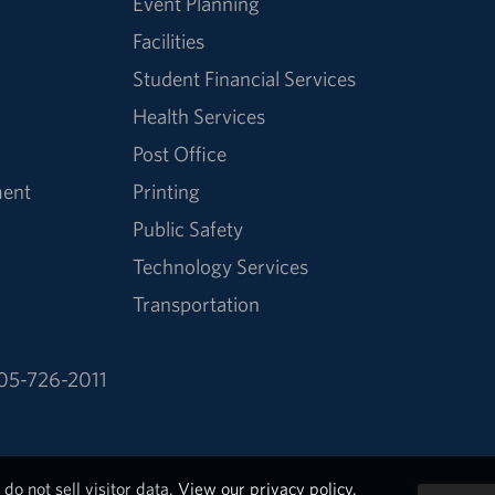
Event Planning
Facilities
Student Financial Services
Health Services
Post Office
ment
Printing
Public Safety
Technology Services
Transportation
05-726-2011
do not sell visitor data.
View our privacy policy.