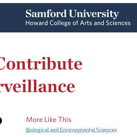
Contribute
veillance
More Like This
Biological and Environmental Sciences