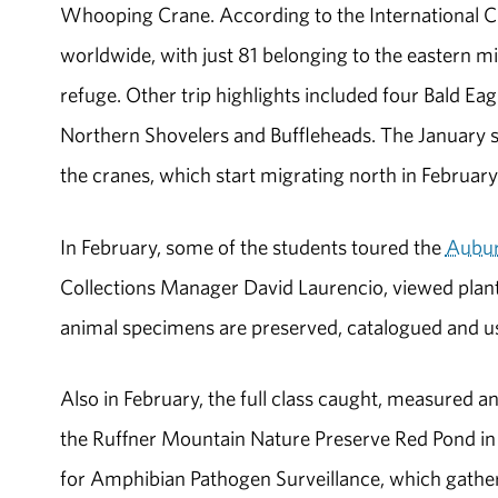
Whooping Crane. According to the International 
worldwide, with just 81 belonging to the eastern mi
refuge. Other trip highlights included four Bald 
Northern Shovelers and Buffleheads. The January st
the cranes, which start migrating north in February
In February, some of the students toured the
Aubur
Collections Manager David Laurencio, viewed plant
animal specimens are preserved, catalogued and us
Also in February, the full class caught, measured
the Ruffner Mountain Nature Preserve Red Pond in
for Amphibian Pathogen Surveillance, which gather