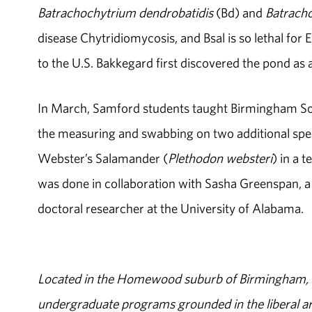
Batrachochytrium dendrobatidis
(Bd) and
Batrach
disease Chytridiomycosis, and Bsal is so lethal for 
to the U.S. Bakkegard first discovered the pond as 
In March, Samford students taught Birmingham So
the measuring and swabbing on two additional spe
Webster’s Salamander (
Plethodon websteri
) in a 
was done in collaboration with Sasha Greenspan, 
doctoral researcher at the University of Alabama.
Located in the Homewood suburb of Birmingham, Al
undergraduate programs grounded in the liberal art