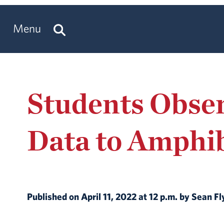
Menu
Students Obser
Data to Amphib
Published on April 11, 2022 at 12 p.m. by Sean F