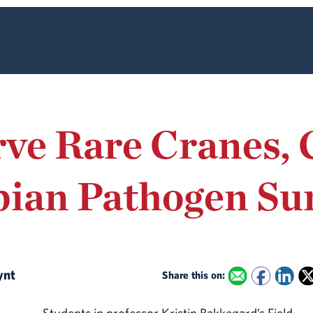
ve Rare Cranes, 
ian Pathogen Sur
lynt
Share this on: