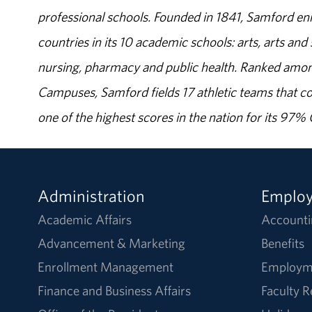
professional schools. Founded in 1841, Samford enr
countries in its 10 academic schools: arts, arts and 
nursing, pharmacy and public health. Ranked amon
Campuses, Samford fields 17 athletic teams that c
one of the highest scores in the nation for its 97
Administration
Emplo
Academic Affairs
Accounti
Advancement & Marketing
Benefits
Enrollment Management
Employm
Finance and Business Affairs
Faculty 