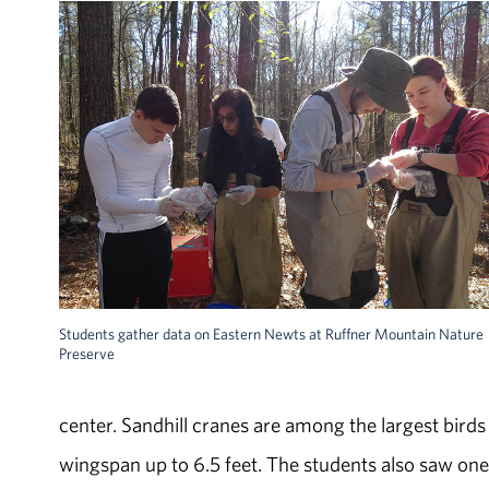
Students gather data on Eastern Newts at Ruffner Mountain Nature
Preserve
center. Sandhill cranes are among the largest birds
wingspan up to 6.5 feet. The students also saw one 