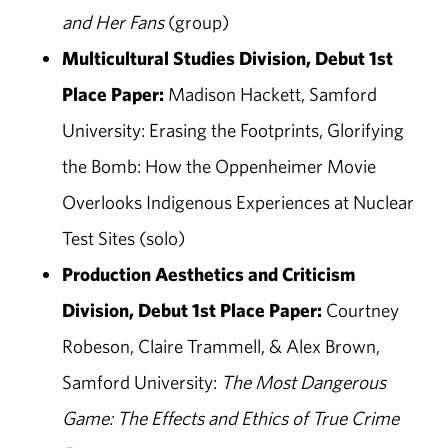
and Her Fans
(group)
Multicultural Studies Division, Debut 1st
Place Paper:
Madison Hackett, Samford
University: Erasing the Footprints, Glorifying
the Bomb: How the Oppenheimer Movie
Overlooks Indigenous Experiences at Nuclear
Test Sites (solo)
Production Aesthetics and Criticism
Division, Debut 1st Place Paper:
Courtney
Robeson, Claire Trammell, & Alex Brown,
Samford University:
The Most Dangerous
Game: The Effects and Ethics of True Crime