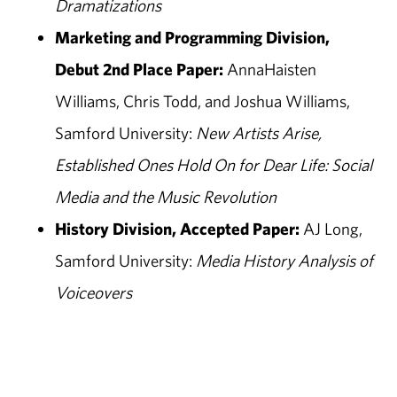
Dramatizations
Marketing and Programming Division,
Debut 2nd Place Paper:
AnnaHaisten
Williams, Chris Todd, and Joshua Williams,
Samford University:
New Artists Arise,
Established Ones Hold On for Dear Life: Social
Media and the Music Revolution
History Division, Accepted Paper:
AJ Long,
Samford University:
Media History Analysis of
Voiceovers