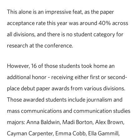
This alone is an impressive feat, as the paper
acceptance rate this year was around 40% across
all divisions, and there is no student category for
research at the conference.
However, 16 of those students took home an
additional honor - receiving either first or second-
place debut paper awards from various divisions.
Those awarded students include journalism and
mass communications and communication studies
majors: Anna Baldwin, Madi Borton, Alex Brown,
Cayman Carpenter, Emma Cobb, Ella Gammill,