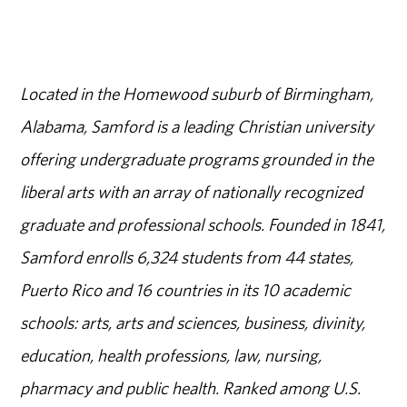
Located in the Homewood suburb of Birmingham,
Alabama, Samford is a leading Christian university
offering undergraduate programs grounded in the
liberal arts with an array of nationally recognized
graduate and professional schools. Founded in 1841,
Samford enrolls 6,324 students from 44 states,
Puerto Rico and 16 countries in its 10 academic
schools: arts, arts and sciences, business, divinity,
education, health professions, law, nursing,
pharmacy and public health. Ranked among U.S.