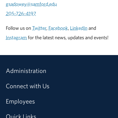
gsadowey@samford.edu
205-726-4197
Follow us on
Twitter
,
Facebook
,
LinkedIn
and
Instagram
for the latest news, updates and events!
Administration
Connect with Us
Employees
Quick Links