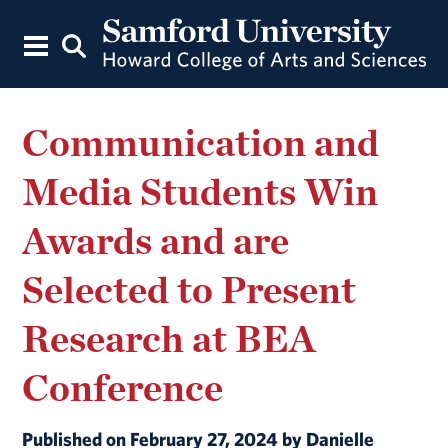
Communication and
Media Students Win
Awards and are
Selected to Present
Research at BEA
Conference
Published on February 27, 2024 by Danielle