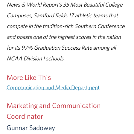
News & World Report’s 35 Most Beautiful College
Campuses, Samford fields 17 athletic teams that
compete in the tradition-rich Southern Conference
and boasts one of the highest scores in the nation
for its 97% Graduation Success Rate among all
NCAA Division I schools.
More Like This
Communication and Media Department
Marketing and Communication
Coordinator
Gunnar Sadowey