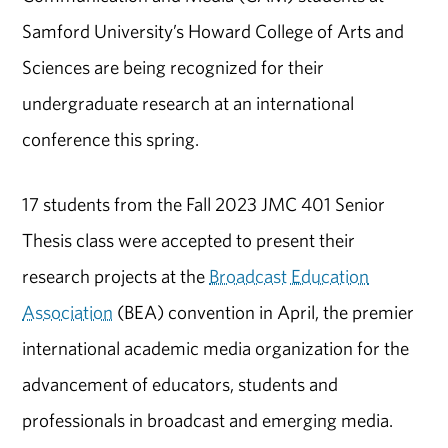
Samford University’s Howard College of Arts and
Sciences are being recognized for their
undergraduate research at an international
conference this spring.
17 students from the Fall 2023 JMC 401 Senior
Thesis class were accepted to present their
research projects at the
Broadcast Education
Association
(BEA) convention in April, the premier
international academic media organization for the
advancement of educators, students and
professionals in broadcast and emerging media.