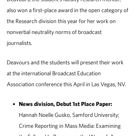
also won a first-place award in the open category of
the Research division this year for her work on
nonverbal neutrality norms of broadcast
journalists.
Deavours and the students will present their work
at the international Broadcast Education
Association conference this April in Las Vegas, NV.
News division, Debut 1st Place Paper:
Hannah Noelle Gusko, Samford University;
Crime Reporting in Mass Media: Examining