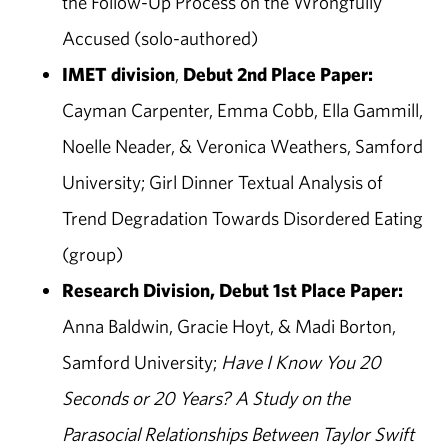
the Follow-Up Process on the Wrongfully
Accused (solo-authored)
IMET
division
,
Debut 2nd Place Paper:
Cayman Carpenter, Emma Cobb, Ella Gammill,
Noelle Neader, & Veronica Weathers, Samford
University; Girl Dinner Textual Analysis of
Trend Degradation Towards Disordered Eating
(group)
Research Division, Debut 1st Place Paper:
Anna Baldwin, Gracie Hoyt, & Madi Borton,
Samford University;
Have I Know You 20
Seconds or 20 Years? A Study on the
Parasocial Relationships Between Taylor Swift