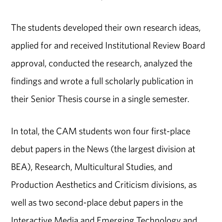
The students developed their own research ideas,
applied for and received Institutional Review Board
approval, conducted the research, analyzed the
findings and wrote a full scholarly publication in
their Senior Thesis course in a single semester.
In total, the CAM students won four first-place
debut papers in the News (the largest division at
BEA), Research, Multicultural Studies, and
Production Aesthetics and Criticism divisions, as
well as two second-place debut papers in the
Interactive Media and Emerging Technology and