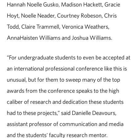
Hannah Noelle Gusko, Madison Hackett, Gracie
Hoyt, Noelle Neader, Courtney Robeson, Chris
Todd, Claire Trammell, Veronica Weathers,
AnnaHaisten Williams and Joshua Williams.
“For undergraduate students to even be accepted at
an international professional conference like this is
unusual, but for them to sweep many of the top
awards from the conference speaks to the high
caliber of research and dedication these students
had to these projects,” said Danielle Deavours,
assistant professor of communication and media
and the students' faculty research mentor.