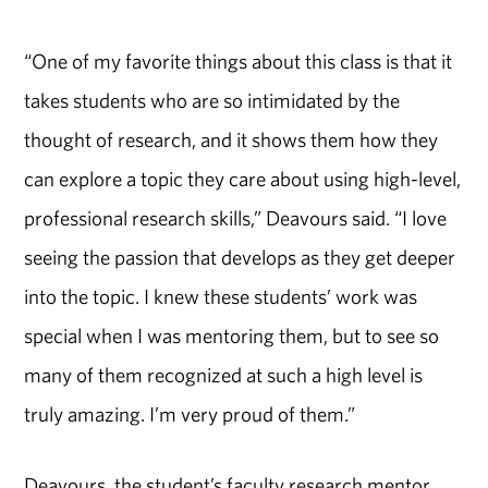
“One of my favorite things about this class is that it
takes students who are so intimidated by the
thought of research, and it shows them how they
can explore a topic they care about using high-level,
professional research skills,” Deavours said. “I love
seeing the passion that develops as they get deeper
into the topic. I knew these students’ work was
special when I was mentoring them, but to see so
many of them recognized at such a high level is
truly amazing. I’m very proud of them.”
Deavours, the student’s faculty research mentor,