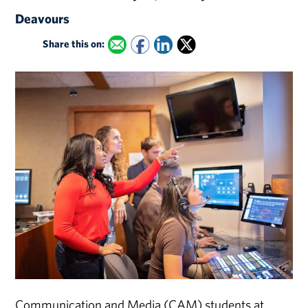
Deavours
Share this on:
Communication and Media (CAM) students at