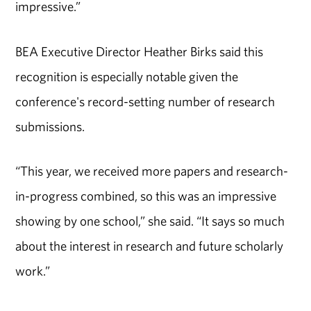
impressive.”
BEA Executive Director Heather Birks said this
recognition is especially notable given the
conference's record-setting number of research
submissions.
“This year, we received more papers and research-
in-progress combined, so this was an impressive
showing by one school,” she said. “It says so much
about the interest in research and future scholarly
work.”