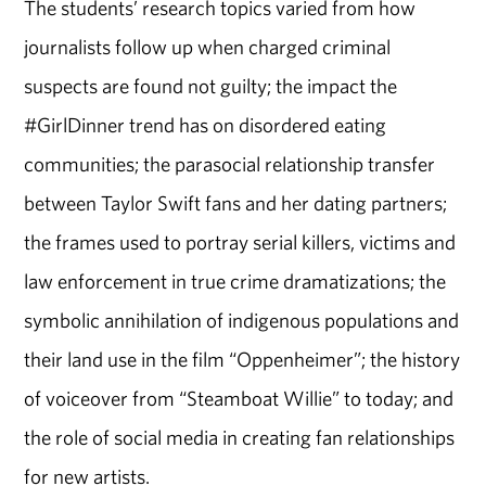
The students’ research topics varied from how
journalists follow up when charged criminal
suspects are found not guilty; the impact the
#GirlDinner trend has on disordered eating
communities; the parasocial relationship transfer
between Taylor Swift fans and her dating partners;
the frames used to portray serial killers, victims and
law enforcement in true crime dramatizations; the
symbolic annihilation of indigenous populations and
their land use in the film “Oppenheimer”; the history
of voiceover from “Steamboat Willie” to today; and
the role of social media in creating fan relationships
for new artists.