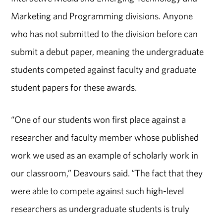
Marketing and Programming divisions. Anyone
who has not submitted to the division before can
submit a debut paper, meaning the undergraduate
students competed against faculty and graduate
student papers for these awards.
“One of our students won first place against a
researcher and faculty member whose published
work we used as an example of scholarly work in
our classroom,” Deavours said. “The fact that they
were able to compete against such high-level
researchers as undergraduate students is truly