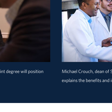
nt degree will position
Michael Crouch, dean of
explains the benefits and