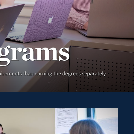
ograms
quirements than earning the degrees separately.