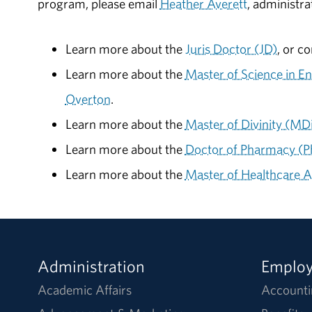
program, please email
Heather Averett
, administr
Learn more about the
Juris Doctor (JD)
, or c
Learn more about the
Master of Science in
Overton
.
Learn more about the
Master of Divinity (MD
Learn more about the
Doctor of Pharmacy (
Learn more about the
Master of Healthcare 
Administration
Emplo
Academic Affairs
Accounti