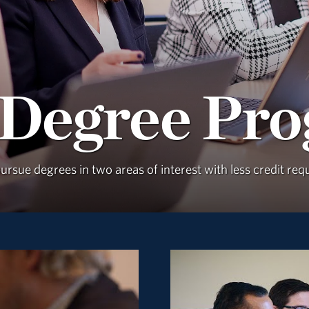
 Degree Pr
rsue degrees in two areas of interest with less credit re