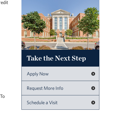
redit
Take the Next Step
Apply Now
Request More Info
 To
Schedule a Visit