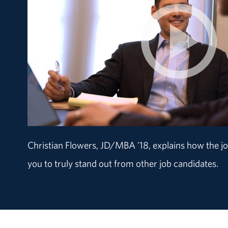
Christian Flowers, JD/MBA '18, explains how the joi
you to truly stand out from other job candidates.