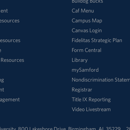
Bulldog Bucks
ent
Caf Menu
Resources
Campus Map
Canvas Login
esources
Fidelitas Strategic Plan
e
Form Central
 Resources
Library
mySamford
ng
Nondiscrimination State
nt
Registrar
nagement
Title IX Reporting
Video Livestream
versity
,
800 Lakeshore Drive
,
Birmingham, AL 35229
2