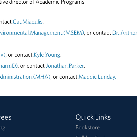
ative director of Academic Programs.
ontact
Cat Miaoulis
.
 Environmental Management (MSEM)
, or contact
Dr. Antho
iv)
, or contact
Kyle Young
.
PharmD)
, or contact
Jonathan Parker
.
Administration (MHA)
, or contact
Maddie Lunday
.
yees
Quick Links
ng
Bookstore