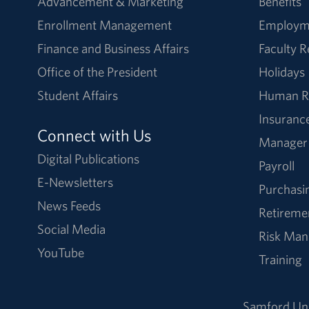
Advancement & Marketing
Benefits
Enrollment Management
Employm
Finance and Business Affairs
Faculty 
Office of the President
Holidays
Student Affairs
Human R
Insuranc
Connect with Us
Manager
Digital Publications
Payroll
E-Newsletters
Purchasi
News Feeds
Retireme
Social Media
Risk Ma
YouTube
Training
Samford Uni