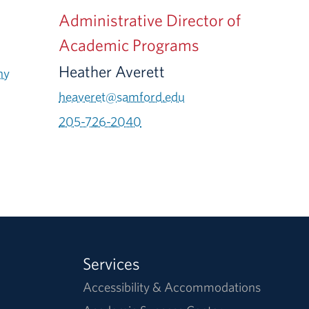
Administrative Director of
Academic Programs
Heather Averett
ny
heaveret@samford.edu
205-726-2040
Services
Accessibility & Accommodations