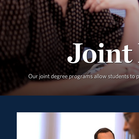
Joint
Our joint degree programs allow students to pu