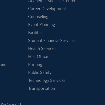
Academic Success Center
Career Development
Counseling
Event Planning
Facilities
Student Financial Services
Health Services
Post Office
ment
Printing
Public Safety
Technology Services
Transportation
05-726-2011