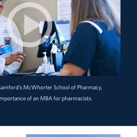
 Samford’s McWhorter School of Pharmacy,
 importance of an MBA for pharmacists.