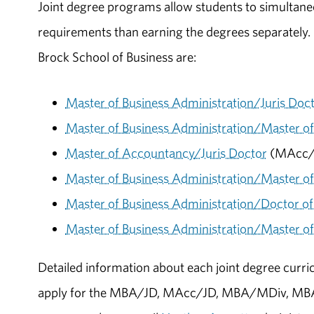
Joint degree programs allow students to simultaneo
requirements than earning the degrees separately.
Brock School of Business are:
Master of Business Administration/Juris Doc
Master of Business Administration/Master 
Master of Accountancy/Juris Doctor
(MAcc/
Master of Business Administration/Master of 
Master of Business Administration/Doctor o
Master of Business Administration/Master of
Detailed information about each joint degree curri
apply for the MBA/JD, MAcc/JD, MBA/MDiv, MB