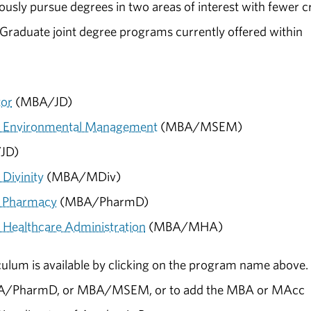
usly pursue degrees in two areas of interest with fewer c
 Graduate joint degree programs currently offered within
tor
(MBA/JD)
of Environmental Management
(MBA/MSEM)
JD)
Divinity
(MBA/MDiv)
f Pharmacy
(MBA/PharmD)
 Healthcare Administration
(MBA/MHA)
culum is available by clicking on the program name above.
A/PharmD, or MBA/MSEM, or to add the MBA or MAcc