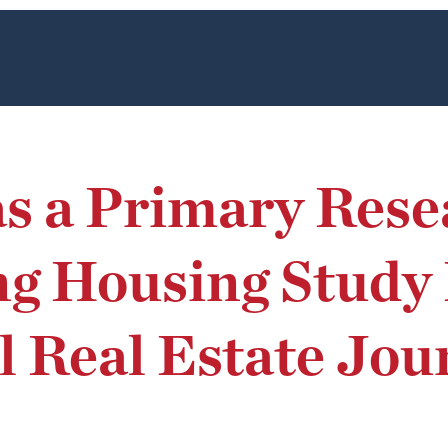
as a Primary Rese
 Housing Study P
l Real Estate Jou