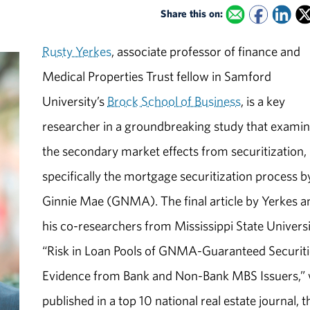
Share this on:
Rusty Yerkes
, associate professor of finance and
Medical Properties Trust fellow in Samford
University’s
Brock School of Business
, is a key
researcher in a groundbreaking study that exami
the secondary market effects from securitization,
specifically the mortgage securitization process b
Ginnie Mae (GNMA). The final article by Yerkes a
his co-researchers from Mississippi State Universi
“Risk in Loan Pools of GNMA-Guaranteed Securiti
Evidence from Bank and Non-Bank MBS Issuers,”
published in a top 10 national real estate journal, t