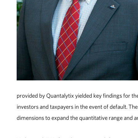
provided by Quantalytix yielded key findings for t
investors and taxpayers in the event of default. Th
dimensions to expand the quantitative range and ana