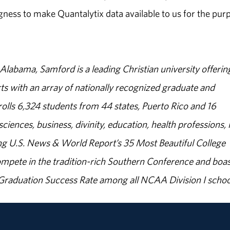
ingness to make Quantalytix data available to us for the pur
abama, Samford is a leading Christian university offerin
s with an array of nationally recognized graduate and
olls 6,324 students from 44 states, Puerto Rico and 16
sciences, business, divinity, education, health professions, 
g U.S. News & World Report’s 35 Most Beautiful College
ompete in the tradition-rich Southern Conference and boas
% Graduation Success Rate among all NCAA Division I schoo