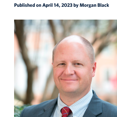
Published on April 14, 2023 by Morgan Black