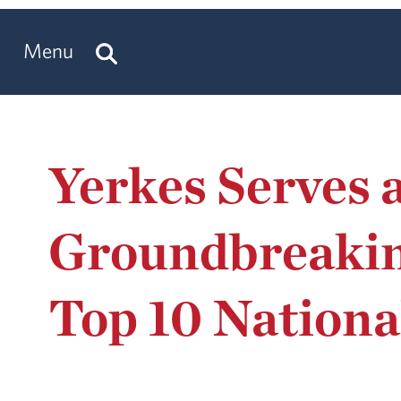
Menu
Yerkes Serves 
Groundbreaking
Top 10 Nationa