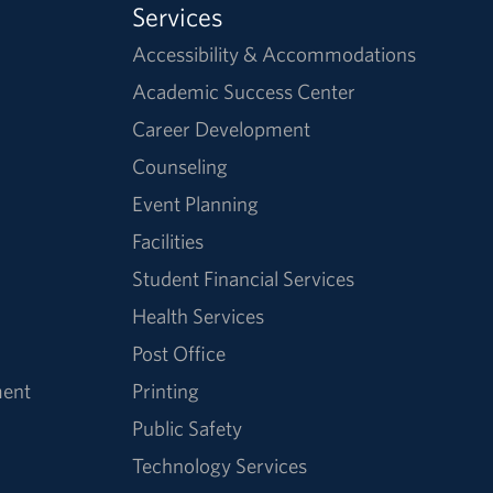
Services
Accessibility & Accommodations
Academic Success Center
Career Development
Counseling
Event Planning
Facilities
Student Financial Services
Health Services
Post Office
ment
Printing
Public Safety
Technology Services