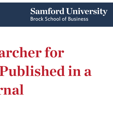
archer for
ublished in a
rnal