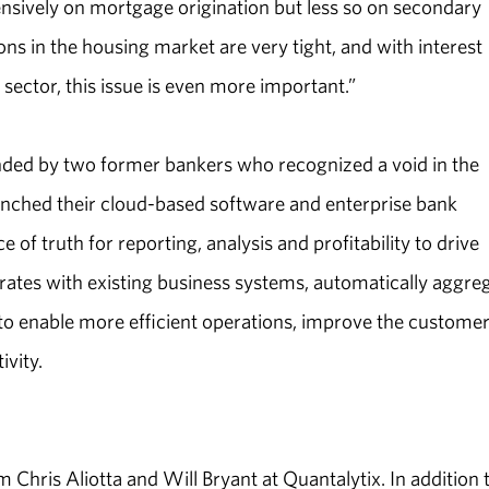
nsively on mortgage origination but less so on secondary
ons in the housing market are very tight, and with interest
 sector, this issue is even more important.”
ed by two former bankers who recognized a void in the
unched their cloud-based software and enterprise bank
f truth for reporting, analysis and profitability to drive
grates with existing business systems, automatically aggre
to enable more efficient operations, improve the custome
ivity.
 Chris Aliotta and Will Bryant at Quantalytix. In addition 