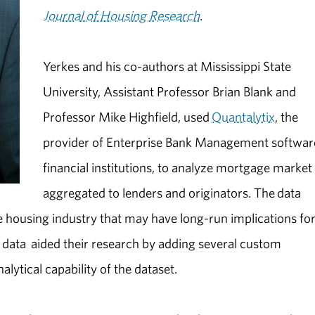
Journal of Housing Research
.
Yerkes and his co-authors at Mississippi State
University, Assistant Professor Brian Blank and
Professor Mike Highfield, used
Quantalytix
, the
provider of Enterprise Bank Management softwar
financial institutions, to analyze mortgage market
aggregated to lenders and originators. The data
he housing industry that may have long-run implications fo
e data aided their research by adding several custom
lytical capability of the dataset.