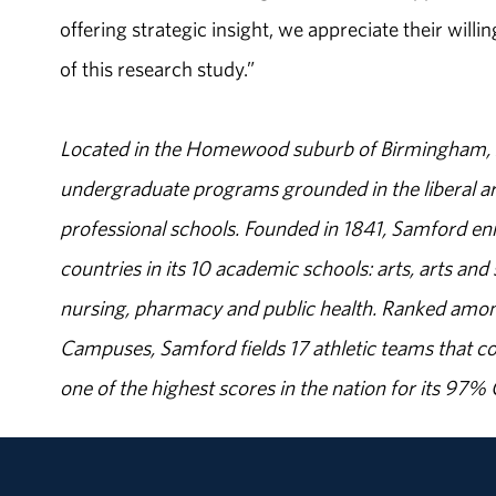
offering strategic insight, we appreciate their will
of this research study.”
Located in the Homewood suburb of Birmingham, Al
undergraduate programs grounded in the liberal art
professional schools. Founded in 1841, Samford enr
countries in its 10 academic schools: arts, arts and 
nursing, pharmacy and public health. Ranked amon
Campuses, Samford fields 17 athletic teams that c
one of the highest scores in the nation for its 97