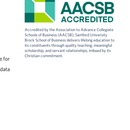
Accredited by the Association to Advance Collegiate
Schools of Business (AACSB), Samford University
Brock School of Business delivers lifelong education to
its constituents through quality teaching, meaningful
scholarship, and servant relationships, imbued by its
Christian commitment.
e for
 data
r