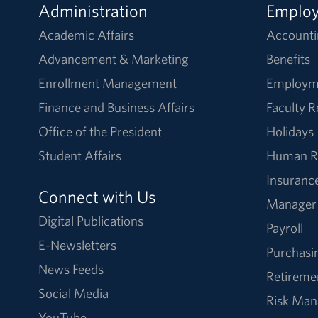
Administration
Emplo
Academic Affairs
Accounti
Advancement & Marketing
Benefits
Enrollment Management
Employm
Finance and Business Affairs
Faculty 
Office of the President
Holidays
Student Affairs
Human R
Insuranc
Connect with Us
Manager
Digital Publications
Payroll
E-Newsletters
Purchasi
News Feeds
Retireme
Social Media
Risk Ma
YouTube