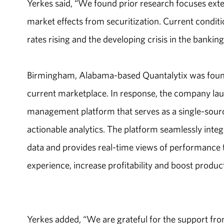
Yerkes said, “We found prior research focuses exte
market effects from securitization. Current conditi
rates rising and the developing crisis in the banking
Birmingham, Alabama-based Quantalytix was found
current marketplace. In response, the company la
management platform that serves as a single-source o
actionable analytics. The platform seamlessly inte
data and provides real-time views of performance 
experience, increase profitability and boost product
Yerkes added, “We are grateful for the support from