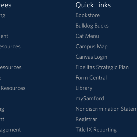
yees
Quick Links
ng
Bookstore
Bulldog Bucks
ent
Caf Menu
Resources
Campus Map
Canvas Login
esources
Fidelitas Strategic Plan
e
Form Central
 Resources
Library
mySamford
ng
Nondiscrimination State
nt
Registrar
nagement
Title IX Reporting