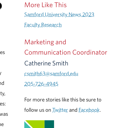
More Like This
Samford University News 2023
Faculty Research
Marketing and
Communication Coordinator
nes
Catherine Smith
y
csmith63@samford.edu
nd
205-726-4945
ty,
For more stories like this be sure to
es:
follow us on
Twitter
and
Facebook
.
 was
he