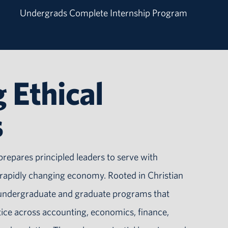
Undergrads Complete Internship Program
 Ethical
s
prepares principled leaders to serve with
d rapidly changing economy. Rooted in Christian
s undergraduate and graduate programs that
tice across accounting, economics, finance,