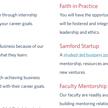
Faith in Practice
n through internship
You will have the opportu
your career goals.
will be fostered and integ
leadership and ethics.
Samford Startup
Business because of our
what they learn.
A
student-led business i
mentorship, resources an
new ventures.
gh-achieving business
Faculty Mentorship
 with their career goals.
Our faculty are readily av
building mentoring relati