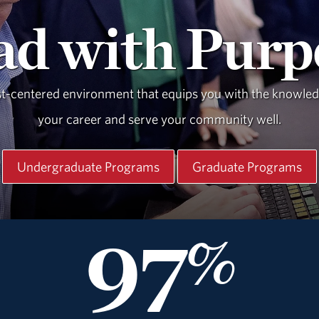
ad with Purp
st-centered environment that equips you with the knowledge
your career and serve your community well.
Undergraduate Programs
Graduate Programs
97
%