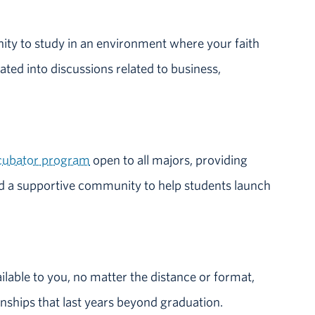
nity to study in an environment where your faith
rated into discussions related to business,
ncubator program
open to all majors, providing
d a supportive community to help students launch
ailable to you, no matter the distance or format,
onships that last years beyond graduation.