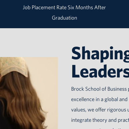
Job Placement Rate Six Months After
Graduation
Shaping
Leader
Brock School of Business 
excellence in a global an
values, we offer rigorou
integrate theory and prac