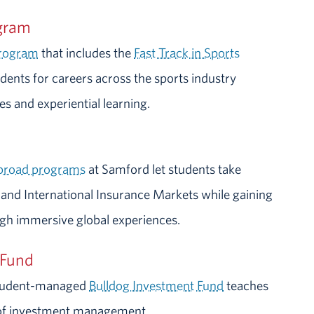
ogram
program
that includes the
Fast Track in Sports
ents for careers across the sports industry
s and experiential learning.
abroad programs
at Samford let students take
 and International Insurance Markets while gaining
ugh immersive global experiences.
 Fund
 student-managed
Bulldog Investment Fund
teaches
t of investment management.