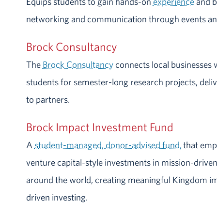
Equips students to gain hands-on
experience
and bu
networking and communication through events an
Brock Consultancy
The
Brock Consultancy
connects local businesses 
students for semester-long research projects, deliv
to partners.
Brock Impact Investment Fund
A
student-managed, donor-advised fund,
that emp
venture capital-style investments in mission-driven,
around the world, creating meaningful Kingdom i
driven investing.