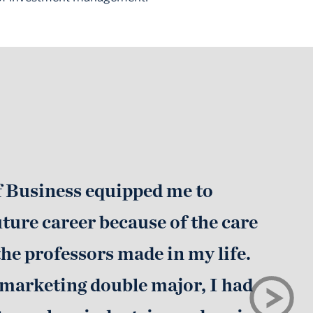
f Business equipped me to
uture career because of the care
he professors made in my life.
 marketing double major, I had