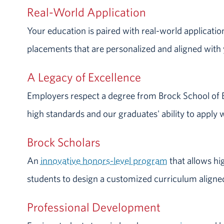
Real-World Application
Your education is paired with real-world applicatio
placements that are personalized and aligned with 
A Legacy of Excellence
Employers respect a degree from Brock School of 
high standards and our graduates' ability to apply 
Brock Scholars
An
innovative honors-level program
that allows hi
students to design a customized curriculum aligned
Professional Development