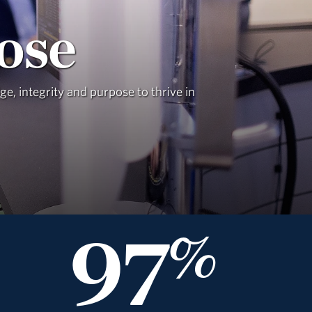
ose
, integrity and purpose to thrive in
97
%