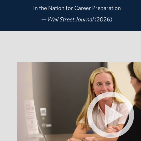
In the Nation for
Career Preparation
—
Wall Street Journal
(2026)