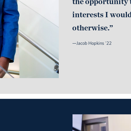
the opportunity 
interests I woul
otherwise.”
—Jacob Hopkins '22