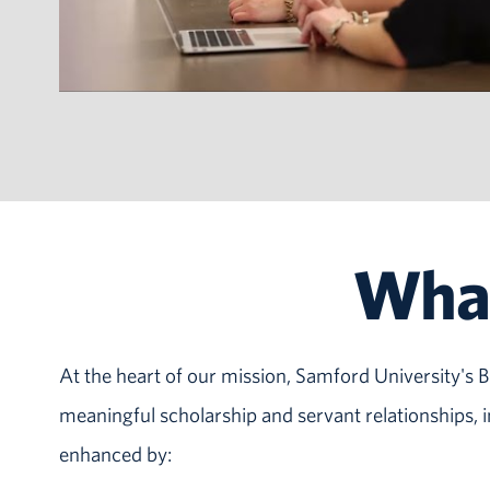
What
At the heart of our mission, Samford University's Br
meaningful scholarship and servant relationships,
enhanced by: