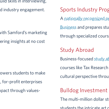
ild skills in interviewing,
Sports Industry Pr
d industry engagement.
A
nationally recognized 
Business
and prepares stud
with Samford’s marketing
through specialized course
ering insights at no cost
Study Abroad
Business-focused
study 
courses like Tax Research
owers students to make
cultural perspective thro
 for-profit enterprises
Bulldog Investment
mpact through values-
The multi-million dollar
students the intricate ar