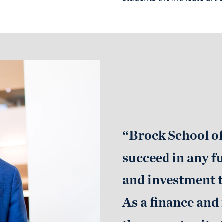
“Brock School o
succeed in any f
and investment t
As a finance and