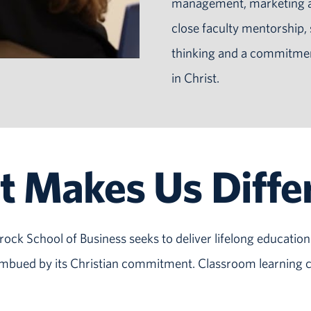
management, marketing an
close faculty mentorship,
thinking and a commitment 
in Christ.
 Makes Us Diffe
ock School of Business seeks to deliver lifelong education 
 imbued by its Christian commitment. Classroom learning c