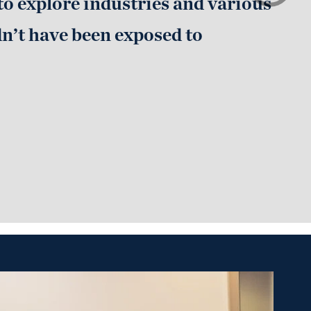
to explore industries and various
dn’t have been exposed to