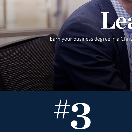
Le
Earn your business degree in a Chri
3
#