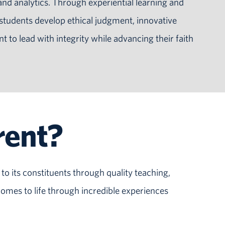
d analytics. Through experiential learning and
 students develop ethical judgment, innovative
to lead with integrity while advancing their faith
rent?
to its constituents through quality teaching,
omes to life through incredible experiences