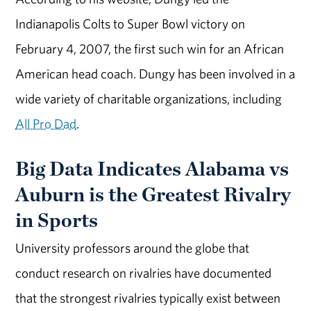
Indianapolis Colts to Super Bowl victory on
February 4, 2007, the first such win for an African
American head coach. Dungy has been involved in a
wide variety of charitable organizations, including
All Pro Dad
.
Big Data Indicates Alabama vs
Auburn is the Greatest Rivalry
in Sports
University professors around the globe that
conduct research on rivalries have documented
that the strongest rivalries typically exist between