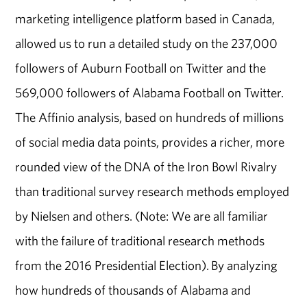
marketing intelligence platform based in Canada,
allowed us to run a detailed study on the 237,000
followers of Auburn Football on Twitter and the
569,000 followers of Alabama Football on Twitter.
The Affinio analysis, based on hundreds of millions
of social media data points, provides a richer, more
rounded view of the DNA of the Iron Bowl Rivalry
than traditional survey research methods employed
by Nielsen and others. (Note: We are all familiar
with the failure of traditional research methods
from the 2016 Presidential Election). By analyzing
how hundreds of thousands of Alabama and