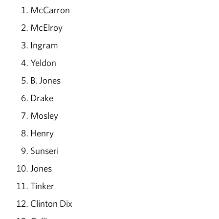
McCarron
McElroy
Ingram
Yeldon
B. Jones
Drake
Mosley
Henry
Sunseri
Jones
Tinker
Clinton Dix