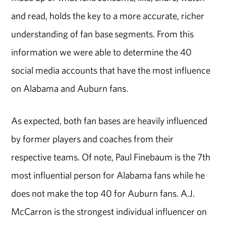
and read, holds the key to a more accurate, richer
understanding of fan base segments. From this
information we were able to determine the 40
social media accounts that have the most influence
on Alabama and Auburn fans.
As expected, both fan bases are heavily influenced
by former players and coaches from their
respective teams. Of note, Paul Finebaum is the 7th
most influential person for Alabama fans while he
does not make the top 40 for Auburn fans. A.J.
McCarron is the strongest individual influencer on