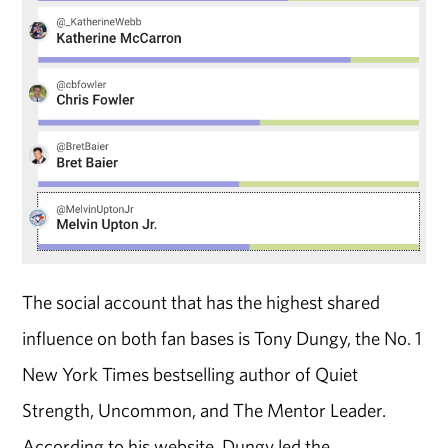
The social account that has the highest shared
influence on both fan bases is Tony Dungy, the No. 1
New York Times bestselling author of Quiet
Strength, Uncommon, and The Mentor Leader.
According to his website, Dungy led the