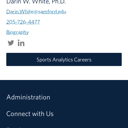
Darin W. White, Ph.D.
Darin.White@samford.edu
205-726-4477
Biography
Sports Analytics Careers
Administration
Connect with Us