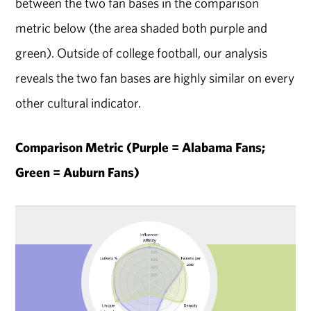
between the two fan bases in the comparison
metric below (the area shaded both purple and
green). Outside of college football, our analysis
reveals the two fan bases are highly similar on every
other cultural indicator.
Comparison Metric (Purple = Alabama Fans;
Green = Auburn Fans)