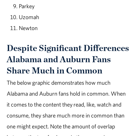
Parkey
Uzomah
Newton
Despite Significant Differences
Alabama and Auburn Fans
Share Much in Common
The below graphic demonstrates how much
Alabama and Auburn fans hold in common. When
it comes to the content they read, like, watch and
consume, they share much more in common than
one might expect. Note the amount of overlap