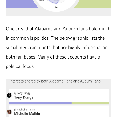
One area that Alabama and Auburn fans hold much
in common is politics. The below graphic lists the
social media accounts that are highly influential on
both fan bases. Many of these accounts have a
political focus.