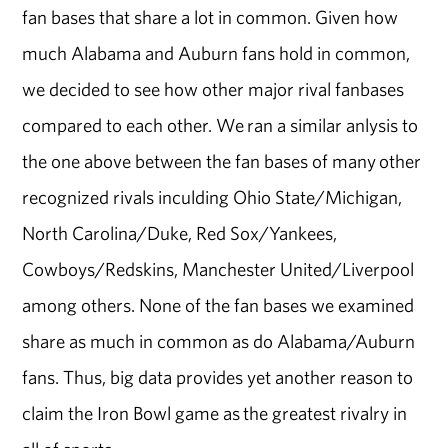
fan bases that share a lot in common. Given how
much Alabama and Auburn fans hold in common,
we decided to see how other major rival fanbases
compared to each other. We ran a similar anlysis to
the one above between the fan bases of many other
recognized rivals inculding Ohio State/Michigan,
North Carolina/Duke, Red Sox/Yankees,
Cowboys/Redskins, Manchester United/Liverpool
among others. None of the fan bases we examined
share as much in common as do Alabama/Auburn
fans. Thus, big data provides yet another reason to
claim the Iron Bowl game as the greatest rivalry in