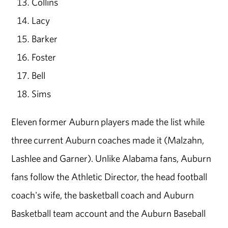
Collins
Lacy
Barker
Foster
Bell
Sims
Eleven former Auburn players made the list while
three current Auburn coaches made it (Malzahn,
Lashlee and Garner). Unlike Alabama fans, Auburn
fans follow the Athletic Director, the head football
coach's wife, the basketball coach and Auburn
Basketball team account and the Auburn Baseball