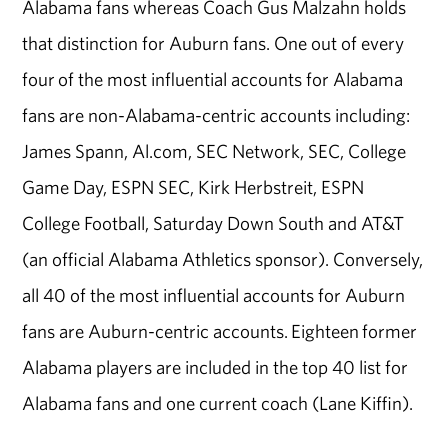
Alabama fans whereas Coach Gus Malzahn holds
that distinction for Auburn fans. One out of every
four of the most influential accounts for Alabama
fans are non-Alabama-centric accounts including:
James Spann, Al.com, SEC Network, SEC, College
Game Day, ESPN SEC, Kirk Herbstreit, ESPN
College Football, Saturday Down South and AT&T
(an official Alabama Athletics sponsor). Conversely,
all 40 of the most influential accounts for Auburn
fans are Auburn-centric accounts. Eighteen former
Alabama players are included in the top 40 list for
Alabama fans and one current coach (Lane Kiffin).