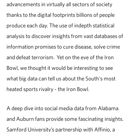
advancements in virtually all sectors of society
thanks to the digital footprints billions of people
produce each day. The use of indepth statistical
analysis to discover insights from vast databases of
information promises to cure disease, solve crime
and defeat terrorism. Yet on the eve of the Iron
Bowl, we thought it would be interesting to see
what big data can tell us about the South's most
heated sports rivalry - the Iron Bowl.
A deep dive into social media data from Alabama
and Auburn fans provide some fascinating insights.
Samford University’s partnership with Affinio, a