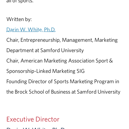
all of sports.
Written by:
Darin W. White, Ph.D.
Chair, Entrepreneurship, Management, Marketing
Department at Samford University
Chair, American Marketing Association Sport &
Sponsorship-Linked Marketing SIG
Founding Director of Sports Marketing Program in
the Brock School of Business at Samford University
Executive Director