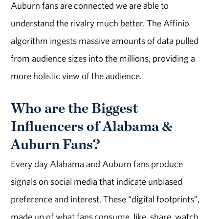
Auburn fans are connected we are able to
understand the rivalry much better. The Affinio
algorithm ingests massive amounts of data pulled
from audience sizes into the millions, providing a
more holistic view of the audience.
Who are the Biggest
Influencers of Alabama &
Auburn Fans?
Every day Alabama and Auburn fans produce
signals on social media that indicate unbiased
preference and interest. These “digital footprints”,
made up of what fans consume, like, share, watch