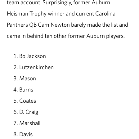
team account. Surprisingly, former Auburn
Heisman Trophy winner and current Carolina
Panthers QB Cam Newton barely made the list and
came in behind ten other former Auburn players.
Bo Jackson
Lutzenkirchen
Mason
Burns
Coates
D. Craig
Marshall
Davis