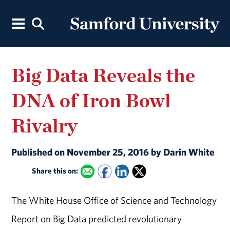
Big Data Reveals the
DNA of Iron Bowl
Rivalry
Published on November 25, 2016 by Darin White
Share this on:
The White House Office of Science and Technology
Report on Big Data predicted revolutionary