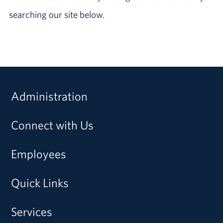
searching our site below.
Administration
Connect with Us
Employees
Quick Links
Services