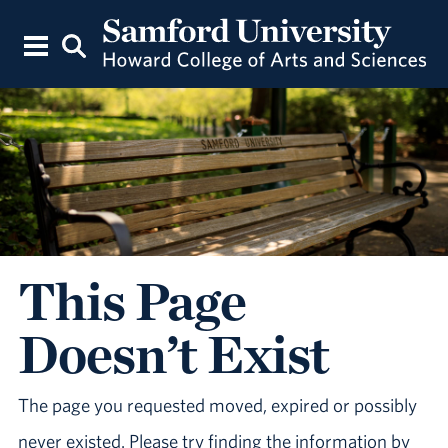
This Page
Doesn’t Exist
The page you requested moved, expired or possibly
never existed. Please try finding the information by