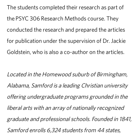
The students completed their research as part of
the PSYC 306 Research Methods course. They
conducted the research and prepared the articles
for publication under the supervision of Dr. Jackie
Goldstein, who is also a co-author on the articles.
Located in the Homewood suburb of Birmingham,
Alabama, Samford is a leading Christian university
offering undergraduate programs grounded in the
liberal arts with an array of nationally recognized
graduate and professional schools. Founded in 1841,
Samford enrolls 6,324 students from 44 states,