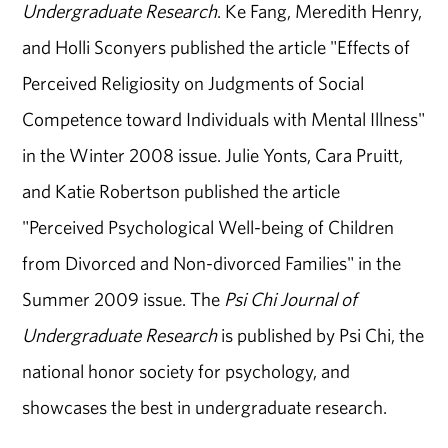
Undergraduate Research
. Ke Fang, Meredith Henry,
and Holli Sconyers published the article "Effects of
Perceived Religiosity on Judgments of Social
Competence toward Individuals with Mental Illness"
in the Winter 2008 issue. Julie Yonts, Cara Pruitt,
and Katie Robertson published the article
"Perceived Psychological Well-being of Children
from Divorced and Non-divorced Families" in the
Summer 2009 issue. The
Psi Chi Journal of
Undergraduate Research
is published by Psi Chi, the
national honor society for psychology, and
showcases the best in undergraduate research.