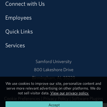
Connect with Us
Employees
Quick Links
Services
Samford University
800 Lakeshore Drive
Birmingham, AL 35229
We use cookies to improve our site, personalize content and
205-726-2011
serve more relevant advertising on other platforms. We do
not sell visitor data.
View our privacy policy.
Cookie Preferences
|
Privacy Policy
|
Software Plugins
Accept