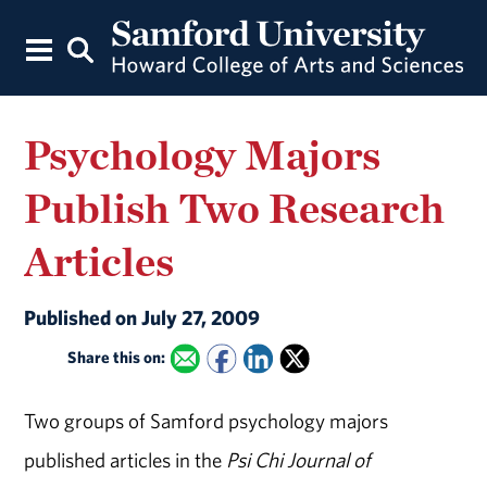
Psychology Majors
Publish Two Research
Articles
Published on July 27, 2009
Share this on:
Two groups of Samford psychology majors
published articles in the
Psi Chi Journal of