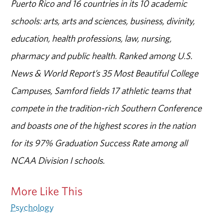
Puerto Rico and 16 countries in its 10 academic
schools: arts, arts and sciences, business, divinity,
education, health professions, law, nursing,
pharmacy and public health. Ranked among U.S.
News & World Report’s 35 Most Beautiful College
Campuses, Samford fields 17 athletic teams that
compete in the tradition-rich Southern Conference
and boasts one of the highest scores in the nation
for its 97% Graduation Success Rate among all
NCAA Division I schools.
More Like This
Psychology