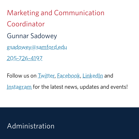
Marketing and Communication
Coordinator
Gunnar Sadowey
gsadowey@samford.edu
205-726-4197
Follow us on
Twitter
,
Facebook
,
LinkedIn
and
Instagram
for the latest news, updates and events!
Administration