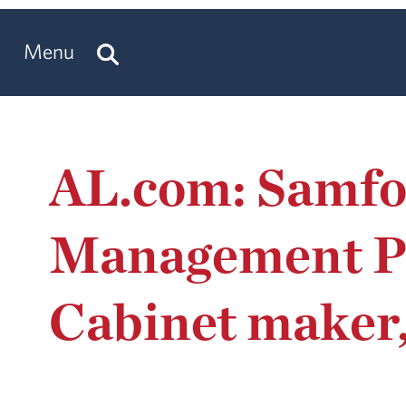
Menu
AL.com: Samfo
Management Pi
Cabinet maker