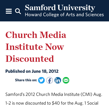
Church Media
Institute Now
Discounted
Published on June 18, 2012
Share this on:
Samford’s 2012 Church Media Institute (CMI) Aug.
1-2 is now discounted to $40 for the Aug. 1 Social