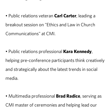
• Public relations veteran
Carl Carter
, leading a
breakout session on "Ethics and Law in Church
Communications" at CMI.
• Public relations professional
Kara Kennedy
,
helping pre-conference participants think creatively
and strategically about the latest trends in social
media.
• Multimedia professional
Brad Radice
, serving as
CMI master of ceremonies and helping lead our