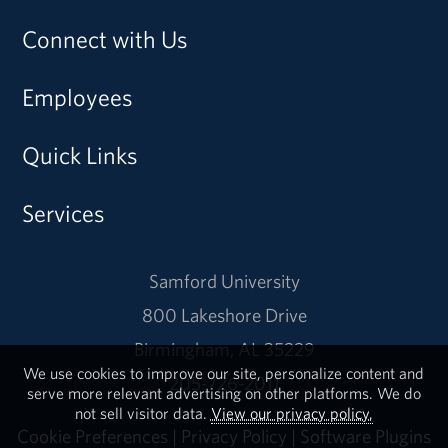
Connect with Us
Employees
Quick Links
Services
Samford University
800 Lakeshore Drive
Birmingham, AL 35229
We use cookies to improve our site, personalize content and
205-726-2011
serve more relevant advertising on other platforms. We do
not sell visitor data.
View our privacy policy.
Cookie Preferences
|
Privacy Policy
|
Software Plugins