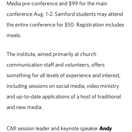
Media pre-conference and $99 for the main
conference Aug. 1-2. Samford students may attend
the entire conference for $50. Registration includes
meals.
The institute, aimed primarily at church
communication staff and volunteers, offers
something for all levels of experience and interest,
including sessions on social media, video ministry
and up-to-date applications of a host of traditional
and new media.
CMI session leader and keynote speaker
Andy