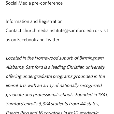
Social Media pre-conference.
Information and Registration
Contact churchmediainstitute@samford.edu or visit
us on Facebook and Twitter.
Located in the Homewood suburb of Birmingham,
Alabama, Samford is a leading Christian university
offering undergraduate programs grounded in the
liberal arts with an array of nationally recognized
graduate and professional schools. Founded in 1841,
Samford enrolls 6,324 students from 44 states,
Puerto Rico and 16 countries in its 10 academic