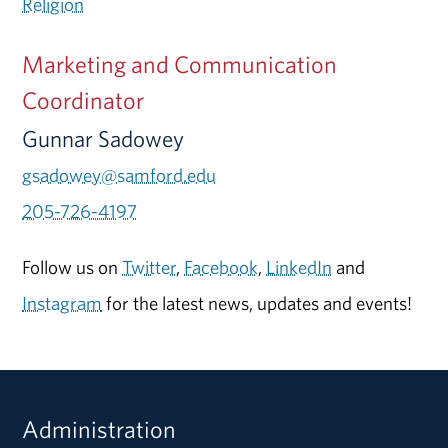
Religion
Marketing and Communication
Coordinator
Gunnar Sadowey
gsadowey@samford.edu
205-726-4197
Follow us on
Twitter
,
Facebook
,
LinkedIn
and
Instagram
for the latest news, updates and events!
Administration