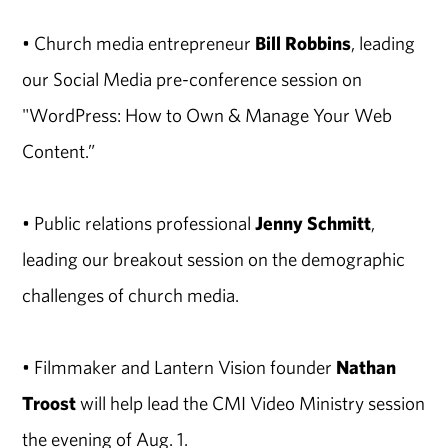
• Church media entrepreneur
Bill Robbins
, leading
our Social Media pre-conference session on
"WordPress: How to Own & Manage Your Web
Content.”
• Public relations professional
Jenny Schmitt
,
leading our breakout session on the demographic
challenges of church media.
• Filmmaker and Lantern Vision founder
Nathan
Troost
will help lead the CMI Video Ministry session
the evening of Aug. 1.