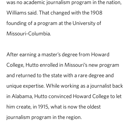
was no academic journalism program in the nation,
Williams said. That changed with the 1908
founding of a program at the University of
Missouri-Columbia.
After earning a master’s degree from Howard
College, Hutto enrolled in Missouri’s new program
and returned to the state with a rare degree and
unique expertise. While working as a journalist back
in Alabama, Hutto convinced Howard College to let
him create, in 1915, what is now the oldest
journalism program in the region.