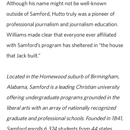
Although his name might not be well-known
outside of Samford, Hutto truly was a pioneer of
professional journalism and journalism education.
Williams made clear that everyone ever affiliated
with Samford’s program has sheltered in “the house
that Jack built.”
Located in the Homewood suburb of Birmingham,
Alabama, Samford is a leading Christian university
offering undergraduate programs grounded in the
liberal arts with an array of nationally recognized
graduate and professional schools. Founded in 1841,
Samford enrolls 6,324 students from 44 states,