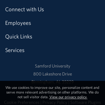
Connect with Us
Employees
Quick Links
Services
Samford University
800 Lakeshore Drive
Birmingham, AL 35229
We use cookies to improve our site, personalize content and
205-726-2011
serve more relevant advertising on other platforms. We do
not sell visitor data.
View our privacy policy.
Cookie Preferences
|
Privacy Policy
|
Software Plugins