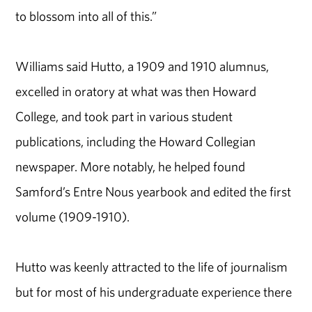
to blossom into all of this.”
Williams said Hutto, a 1909 and 1910 alumnus,
excelled in oratory at what was then Howard
College, and took part in various student
publications, including the Howard Collegian
newspaper. More notably, he helped found
Samford’s Entre Nous yearbook and edited the first
volume (1909-1910).
Hutto was keenly attracted to the life of journalism
but for most of his undergraduate experience there