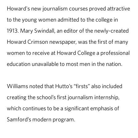
Howard's new journalism courses proved attractive
to the young women admitted to the college in
1913. Mary Swindall, an editor of the newly-created
Howard Crimson newspaper, was the first of many
women to receive at Howard College a professional
education unavailable to most men in the nation.
Williams noted that Hutto’s “firsts” also included
creating the school’s first journalism internship,
which continues to be a significant emphasis of
Samford’s modern program.