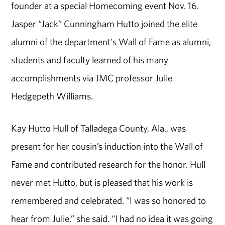
founder at a special Homecoming event Nov. 16.
Jasper “Jack” Cunningham Hutto joined the elite
alumni of the department's Wall of Fame as alumni,
students and faculty learned of his many
accomplishments via JMC professor Julie
Hedgepeth Williams.
Kay Hutto Hull of Talladega County, Ala., was
present for her cousin’s induction into the Wall of
Fame and contributed research for the honor. Hull
never met Hutto, but is pleased that his work is
remembered and celebrated. “I was so honored to
hear from Julie,” she said. “I had no idea it was going