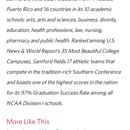
Puerto Rico and 16 countries in its 10 academic
schools: arts, arts and sciences, business, divinity,
education, health professions, law, nursing,
pharmacy and public health. Ranked among U.S.
News & World Report’s 35 Most Beautiful College
Campuses, Samford fields 17 athletic teams that
compete in the tradition-rich Southern Conference
and boasts one of the highest scores in the nation
for its 97% Graduation Success Rate among all
NCAA Division I schools.
More Like This