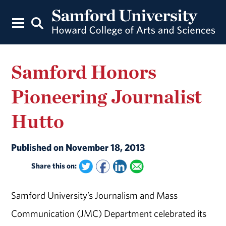
Samford Honors
Pioneering Journalist
Hutto
Published on November 18, 2013
Share this on:
Samford University’s Journalism and Mass
Communication (JMC) Department celebrated its