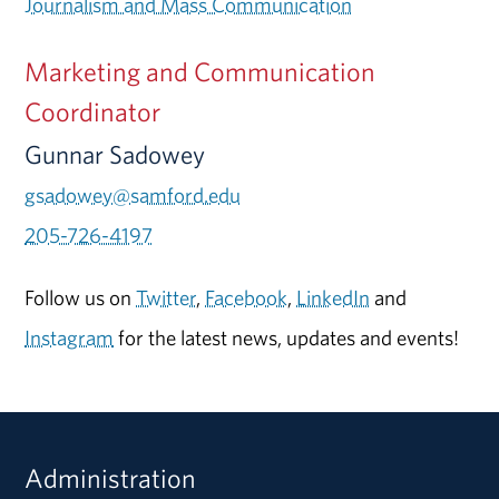
Journalism and Mass Communication
Marketing and Communication
Coordinator
Gunnar Sadowey
gsadowey@samford.edu
205-726-4197
Follow us on
Twitter
,
Facebook
,
LinkedIn
and
Instagram
for the latest news, updates and events!
Administration