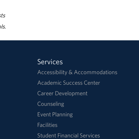
ts
ls.
Services
Accessibility & Accommodations
Academic Success Center
Career Development
Counseling
Event Planning
Facilities
Student Financial Services