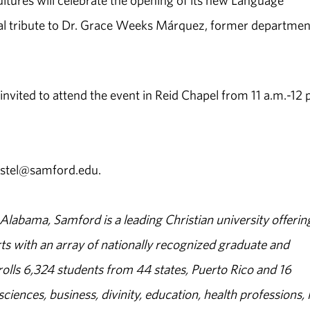
ures will celebrate the opening of its new Language
cial tribute to Dr. Grace Weeks Márquez, former departmen
nvited to attend the event in Reid Chapel from 11 a.m.-12 
astel@samford.edu.
abama, Samford is a leading Christian university offerin
s with an array of nationally recognized graduate and
olls 6,324 students from 44 states, Puerto Rico and 16
sciences, business, divinity, education, health professions, 