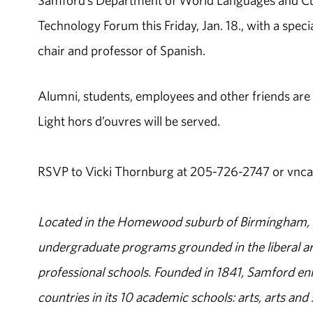
Samford’s Department of World Languages and Cult
Technology Forum this Friday, Jan. 18., with a spe
chair and professor of Spanish.
Alumni, students, employees and other friends are i
Light hors d’ouvres will be served.
RSVP to Vicki Thornburg at 205-726-2747 or vnc
Located in the Homewood suburb of Birmingham, Al
undergraduate programs grounded in the liberal art
professional schools. Founded in 1841, Samford enr
countries in its 10 academic schools: arts, arts and 