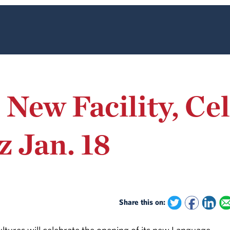
ew Facility, Cel
 Jan. 18
Share this on: