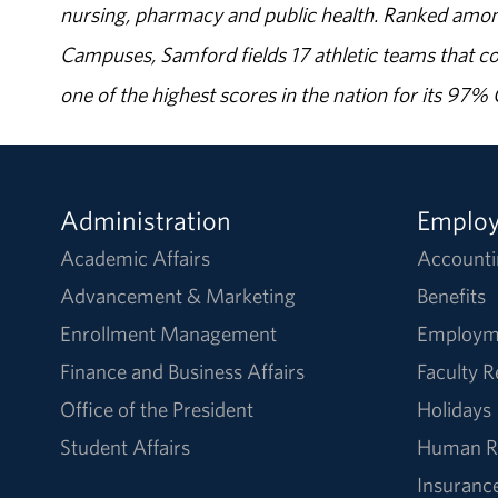
nursing, pharmacy and public health. Ranked amon
Campuses, Samford fields 17 athletic teams that c
one of the highest scores in the nation for its 97
Administration
Emplo
Academic Affairs
Accounti
Advancement & Marketing
Benefits
Enrollment Management
Employm
Finance and Business Affairs
Faculty 
Office of the President
Holidays
Student Affairs
Human R
Insuranc