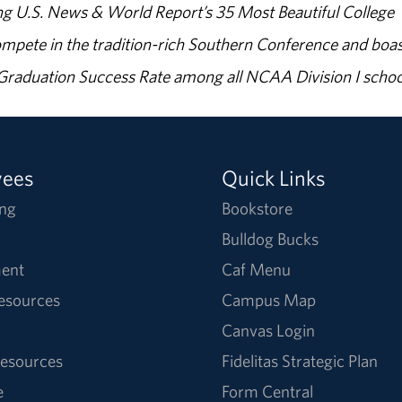
g U.S. News & World Report’s 35 Most Beautiful College
ompete in the tradition-rich Southern Conference and boas
% Graduation Success Rate among all NCAA Division I schoo
yees
Quick Links
ng
Bookstore
Bulldog Bucks
ent
Caf Menu
Resources
Campus Map
Canvas Login
esources
Fidelitas Strategic Plan
e
Form Central