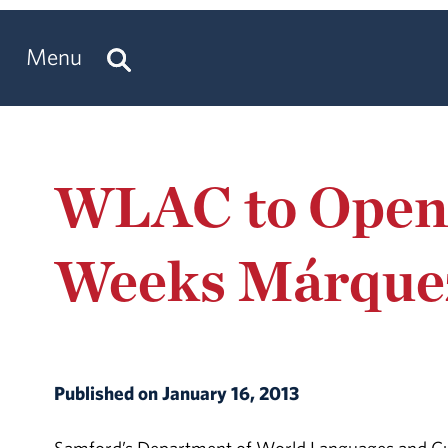
Menu
WLAC to Open N
Weeks Márquez
Published on January 16, 2013