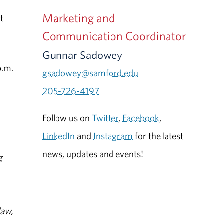
Marketing and
t
Communication Coordinator
Gunnar Sadowey
p.m.
gsadowey@samford.edu
205-726-4197
Follow us on
Twitter
,
Facebook
,
LinkedIn
and
Instagram
for the latest
news, updates and events!
g
law,