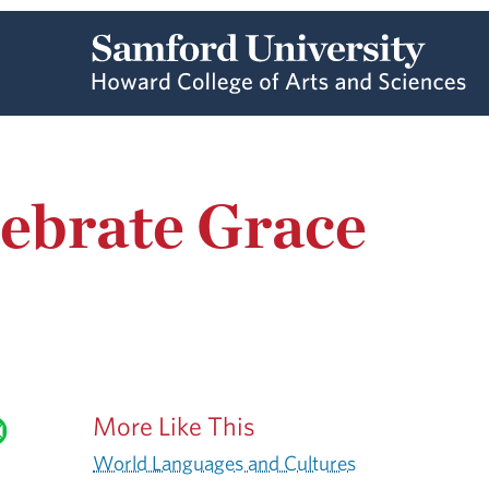
ebrate Grace
More Like This
World Languages and Cultures