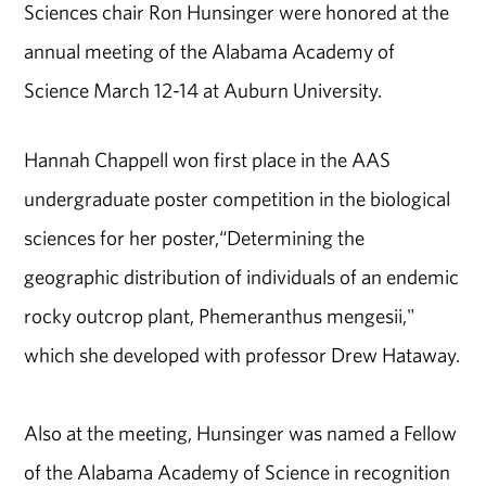
Sciences chair Ron Hunsinger were honored at the
annual meeting of the Alabama Academy of
Science March 12-14 at Auburn University.
Hannah Chappell won first place in the AAS
undergraduate poster competition in the biological
sciences for her poster,“Determining the
geographic distribution of individuals of an endemic
rocky outcrop plant, Phemeranthus mengesii,"
which she developed with professor Drew Hataway.
Also at the meeting, Hunsinger was named a Fellow
of the Alabama Academy of Science in recognition