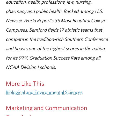
education, health professions, law, nursing,
pharmacy and public health. Ranked among U.S.
News & World Report’s 35 Most Beautiful College
Campuses, Samford fields 17 athletic teams that
compete in the tradition-rich Southern Conference
and boasts one of the highest scores in the nation
for its 97% Graduation Success Rate among all
NCAA Division I schools.
More Like This
Biological and Environmental Sciences
Marketing and Communication