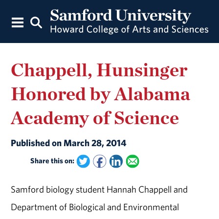
Chappell, Hunsinger
Honored by Alabama
Academy of Science
Published on March 28, 2014
Share this on:
Samford biology student Hannah Chappell and
Department of Biological and Environmental