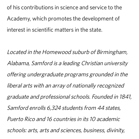
of his contributions in science and service to the
Academy, which promotes the development of
interest in scientific matters in the state.
Located in the Homewood suburb of Birmingham,
Alabama, Samford is a leading Christian university
offering undergraduate programs grounded in the
liberal arts with an array of nationally recognized
graduate and professional schools. Founded in 1841,
Samford enrolls 6,324 students from 44 states,
Puerto Rico and 16 countries in its 10 academic
schools: arts, arts and sciences, business, divinity,