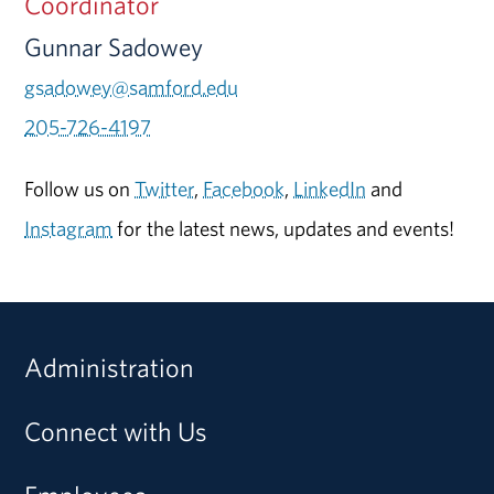
Coordinator
Gunnar Sadowey
gsadowey@samford.edu
205-726-4197
Follow us on
Twitter
,
Facebook
,
LinkedIn
and
Instagram
for the latest news, updates and events!
Administration
Connect with Us