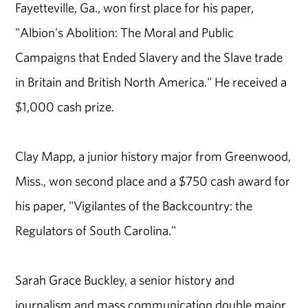
Fayetteville, Ga., won first place for his paper,
"Albion's Abolition: The Moral and Public
Campaigns that Ended Slavery and the Slave trade
in Britain and British North America." He received a
$1,000 cash prize.
Clay Mapp, a junior history major from Greenwood,
Miss., won second place and a $750 cash award for
his paper, "Vigilantes of the Backcountry: the
Regulators of South Carolina."
Sarah Grace Buckley, a senior history and
journalism and mass communication double major