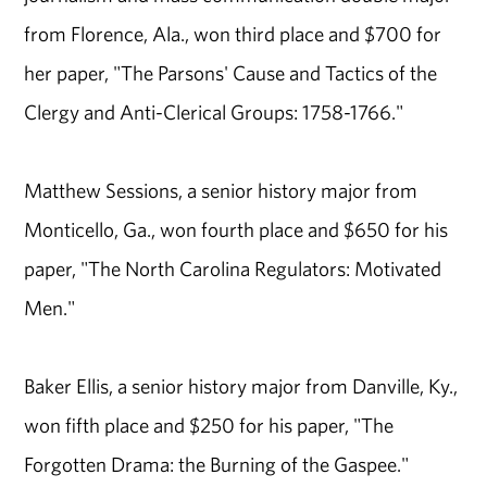
from Florence, Ala., won third place and $700 for
her paper, "The Parsons' Cause and Tactics of the
Clergy and Anti-Clerical Groups: 1758-1766."
Matthew Sessions, a senior history major from
Monticello, Ga., won fourth place and $650 for his
paper, "The North Carolina Regulators: Motivated
Men."
Baker Ellis, a senior history major from Danville, Ky.,
won fifth place and $250 for his paper, "The
Forgotten Drama: the Burning of the Gaspee."