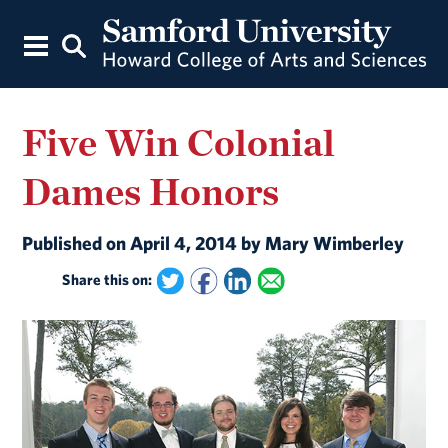
Five Win Colonial
Dames Honors
Published on April 4, 2014 by Mary Wimberley
Share this on: