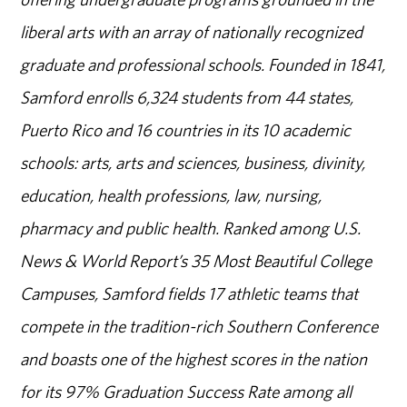
liberal arts with an array of nationally recognized
graduate and professional schools. Founded in 1841,
Samford enrolls 6,324 students from 44 states,
Puerto Rico and 16 countries in its 10 academic
schools: arts, arts and sciences, business, divinity,
education, health professions, law, nursing,
pharmacy and public health. Ranked among U.S.
News & World Report’s 35 Most Beautiful College
Campuses, Samford fields 17 athletic teams that
compete in the tradition-rich Southern Conference
and boasts one of the highest scores in the nation
for its 97% Graduation Success Rate among all