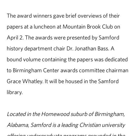
The award winners gave brief overviews of their
papers at a luncheon at Mountain Brook Club on
April 2. The awards were presented by Samford
history department chair Dr. Jonathan Bass. A
bound volume containing the papers was dedicated
to Birmingham Center awards committee chairman
Grace Whatley. It will be housed in the Samford
library.
Located in the Homewood suburb of Birmingham,
Alabama, Samford is a leading Christian university
offering undergraduate programs grounded in the