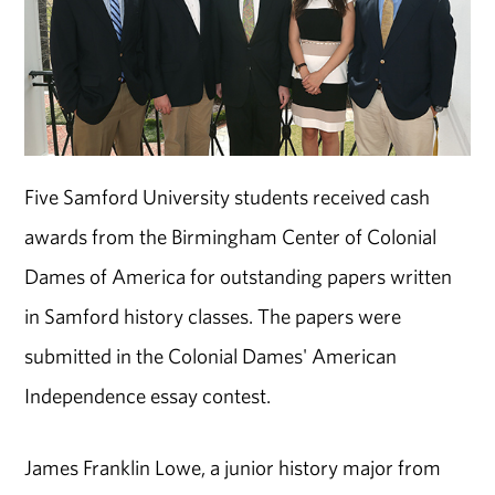
Five Samford University students received cash
awards from the Birmingham Center of Colonial
Dames of America for outstanding papers written
in Samford history classes. The papers were
submitted in the Colonial Dames' American
Independence essay contest.
James Franklin Lowe, a junior history major from