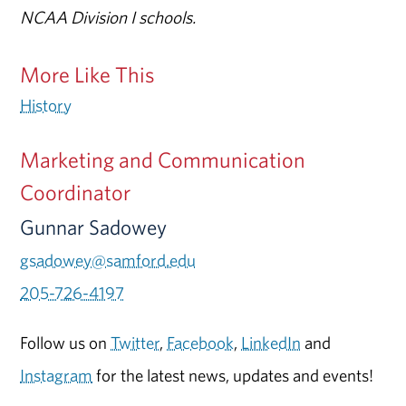
NCAA Division I schools.
More Like This
History
Marketing and Communication
Coordinator
Gunnar Sadowey
gsadowey@samford.edu
205-726-4197
Follow us on
Twitter
,
Facebook
,
LinkedIn
and
Instagram
for the latest news, updates and events!