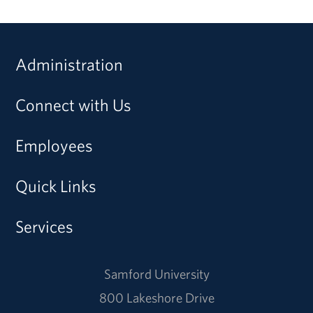
Administration
Connect with Us
Employees
Quick Links
Services
Samford University
800 Lakeshore Drive