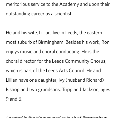
meritorious service to the Academy and upon their
outstanding career as a scientist.
He and his wife, Lillian, live in Leeds, the eastern-
most suburb of Birmingham. Besides his work, Ron
enjoys music and choral conducting. He is the
choral director for the Leeds Community Chorus,
which is part of the Leeds Arts Council. He and
Lillian have one daughter, Ivy (husband Richard)
Bishop and two grandsons, Tripp and Jackson, ages
9 and 6.
Located in the Homewood suburb of Birmingham,