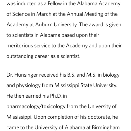
was inducted as a Fellow in the Alabama Academy
of Science in March at the Annual Meeting of the
Academy at Auburn University. The award is given
to scientists in Alabama based upon their
meritorious service to the Academy and upon their
outstanding career as a scientist.
Dr. Hunsinger received his B.S. and M.S. in biology
and physiology from Mississippi State University.
He then earned his Ph.D. in
pharmacology/toxicology from the University of
Mississippi. Upon completion of his doctorate, he
came to the University of Alabama at Birmingham