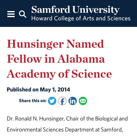
Hunsinger Named
Fellow in Alabama
Academy of Science
Published on May 1, 2014
Share this on:
Dr. Ronald N. Hunsinger, Chair of the Biological and
Environmental Sciences Department at Samford,