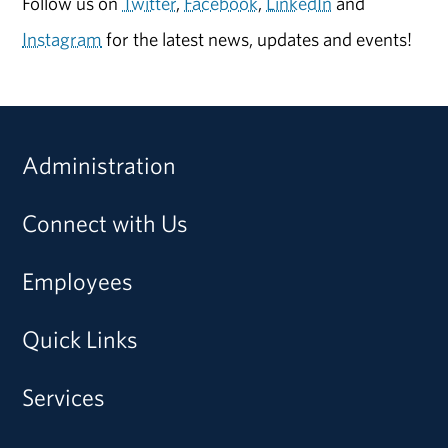
Follow us on
Twitter
,
Facebook
,
LinkedIn
and
Instagram
for the latest news, updates and events!
Administration
Connect with Us
Employees
Quick Links
Services