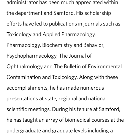
administrator has been much appreciated within
the department and Samford. His scholarship
efforts have led to publications in journals such as
Toxicology and Applied Pharmacology,
Pharmacology, Biochemistry and Behavior,
Psychopharmacology, The Journal of
Ophthalmology and The Bulletin of Environmental
Contamination and Toxicology. Along with these
accomplishments, he has made numerous
presentations at state, regional and national
scientific meetings. During his tenure at Samford,
he has taught an array of biomedical courses at the
undergraduate and graduate levels including a