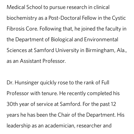
Medical School to pursue research in clinical
biochemistry as a Post-Doctoral Fellow in the Cystic
Fibrosis Core. Following that, he joined the faculty in
the Department of Biological and Environmental
Sciences at Samford University in Birmingham, Ala.,
as an Assistant Professor.
Dr. Hunsinger quickly rose to the rank of Full
Professor with tenure. He recently completed his
30th year of service at Samford. For the past 12
years he has been the Chair of the Department. His
leadership as an academician, researcher and