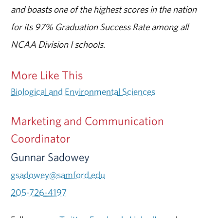
and boasts one of the highest scores in the nation
for its 97% Graduation Success Rate among all
NCAA Division I schools.
More Like This
Biological and Environmental Sciences
Marketing and Communication
Coordinator
Gunnar Sadowey
gsadowey@samford.edu
205-726-4197