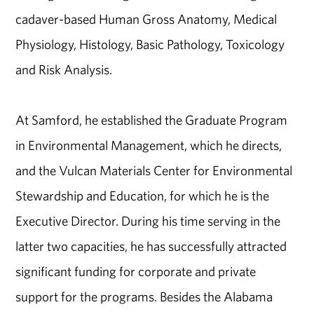
cadaver-based Human Gross Anatomy, Medical
Physiology, Histology, Basic Pathology, Toxicology
and Risk Analysis.
At Samford, he established the Graduate Program
in Environmental Management, which he directs,
and the Vulcan Materials Center for Environmental
Stewardship and Education, for which he is the
Executive Director. During his time serving in the
latter two capacities, he has successfully attracted
significant funding for corporate and private
support for the programs. Besides the Alabama