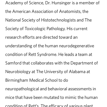
Academy of Science, Dr. Hunsinger is a member of
the American Association of Anatomists, the
National Society of Histotechnologists and The
Society of Toxicologic Pathology. His current
research efforts are directed toward an
understanding of the human neurodegenerative
condition of Rett Syndrome. He leads a team at
Samford that collaborates with the Department of
Neurobiology at The University of Alabama at
Birmingham Medical School to do
neuropathological and behavioral assessments in
mice that have been mutated to mimic the human
condition of Rett’s. The efficacy of various plant