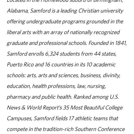
Alabama, Samford is a leading Christian university
offering undergraduate programs grounded in the
liberal arts with an array of nationally recognized
graduate and professional schools. Founded in 1841,
Samford enrolls 6,324 students from 44 states,
Puerto Rico and 16 countries in its 10 academic
schools: arts, arts and sciences, business, divinity,
education, health professions, law, nursing,
pharmacy and public health. Ranked among U.S.
News & World Report’s 35 Most Beautiful College
Campuses, Samford fields 17 athletic teams that
compete in the tradition-rich Southern Conference