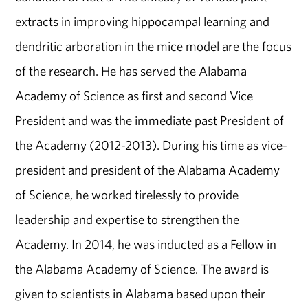
extracts in improving hippocampal learning and
dendritic arboration in the mice model are the focus
of the research. He has served the Alabama
Academy of Science as first and second Vice
President and was the immediate past President of
the Academy (2012-2013). During his time as vice-
president and president of the Alabama Academy
of Science, he worked tirelessly to provide
leadership and expertise to strengthen the
Academy. In 2014, he was inducted as a Fellow in
the Alabama Academy of Science. The award is
given to scientists in Alabama based upon their