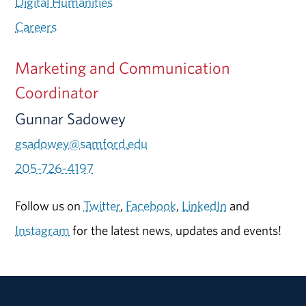
Digital Humanities
Careers
Marketing and Communication
Coordinator
Gunnar Sadowey
gsadowey@samford.edu
205-726-4197
Follow us on
Twitter
,
Facebook
,
LinkedIn
and
Instagram
for the latest news, updates and events!