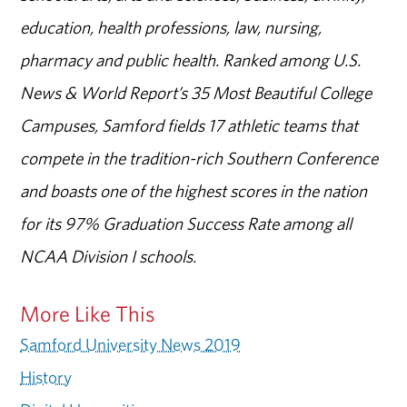
education, health professions, law, nursing,
pharmacy and public health. Ranked among U.S.
News & World Report’s 35 Most Beautiful College
Campuses, Samford fields 17 athletic teams that
compete in the tradition-rich Southern Conference
and boasts one of the highest scores in the nation
for its 97% Graduation Success Rate among all
NCAA Division I schools.
More Like This
Samford University News 2019
History