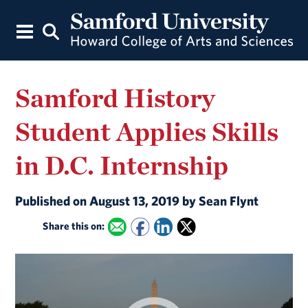
Samford History
Student Applies Skills
in D.C. Internship
Published on August 13, 2019 by Sean Flynt
Share this on: