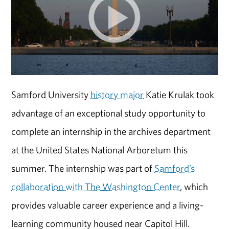
Samford University
history major
Katie Krulak took
advantage of an exceptional study opportunity to
complete an internship in the archives department
at the United States National Arboretum this
summer. The internship was part of
Samford’s
collaboration with The Washington Center
, which
provides valuable career experience and a living-
learning community housed near Capitol Hill.