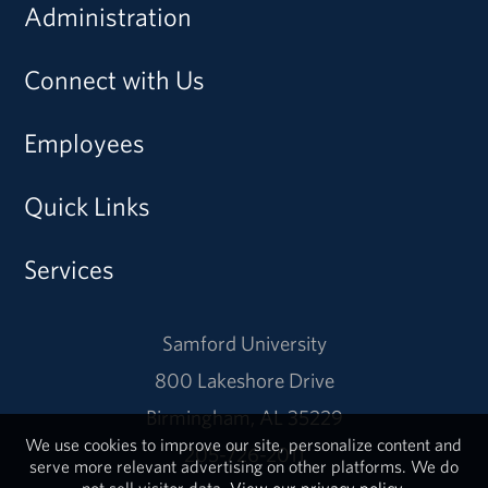
Administration
Connect with Us
Employees
Quick Links
Services
Samford University
800 Lakeshore Drive
Birmingham, AL 35229
We use cookies to improve our site, personalize content and
205-726-2011
serve more relevant advertising on other platforms. We do
not sell visitor data.
View our privacy policy.