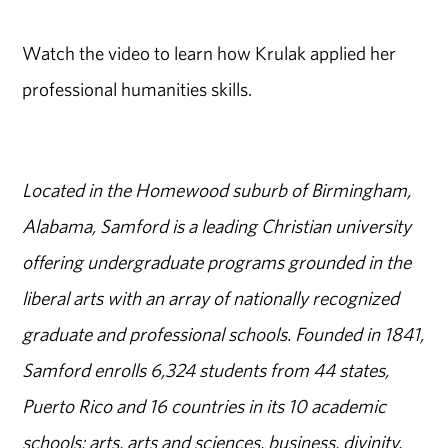
Watch the video to learn how Krulak applied her
professional humanities skills.
Located in the Homewood suburb of Birmingham,
Alabama, Samford is a leading Christian university
offering undergraduate programs grounded in the
liberal arts with an array of nationally recognized
graduate and professional schools. Founded in 1841,
Samford enrolls 6,324 students from 44 states,
Puerto Rico and 16 countries in its 10 academic
schools: arts, arts and sciences, business, divinity,