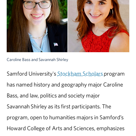
Caroline Bass and Savannah Shirley
Samford University's
Stockham Scholars
program
has named history and geography major Caroline
Bass, and law, politics and society major
Savannah Shirley as its first participants. The
program, open to humanities majors in Samford’s
Howard College of Arts and Sciences, emphasizes