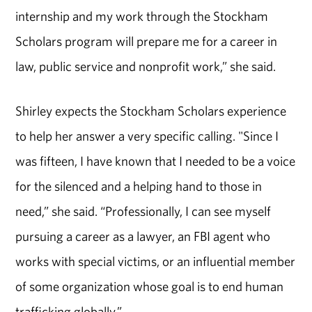
internship and my work through the Stockham
Scholars program will prepare me for a career in
law, public service and nonprofit work,” she said.
Shirley expects the Stockham Scholars experience
to help her answer a very specific calling. "Since I
was fifteen, I have known that I needed to be a voice
for the silenced and a helping hand to those in
need,” she said. “Professionally, I can see myself
pursuing a career as a lawyer, an FBI agent who
works with special victims, or an influential member
of some organization whose goal is to end human
trafficking globally.”