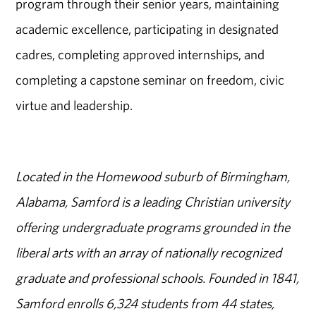
program through their senior years, maintaining
academic excellence, participating in designated
cadres, completing approved internships, and
completing a capstone seminar on freedom, civic
virtue and leadership.
Located in the Homewood suburb of Birmingham,
Alabama, Samford is a leading Christian university
offering undergraduate programs grounded in the
liberal arts with an array of nationally recognized
graduate and professional schools. Founded in 1841,
Samford enrolls 6,324 students from 44 states,