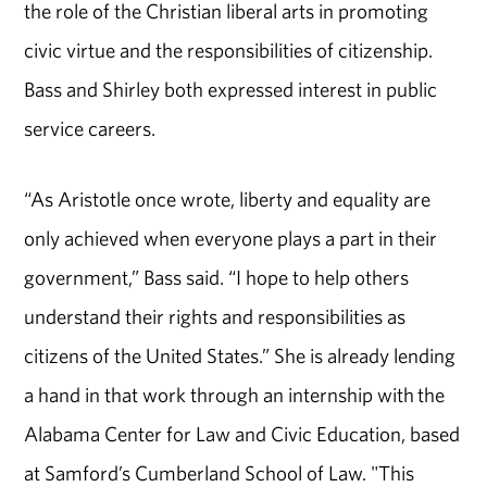
the role of the Christian liberal arts in promoting
civic virtue and the responsibilities of citizenship.
Bass and Shirley both expressed interest in public
service careers.
“As Aristotle once wrote, liberty and equality are
only achieved when everyone plays a part in their
government,” Bass said. “I hope to help others
understand their rights and responsibilities as
citizens of the United States.” She is already lending
a hand in that work through an internship with the
Alabama Center for Law and Civic Education, based
at Samford’s Cumberland School of Law. "This