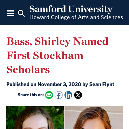
Bass, Shirley Named
First Stockham
Scholars
Published on November 3, 2020 by Sean Flynt
Share this on: