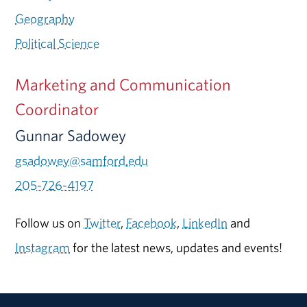
Geography
Political Science
Marketing and Communication
Coordinator
Gunnar Sadowey
gsadowey@samford.edu
205-726-4197
Follow us on
Twitter
,
Facebook
,
LinkedIn
and
Instagram
for the latest news, updates and events!