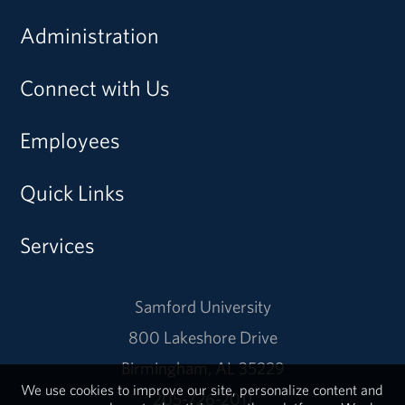
Administration
Connect with Us
Employees
Quick Links
Services
Samford University
800 Lakeshore Drive
Birmingham, AL 35229
We use cookies to improve our site, personalize content and
205-726-2011