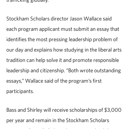
Stockham Scholars director Jason Wallace said
each program applicant must submit an essay that
identifies the most pressing leadership problem of
our day and explains how studying in the liberal arts
tradition can help solve it and promote responsible
leadership and citizenship. “Both wrote outstanding
essays,” Wallace said of the program’s first
participants.
Bass and Shirley will receive scholarships of $3,000
per year and remain in the Stockham Scholars