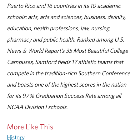
Puerto Rico and 16 countries in its 10 academic
schools: arts, arts and sciences, business, divinity,
education, health professions, law, nursing,
pharmacy and public health. Ranked among U.S.
News & World Report’s 35 Most Beautiful College
Campuses, Samford fields 17 athletic teams that
compete in the tradition-rich Southern Conference
and boasts one of the highest scores in the nation
for its 97% Graduation Success Rate among all
NCAA Division I schools.
More Like This
History