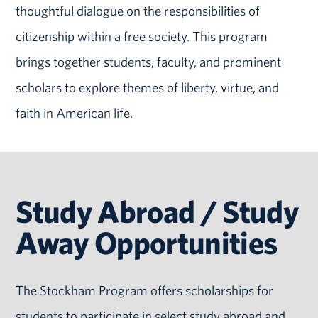
thoughtful dialogue on the responsibilities of
citizenship within a free society. This program
brings together students, faculty, and prominent
scholars to explore themes of liberty, virtue, and
faith in American life.
Study Abroad / Study
Away Opportunities
The Stockham Program offers scholarships for
students to participate in select study abroad and