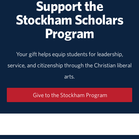
Support the
Stockham Scholars
Program
Your gift helps equip students for leadership,
service, and citizenship through the Christian liberal
arts.
Give to the Stockham Program