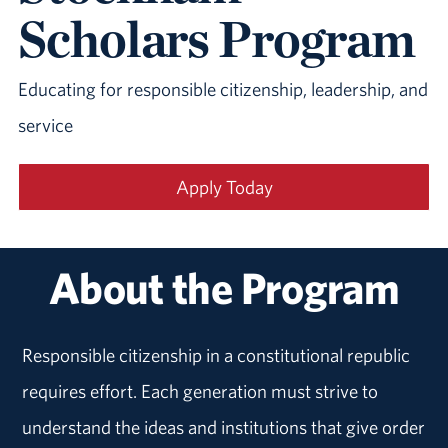
Scholars Program
Educating for responsible citizenship, leadership, and
service
Apply Today
About the Program
Responsible citizenship in a constitutional republic
requires effort. Each generation must strive to
understand the ideas and institutions that give order