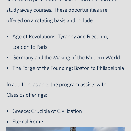
study away courses. These opportunities are
offered on a rotating basis and include:
Age of Revolutions: Tyranny and Freedom,
London to Paris
Germany and the Making of the Modern World
The Forge of the Founding: Boston to Philadelphia
In addition, as able, the program assists with
Classics offerings:
Greece: Crucible of Civilization
Eternal Rome