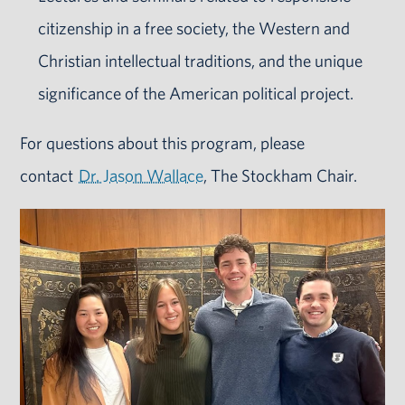
citizenship in a free society, the Western and
Christian intellectual traditions, and the unique
significance of the American political project.
For questions about this program, please
contact
Dr. Jason Wallace
, The Stockham Chair.