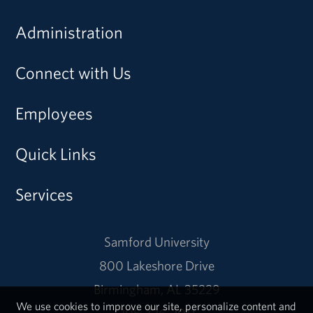
Administration
Connect with Us
Employees
Quick Links
Services
Samford University
800 Lakeshore Drive
Birmingham, AL 35229
We use cookies to improve our site, personalize content and
205-726-2011