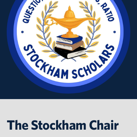
The Stockham Chair