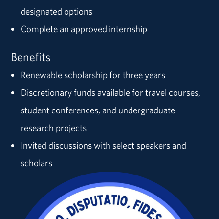
designated options
Complete an approved internship
Benefits
Renewable scholarship for three years
Discretionary funds available for travel courses,
student conferences, and undergraduate
research projects
Invited discussions with select speakers and
scholars