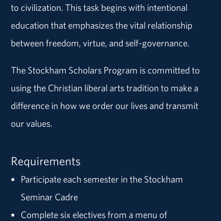
to civilization. This task begins with intentional
education that emphasizes the vital relationship
between freedom, virtue, and self-governance.
The Stockham Scholars Program is committed to
using the Christian liberal arts tradition to make a
difference in how we order our lives and transmit
our values.
Requirements
Participate each semester in the Stockham
Seminar Cadre
Complete six electives from a menu of