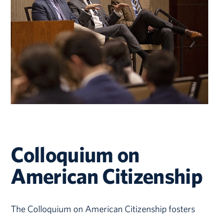
Colloquium on
American Citizenship
The Colloquium on American Citizenship fosters