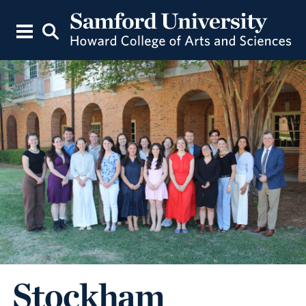
Stockham