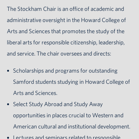
The Stockham Chair is an office of academic and
administrative oversight in the Howard College of
Arts and Sciences that promotes the study of the
liberal arts for responsible citizenship, leadership,
and service. The chair oversees and directs:
Scholarships and programs for outstanding
Samford students studying in Howard College of
Arts and Sciences.
Select Study Abroad and Study Away
opportunities in places crucial to Western and
American cultural and institutional development.
Lectures and seminars related to responsible