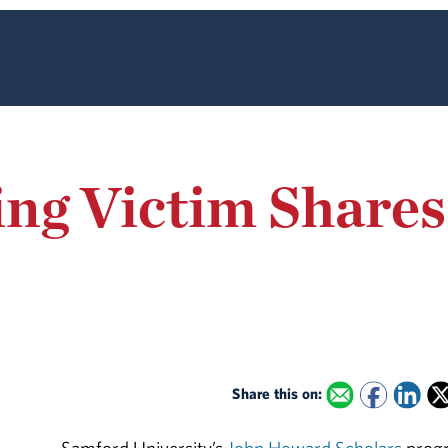
ing Victim Share
Share this on: