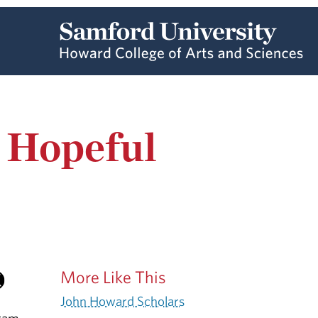
s Hopeful
More Like This
John Howard Scholars