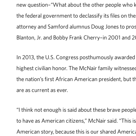
new question–“What about the other people who kil
the federal government to declassify its files on t
attorney and Samford alumnus Doug Jones to pro
Blanton, Jr. and Bobby Frank Cherry–in 2001 and 
In 2013, the U.S. Congress posthumously awarded 
highest civilian honor. The McNair family witnesse
the nation’s first African American president, but t
are as current as ever.
“I think not enough is said about these brave people
to have as American citizens,” McNair said. “This is n
American story, because this is our shared America