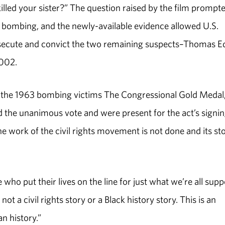
led your sister?” The question raised by the film prompt
he bombing, and the newly-available evidence allowed U.S.
secute and convict the two remaining suspects–Thomas E
2002.
the 1963 bombing victims The Congressional Gold Medal, 
d the unanimous vote and were present for the act’s signi
he work of the civil rights movement is not done and its sto
 who put their lives on the line for just what we’re all sup
ot a civil rights story or a Black history story. This is an
n history.”