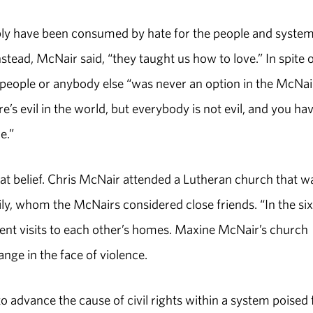
ably have been consumed by hate for the people and syste
Instead, McNair said, “they taught us how to love.” In spite 
e people or anybody else “was never an option in the McNai
e’s evil in the world, but everybody is not evil, and you hav
e.”
t belief. Chris McNair attended a Lutheran church that w
ily, whom the McNairs considered close friends. “In the six
equent visits to each other’s homes. Maxine McNair’s church
ge in the face of violence.
advance the cause of civil rights within a system poised 