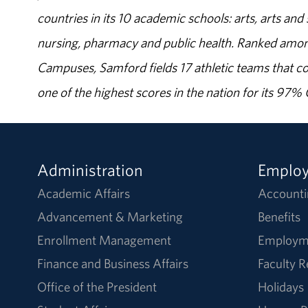
countries in its 10 academic schools: arts, arts and 
nursing, pharmacy and public health. Ranked amon
Campuses, Samford fields 17 athletic teams that c
one of the highest scores in the nation for its 97
Administration
Emplo
Academic Affairs
Accounti
Advancement & Marketing
Benefits
Enrollment Management
Employm
Finance and Business Affairs
Faculty 
Office of the President
Holidays