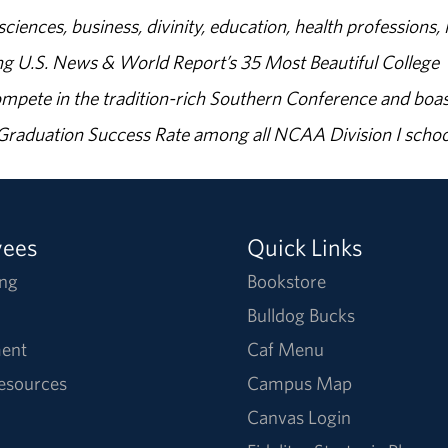
sciences, business, divinity, education, health professions, 
g U.S. News & World Report’s 35 Most Beautiful College
ompete in the tradition-rich Southern Conference and boas
% Graduation Success Rate among all NCAA Division I schoo
yees
Quick Links
ng
Bookstore
Bulldog Bucks
ent
Caf Menu
Resources
Campus Map
Canvas Login