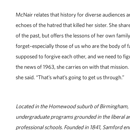
McNair relates that history for diverse audiences a
echoes of the hatred that killed her sister. She share
of the past, but offers the lessons of her own family
forget–especially those of us who are the body of f
supposed to forgive each other, and we need to fig
the news of 1963, she carries on with that mission. 
she said. “That’s what’s going to get us through.”
Located in the Homewood suburb of Birmingham, Al
undergraduate programs grounded in the liberal art
professional schools. Founded in 1841, Samford enr