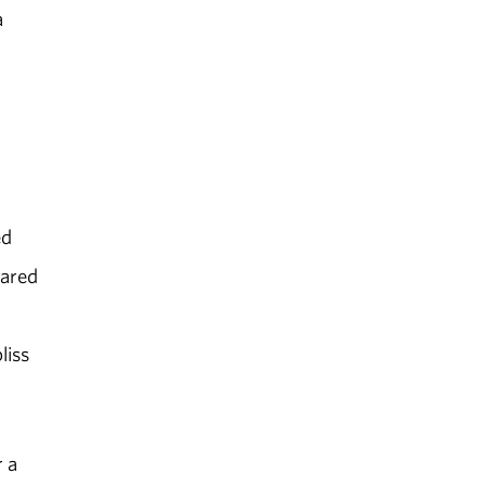
a
ed
eared
liss
 a