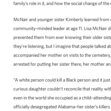
family’s role in it, and how the social change of th
McNair and younger sister Kimberly learned from ot
community-minded leader at age 11. Lisa McNair d
prevented them from ever knowing their older sister
they’re listening, but I imagine that people talked a
accompanied her mother on visits to the cemeter
arrested for putting her sister there, her mother 
“A white person could kill a Black person and it ju
curious daughter couldn’t reconcile that reality wit
even in the world she occupied as a child–attending
officially desegregated Alabama–her sister’s killers 