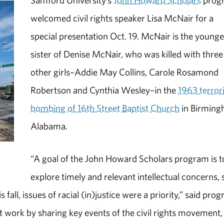
Samford University’s
John Howard Scholars
prog
welcomed civil rights speaker Lisa McNair for a
special presentation Oct. 19. McNair is the younge
sister of Denise McNair, who was killed with three
other girls–Addie May Collins, Carole Rosamond
Robertson and Cynthia Wesley–in the
1963 terror
bombing of 16th Street Baptist Church
in Birming
Alabama.
“A goal of the John Howard Scholars program is t
explore timely and relevant intellectual concerns, 
fall, issues of racial (in)justice were a priority,” said pro
 work by sharing key events of the civil rights movement,