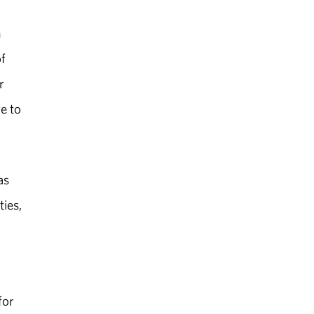
m
of
r
e to
as
ties,
for