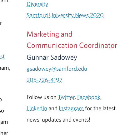
ram
Diversity
Samford University News 2020
r
Marketing and
Communication Coordinator
Gunnar Sadowey
ist
ham,
gsadowey@samford.edu
205-726-4197
Follow us on
Twitter
,
Facebook
,
o
LinkedIn
and
Instagram
for the latest
so
news, updates and events!
gram
 her