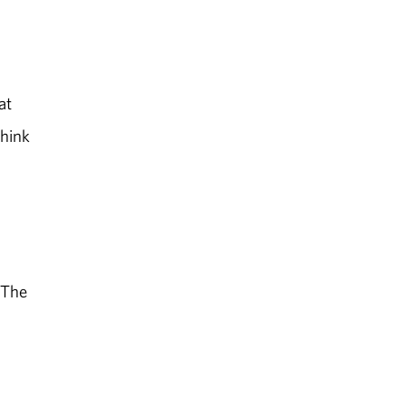
at
think
 The