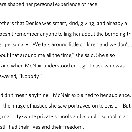
e era shaped her personal experience of race.
hers that Denise was smart, kind, giving, and already a
oesn’t remember anyone telling her about the bombing th
 personally. “We talk around little children and we don’t 
bout that around me all the time,” she said. She also
y, and when McNair understood enough to ask who was
answered, “Nobody.”
st didn’t mean anything,” McNair explained to her audience.
h the image of justice she saw portrayed on television. But
 majority-white private schools and a public school in an
still had their lives and their freedom.