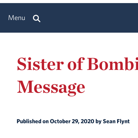
Menu
Sister of Bomb
Message
Published on October 29, 2020 by Sean Flynt