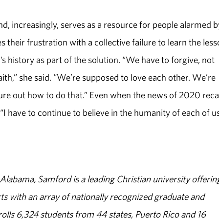
nd, increasingly, serves as a resource for people alarmed b
s their frustration with a collective failure to learn the les
’s history as part of the solution. “We have to forgive, not
aith,” she said. “We’re supposed to love each other. We’re
ure out how to do that.” Even when the news of 2020 reca
“I have to continue to believe in the humanity of each of us
abama, Samford is a leading Christian university offerin
s with an array of nationally recognized graduate and
olls 6,324 students from 44 states, Puerto Rico and 16