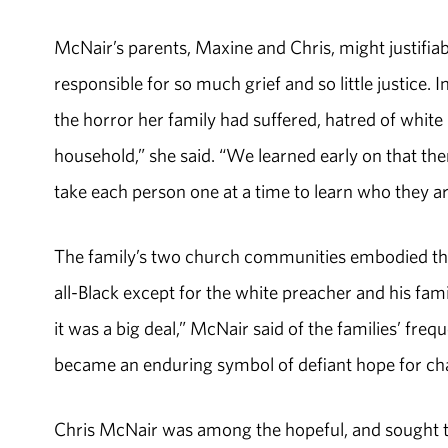
McNair’s parents, Maxine and Chris, might justifi
responsible for so much grief and so little justice. 
the horror her family had suffered, hatred of whit
household,” she said. “We learned early on that ther
take each person one at a time to learn who they ar
The family’s two church communities embodied tha
all-Black except for the white preacher and his fam
it was a big deal,” McNair said of the families’ fr
became an enduring symbol of defiant hope for chan
Chris McNair was among the hopeful, and sought to 