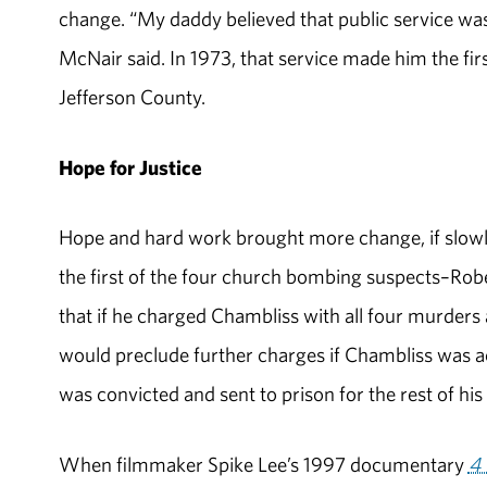
change. “My daddy believed that public service was 
McNair said. In 1973, that service made him the fir
Jefferson County.
Hope for Justice
Hope and hard work brought more change, if slowl
the first of the four church bombing suspects–Rob
that if he charged Chambliss with all four murders 
would preclude further charges if Chambliss was ac
was convicted and sent to prison for the rest of his l
When filmmaker Spike Lee’s 1997 documentary
4 