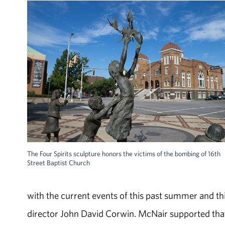
The Four Spirits sculpture honors the victims of the bombing of 16th
Street Baptist Church
with the current events of this past summer and this 
director John David Corwin. McNair supported that