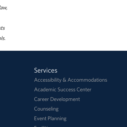
law,
ts
ls.
Services
Accessibility & Accommodations
Academic Success Center
Career Development
Counseling
Event Planning