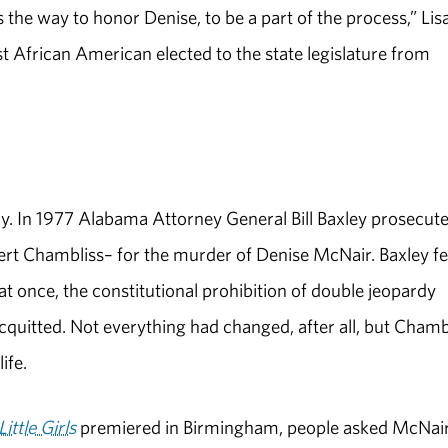
the way to honor Denise, to be a part of the process,” Lis
st African American elected to the state legislature from
y. In 1977 Alabama Attorney General Bill Baxley prosecut
ert Chambliss– for the murder of Denise McNair. Baxley f
at once, the constitutional prohibition of double jeopardy
quitted. Not everything had changed, after all, but Chamb
ife.
Little Girls
premiered in Birmingham, people asked McNair