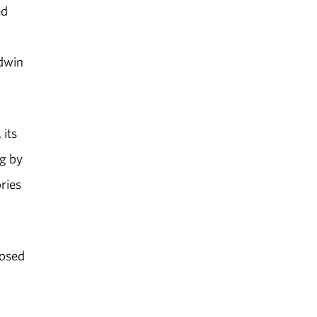
ed
dwin
its
ng by
ries
posed