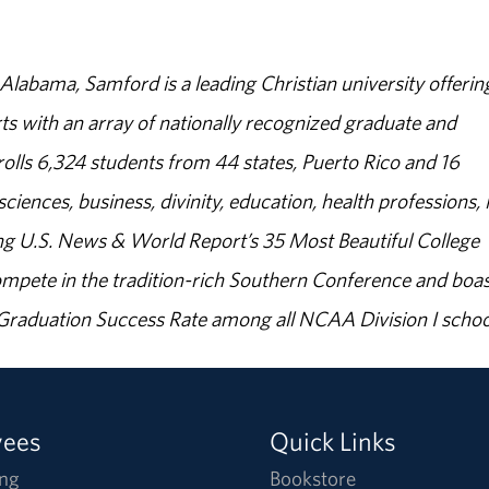
abama, Samford is a leading Christian university offerin
s with an array of nationally recognized graduate and
olls 6,324 students from 44 states, Puerto Rico and 16
sciences, business, divinity, education, health professions, 
g U.S. News & World Report’s 35 Most Beautiful College
ompete in the tradition-rich Southern Conference and boas
% Graduation Success Rate among all NCAA Division I schoo
yees
Quick Links
ng
Bookstore