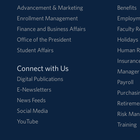
Advancement & Marketing
Benefits
Enrollment Management
Employm
Finance and Business Affairs
Faculty 
Office of the President
Holidays
Student Affairs
Human R
Insuranc
Connect with Us
Manager
Digital Publications
Payroll
E-Newsletters
Purchasi
News Feeds
Retireme
Social Media
Risk Ma
YouTube
Training