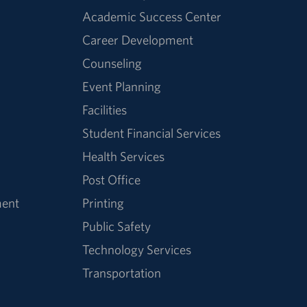
Academic Success Center
Career Development
Counseling
Event Planning
Facilities
Student Financial Services
Health Services
Post Office
ment
Printing
Public Safety
Technology Services
Transportation