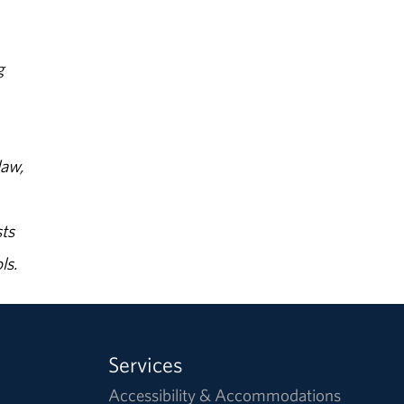
g
law,
ts
ls.
Services
Accessibility & Accommodations