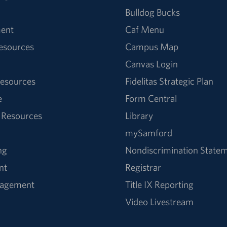
Bulldog Bucks
ent
Caf Menu
Resources
Campus Map
Canvas Login
esources
Fidelitas Strategic Plan
e
Form Central
 Resources
Library
mySamford
ng
Nondiscrimination State
nt
Registrar
nagement
Title IX Reporting
Video Livestream