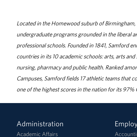
Located in the Homewood suburb of Birmingham, Al
undergraduate programs grounded in the liberal art
professional schools. Founded in 1841, Samford enr
countries in its 10 academic schools: arts, arts and 
nursing, pharmacy and public health. Ranked amon
Campuses, Samford fields 17 athletic teams that c
one of the highest scores in the nation for its 97
Administration
Emplo
Academic Affairs
Accounti