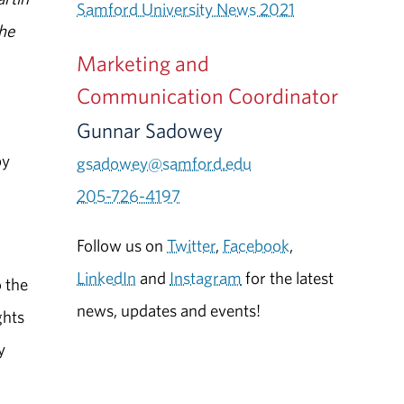
Samford University News 2021
the
Marketing and
n
Communication Coordinator
Gunnar Sadowey
by
gsadowey@samford.edu
205-726-4197
Follow us on
Twitter
,
Facebook
,
r
LinkedIn
and
Instagram
for the latest
 the
news, updates and events!
ghts
y