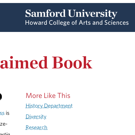
claimed Book
More Like This
History Department
ss
is
Diversity
ize-
Research
rtin