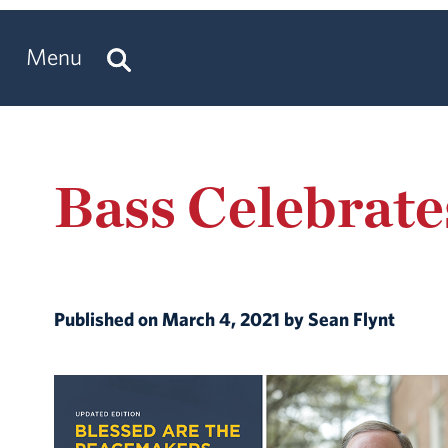
Menu
Bass Celebrate
Published on March 4, 2021 by Sean Flynt