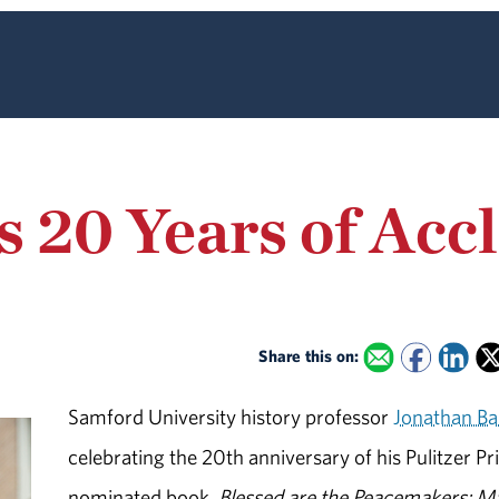
s 20 Years of Ac
Share this on:
Samford University history professor
Jonathan Ba
celebrating the 20th anniversary of his Pulitzer Pr
nominated book,
Blessed are the Peacemakers: Ma