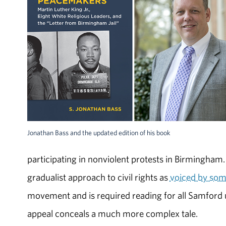
Jonathan Bass and the updated edition of his book
participating in nonviolent protests in Birmingham
gradualist approach to civil rights as
voiced by som
movement and is required reading for all Samford un
appeal conceals a much more complex tale.