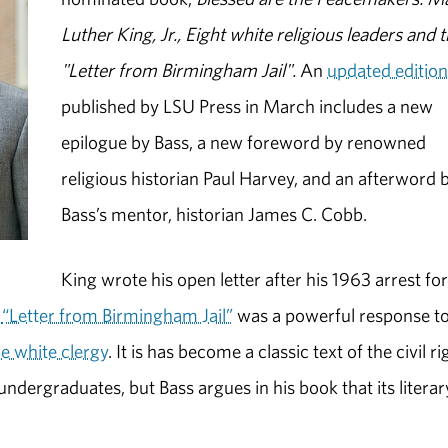
Luther King, Jr., Eight white religious leaders and 
"Letter from Birmingham Jail".
An
updated editio
published by LSU Press in March includes a new
epilogue by Bass, a new foreword by renowned
religious historian Paul Harvey, and an afterword 
Bass’s mentor, historian James C. Cobb.
King wrote his open letter after his 1963 arrest fo
.
“Letter from Birmingham Jail”
was a powerful response to
e white clergy
. It is has become a classic text of the civil ri
dergraduates, but Bass argues in his book that its literar