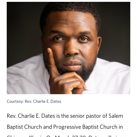
Courtesy: Rev. Charlie E. Dates
Rev. Charlie E. Dates is the senior pastor of Salem
Baptist Church and Progressive Baptist Church in