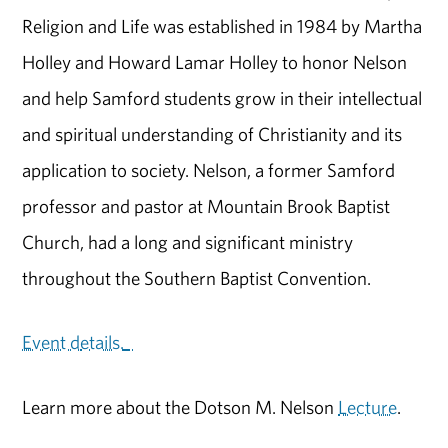
Religion and Life was established in 1984 by Martha
Holley and Howard Lamar Holley to honor Nelson
and help Samford students grow in their intellectual
and spiritual understanding of Christianity and its
application to society. Nelson, a former Samford
professor and pastor at Mountain Brook Baptist
Church, had a long and significant ministry
throughout the Southern Baptist Convention.
Event d
etails.
Learn more about the Dotson M. Nelson
Lecture
.