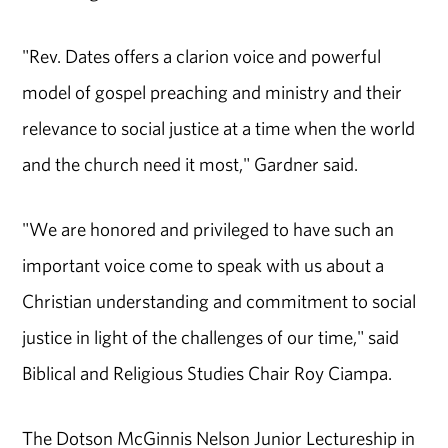
"Rev. Dates offers a clarion voice and powerful
model of gospel preaching and ministry and their
relevance to social justice at a time when the world
and the church need it most," Gardner said.
"We are honored and privileged to have such an
important voice come to speak with us about a
Christian understanding and commitment to social
justice in light of the challenges of our time," said
Biblical and Religious Studies Chair Roy Ciampa.
The Dotson McGinnis Nelson Junior Lectureship in