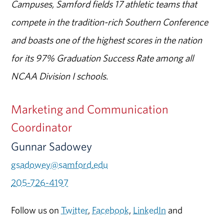
Campuses, Samford fields 17 athletic teams that
compete in the tradition-rich Southern Conference
and boasts one of the highest scores in the nation
for its 97% Graduation Success Rate among all
NCAA Division I schools.
Marketing and Communication
Coordinator
Gunnar Sadowey
gsadowey@samford.edu
205-726-4197
Follow us on
Twitter
,
Facebook
,
LinkedIn
and