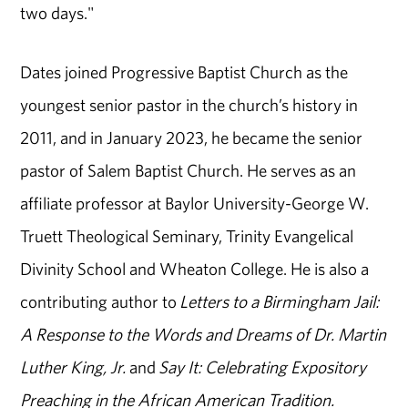
two days."
Dates joined Progressive Baptist Church as the
youngest senior pastor in the church’s history in
2011, and in January 2023, he became the senior
pastor of Salem Baptist Church. He serves as an
affiliate professor at Baylor University-George W.
Truett Theological Seminary, Trinity Evangelical
Divinity School and Wheaton College. He is also a
contributing author to
Letters to a Birmingham Jail:
A Response to the Words and Dreams of Dr. Martin
Luther King, Jr.
and
Say It: Celebrating Expository
Preaching in the African American Tradition.