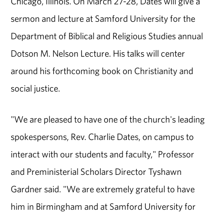
Chicago, Illinois. On March 27-28, Dates will give a
sermon and lecture at Samford University for the
Department of Biblical and Religious Studies annual
Dotson M. Nelson Lecture. His talks will center
around his forthcoming book on Christianity and
social justice.
"We are pleased to have one of the church's leading
spokespersons, Rev. Charlie Dates, on campus to
interact with our students and faculty," Professor
and Preministerial Scholars Director Tyshawn
Gardner said. "We are extremely grateful to have
him in Birmingham and at Samford University for