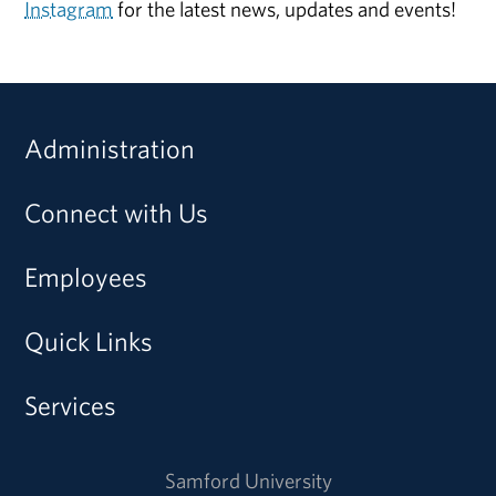
Instagram
for the latest news, updates and events!
Administration
Connect with Us
Employees
Quick Links
Services
Samford University