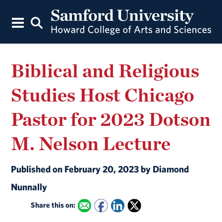
Biblical and Religious
Studies Host Chicago
Pastor for 2023 Dotson
M. Nelson Lecture
Published on February 20, 2023 by Diamond
Nunnally
Share this on: