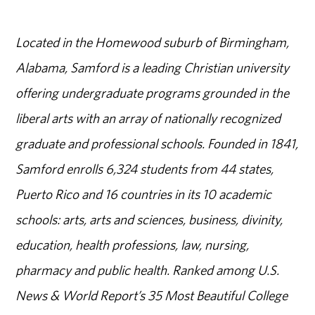
Located in the Homewood suburb of Birmingham,
Alabama, Samford is a leading Christian university
offering undergraduate programs grounded in the
liberal arts with an array of nationally recognized
graduate and professional schools. Founded in 1841,
Samford enrolls 6,324 students from 44 states,
Puerto Rico and 16 countries in its 10 academic
schools: arts, arts and sciences, business, divinity,
education, health professions, law, nursing,
pharmacy and public health. Ranked among U.S.
News & World Report’s 35 Most Beautiful College