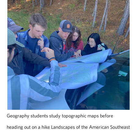
Geography students study topographic maps before
heading out on a hike Landscapes of the American Southeast