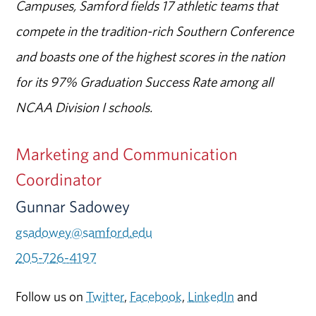
Campuses, Samford fields 17 athletic teams that
compete in the tradition-rich Southern Conference
and boasts one of the highest scores in the nation
for its 97% Graduation Success Rate among all
NCAA Division I schools.
Marketing and Communication
Coordinator
Gunnar Sadowey
gsadowey@samford.edu
205-726-4197
Follow us on
Twitter
,
Facebook
,
LinkedIn
and