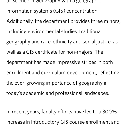
of Science in Geography with a geographic
information systems (GIS) concentration.
Additionally, the department provides three minors,
including environmental studies, traditional
geography and race, ethnicity and social justice, as
well as a GIS certificate for non-majors. The
department has made impressive strides in both
enrollment and curriculum development, reflecting
the ever-growing importance of geography in
today’s academic and professional landscapes.
In recent years, faculty efforts have led to a 300%
increase in introductory GIS course enrollment and