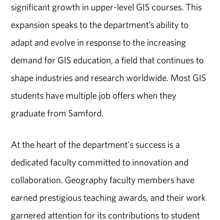
significant growth in upper-level GIS courses. This
expansion speaks to the department’s ability to
adapt and evolve in response to the increasing
demand for GIS education, a field that continues to
shape industries and research worldwide. Most GIS
students have multiple job offers when they
graduate from Samford.
At the heart of the department's success is a
dedicated faculty committed to innovation and
collaboration. Geography faculty members have
earned prestigious teaching awards, and their work
garnered attention for its contributions to student