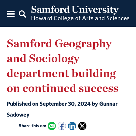
Samford Geography
and Sociology
department building
on continued success
Published on September 30, 2024 by Gunnar
Sadowey
Share this on: