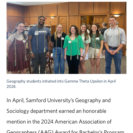
Geography students initiated into Gamma Theta Upsilon in April
2024.
In April, Samford University’s Geography and
Sociology department earned an honorable
mention in the 2024 American Association of
Geographers (AAG) Award for Bachelor’s Program