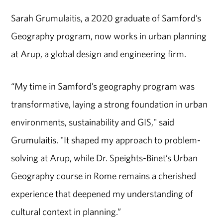
Sarah Grumulaitis, a 2020 graduate of Samford’s
Geography program, now works in urban planning
at Arup, a global design and engineering firm.
“My time in Samford’s geography program was
transformative, laying a strong foundation in urban
environments, sustainability and GIS," said
Grumulaitis. "It shaped my approach to problem-
solving at Arup, while Dr. Speights-Binet’s Urban
Geography course in Rome remains a cherished
experience that deepened my understanding of
cultural context in planning.”