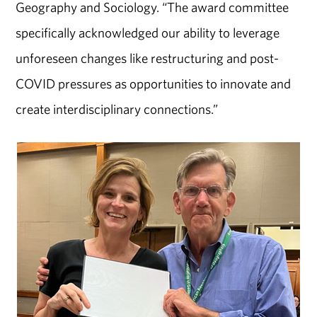
Geography and Sociology. “The award committee
specifically acknowledged our ability to leverage
unforeseen changes like restructuring and post-
COVID pressures as opportunities to innovate and
create interdisciplinary connections.”