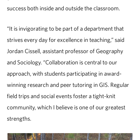
success both inside and outside the classroom.
“It is invigorating to be part of a department that
strives every day for excellence in teaching,” said
Jordan Cissell, assistant professor of Geography
and Sociology. “Collaboration is central to our
approach, with students participating in award-
winning research and peer tutoring in GIS. Regular
field trips and social events foster a tight-knit
community, which I believe is one of our greatest
strengths.