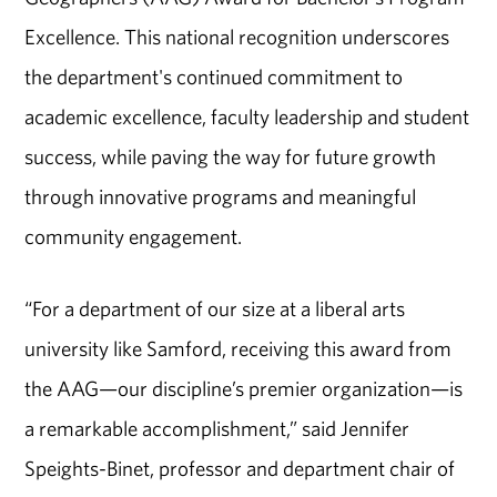
Excellence. This national recognition underscores
the department's continued commitment to
academic excellence, faculty leadership and student
success, while paving the way for future growth
through innovative programs and meaningful
community engagement.
“For a department of our size at a liberal arts
university like Samford, receiving this award from
the AAG—our discipline’s premier organization—is
a remarkable accomplishment,” said Jennifer
Speights-Binet, professor and department chair of