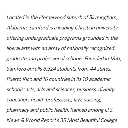
Located in the Homewood suburb of Birmingham,
Alabama, Samford is a leading Christian university
offering undergraduate programs grounded in the
liberal arts with an array of nationally recognized
graduate and professional schools. Founded in 1841,
Samford enrolls 6,324 students from 44 states,
Puerto Rico and 16 countries in its 10 academic
schools: arts, arts and sciences, business, divinity,
education, health professions, law, nursing,
pharmacy and public health. Ranked among U.S.
News & World Report’s 35 Most Beautiful College