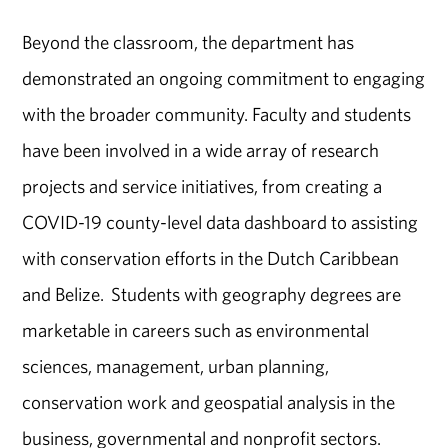
Beyond the classroom, the department has
demonstrated an ongoing commitment to engaging
with the broader community. Faculty and students
have been involved in a wide array of research
projects and service initiatives, from creating a
COVID-19 county-level data dashboard to assisting
with conservation efforts in the Dutch Caribbean
and Belize. Students with geography degrees are
marketable in careers such as environmental
sciences, management, urban planning,
conservation work and geospatial analysis in the
business, governmental and nonprofit sectors.