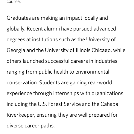
course.
Graduates are making an impact locally and
globally. Recent alumni have pursued advanced
degrees at institutions such as the University of
Georgia and the University of Illinois Chicago, while
others launched successful careers in industries
ranging from public health to environmental
conservation. Students are gaining real-world
experience through internships with organizations
including the U.S. Forest Service and the Cahaba
Riverkeeper, ensuring they are well prepared for
diverse career paths.