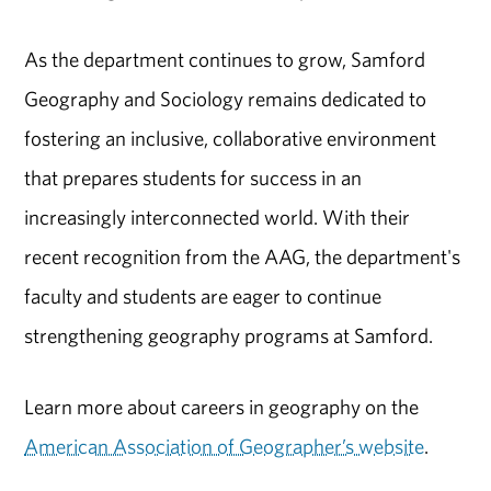
As the department continues to grow, Samford
Geography and Sociology remains dedicated to
fostering an inclusive, collaborative environment
that prepares students for success in an
increasingly interconnected world. With their
recent recognition from the AAG, the department's
faculty and students are eager to continue
strengthening geography programs at Samford.
Learn more about careers in geography on the
American Association of Geographer’s website
.