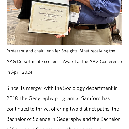
Professor and chair Jennifer Speights-Binet receiving the
AAG Department Excellence Award at the AAG Conference
in April 2024.
Since its merger with the Sociology department in
2018, the Geography program at Samford has
continued to thrive, offering two distinct paths: the
Bachelor of Science in Geography and the Bachelor