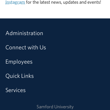
Instagram
for the latest news, updates and events!
Administration
Connect with Us
Employees
Quick Links
Services
Samford University