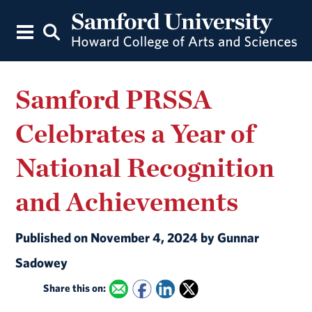
Samford PRSSA
Celebrates a Year of
National Recognition
and Achievements
Published on November 4, 2024 by Gunnar
Sadowey
Share this on: