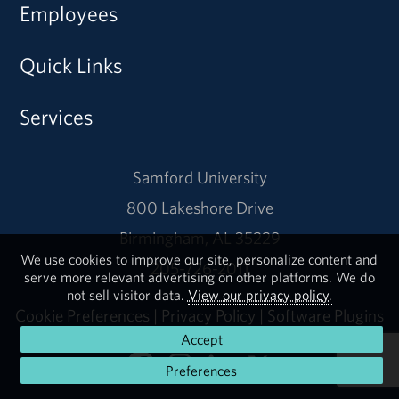
Employees
Quick Links
Services
Samford University
800 Lakeshore Drive
Birmingham, AL 35229
We use cookies to improve our site, personalize content and
205-726-2011
serve more relevant advertising on other platforms. We do
not sell visitor data.
View our privacy policy.
Cookie Preferences
|
Privacy Policy
|
Software Plugins
Accept
Preferences