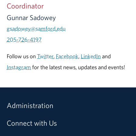
Coordinator
Gunnar Sadowey
gsadowey@samford.edu
205-726-4197
Follow us on
Twitter
,
Facebook
,
LinkedIn
and
Instagram
for the latest news, updates and events!
Administration
Connect with Us