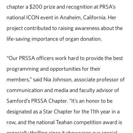
chapter a $200 prize and recognition at PRSA’s
national ICON event in Anaheim, California. Her
project contributed to raising awareness about the
life-saving importance of organ donation.
“Our PRSSA officers work hard to provide the best
programming and opportunities for their
members,” said Nia Johnson, associate professor of
communication and media and faculty advisor of
Samford’s PRSSA Chapter. “It’s an honor to be
designated as a Star Chapter for the 11th year in a
row, and the national Teahan competition award is
especially thrilling since it showcases our special