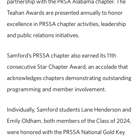
partnership with the PRSA Alabama chapter. The
Teahan Awards are presented annually to honor
excellence in PRSSA chapter activities, leadership
and public relations initiatives.
Samford’s PRSSA chapter also earned its 11th
consecutive Star Chapter Award, an accolade that
acknowledges chapters demonstrating outstanding
programming and member involvement.
Individually, Samford students Lane Henderson and
Emily Oldham, both members of the Class of 2024,
were honored with the PRSSA National Gold Key