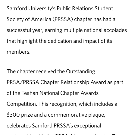
Samford University’s Public Relations Student
Society of America (PRSSA) chapter has had a
successful year, earning multiple national accolades
that highlight the dedication and impact of its
members.
The chapter received the Outstanding
PRSA/PRSSA Chapter Relationship Award as part
of the Teahan National Chapter Awards
Competition. This recognition, which includes a
$300 prize and a commemorative plaque,
celebrates Samford PRSSA’s exceptional