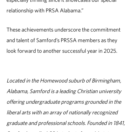
relationship with PRSA Alabama.”
These achievements underscore the commitment
and talent of Samford’s PRSSA members as they
look forward to another successful year in 2025.
Located in the Homewood suburb of Birmingham,
Alabama, Samford is a leading Christian university
offering undergraduate programs grounded in the
liberal arts with an array of nationally recognized
graduate and professional schools. Founded in 1841,