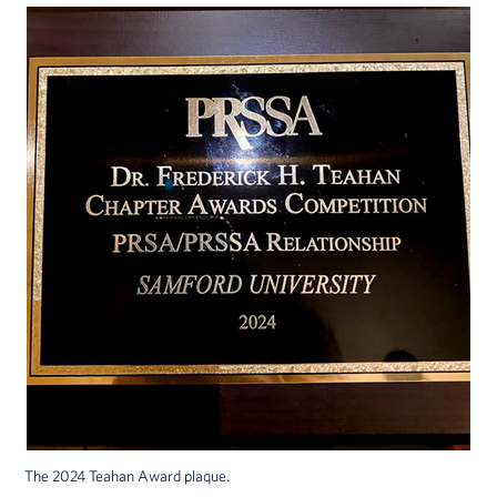
The 2024 Teahan Award plaque.