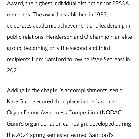
Award, the highest individual distinction for PRSSA
members. The award, established in 1983,
celebrates academic achievement and leadership in
public relations. Henderson and Oldham join an elite
group, becoming only the second and third
recipients from Samford following Page Secreast in
2021.
Adding to the chapter's accomplishments, senior
Kate Gunn secured third place in the National
Organ Donor Awareness Competition (NODAC).
Gunn’s organ donation campaign, developed during
the 2024 spring semester, earned Samford’s