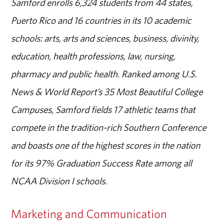
Samford enrolls 6,324 students from 44 states,
Puerto Rico and 16 countries in its 10 academic
schools: arts, arts and sciences, business, divinity,
education, health professions, law, nursing,
pharmacy and public health. Ranked among U.S.
News & World Report’s 35 Most Beautiful College
Campuses, Samford fields 17 athletic teams that
compete in the tradition-rich Southern Conference
and boasts one of the highest scores in the nation
for its 97% Graduation Success Rate among all
NCAA Division I schools.
Marketing and Communication