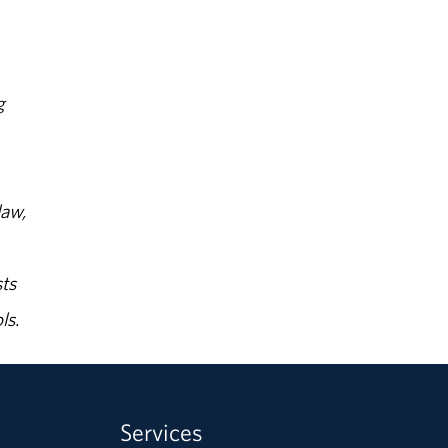
g
law,
ts
ls.
Services