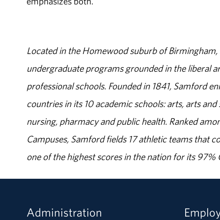
emphasizes both."
Located in the Homewood suburb of Birmingham, Al
undergraduate programs grounded in the liberal art
professional schools. Founded in 1841, Samford enr
countries in its 10 academic schools: arts, arts and 
nursing, pharmacy and public health. Ranked amon
Campuses, Samford fields 17 athletic teams that c
one of the highest scores in the nation for its 97
Administration
Emplo