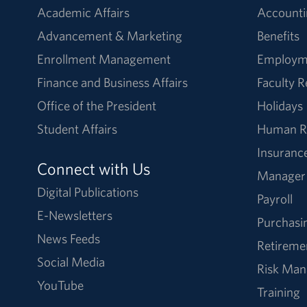
Academic Affairs
Accounti
Advancement & Marketing
Benefits
Enrollment Management
Employm
Finance and Business Affairs
Faculty 
Office of the President
Holidays
Student Affairs
Human R
Insuranc
Connect with Us
Manager
Digital Publications
Payroll
E-Newsletters
Purchasi
News Feeds
Retireme
Social Media
Risk Ma
YouTube
Training