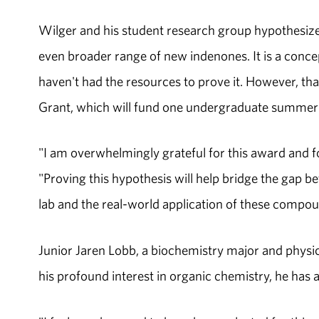
Wilger and his student research group hypothesize
even broader range of new indenones. It is a conce
haven't had the resources to prove it. However, th
Grant, which will fund one undergraduate summer r
"I am overwhelmingly grateful for this award and f
"Proving this hypothesis will help bridge the gap
lab and the real-world application of these compoun
Junior Jaren Lobb, a biochemistry major and physics
his profound interest in organic chemistry, he has a