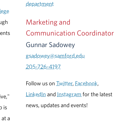
department
lege
Marketing and
ough
Communication Coordinator
dents
Gunnar Sadowey
gsadowey@samford.edu
205-726-4197
Follow us on
Twitter
,
Facebook
,
LinkedIn
and
Instagram
for the latest
ive,"
news, updates and events!
b is
 at a