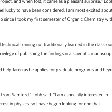
project, and when told, it came as a pleasant surprise," Lob
I feel lucky to have been considered. I am most excited abou
do since I took my first semester of Organic Chemistry wit
 technical training not traditionally learned in the classroo
rivilege of publishing the findings in a scientific manuscrip
d help Jaren as he applies for graduate programs and bey
from Samford," Lobb said. "I am especially interested in
rest in physics, so I have begun looking for one that