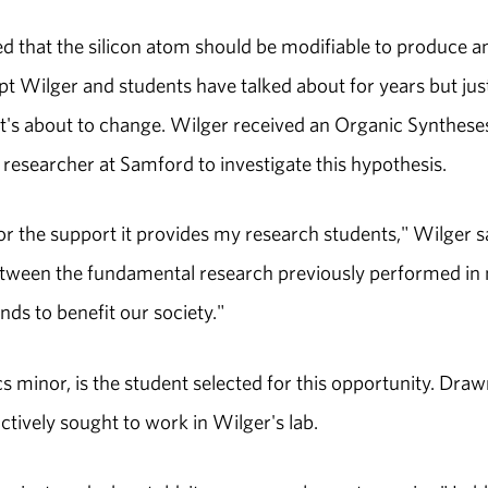
d that the silicon atom should be modifiable to produce a
pt Wilger and students have talked about for years but jus
at's about to change. Wilger received an Organic Synthese
esearcher at Samford to investigate this hypothesis.
or the support it provides my research students," Wilger s
 between the fundamental research previously performed in
ds to benefit our society."
 minor, is the student selected for this opportunity. Draw
ctively sought to work in Wilger's lab.