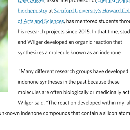
Dale Wilger
, associate professor of
chemistry and
biochemistry
at
Samford University's
Howard Col
of Arts and Sciences
, has mentored students thr
his research projects since 2015. In that time, stu
and Wilger developed an organic reaction that
synthesizes a molecule known as an indenone.
"Many different research groups have developed
indenone syntheses in the past because these
molecules are often biologically or medicinally act
Wilger said. "The reaction developed within my la
ly unknown indenone compounds that contain a silicon atom