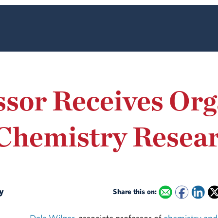
sor Receives Org
Chemistry Resear
ly
Share this on: