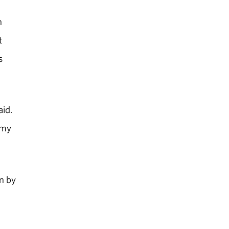
n
t
s
aid.
 my
n by