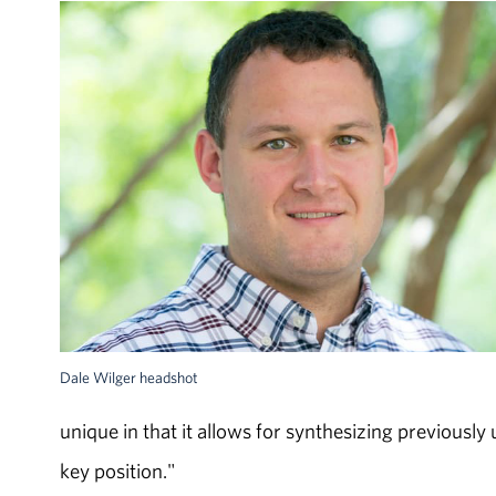
Dale Wilger headshot
unique in that it allows for synthesizing previous
key position."