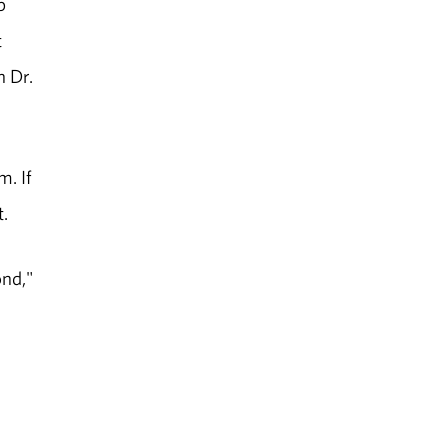
b
t
h Dr.
m. If
t.
ond,"