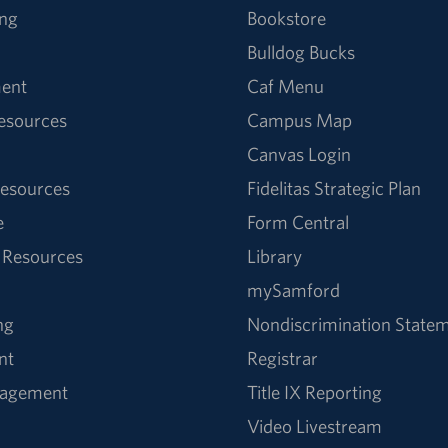
ng
Bookstore
Bulldog Bucks
ent
Caf Menu
Resources
Campus Map
Canvas Login
esources
Fidelitas Strategic Plan
e
Form Central
 Resources
Library
mySamford
ng
Nondiscrimination State
nt
Registrar
nagement
Title IX Reporting
Video Livestream