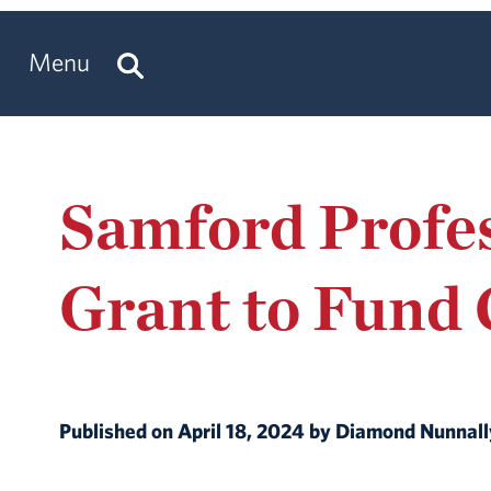
Menu
Samford Profes
Grant to Fund 
Published on April 18, 2024 by Diamond Nunnal