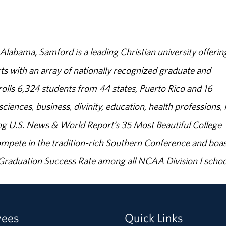
abama, Samford is a leading Christian university offerin
s with an array of nationally recognized graduate and
olls 6,324 students from 44 states, Puerto Rico and 16
sciences, business, divinity, education, health professions, 
g U.S. News & World Report’s 35 Most Beautiful College
ompete in the tradition-rich Southern Conference and boas
% Graduation Success Rate among all NCAA Division I schoo
yees
Quick Links