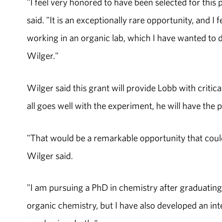
"I feel very honored to have been selected for this 
said. "It is an exceptionally rare opportunity, and 
working in an organic lab, which I have wanted to 
Wilger."
Wilger said this grant will provide Lobb with critical
all goes well with the experiment, he will have the p
"That would be a remarkable opportunity that coul
Wilger said.
"I am pursuing a PhD in chemistry after graduating 
organic chemistry, but I have also developed an inte