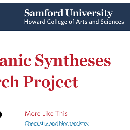
anic Syntheses
ch Project
More Like This
Chemistry and biochemistry