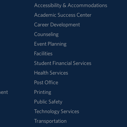
Accessibility & Accommodations
Academic Success Center
Career Development
Counseling
Event Planning
Facilities
Student Financial Services
Health Services
Post Office
ment
Printing
Public Safety
Technology Services
Transportation