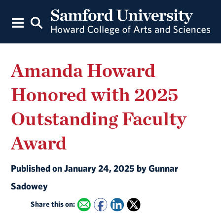
Amanda Howard
Honored with 2025
Outstanding Faculty
Award
Published on January 24, 2025 by Gunnar
Sadowey
Share this on: