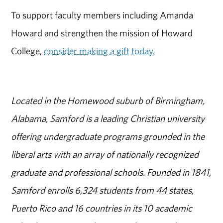
To support faculty members including Amanda
Howard and strengthen the mission of Howard
College,
consider making a gift today.
Located in the Homewood suburb of Birmingham,
Alabama, Samford is a leading Christian university
offering undergraduate programs grounded in the
liberal arts with an array of nationally recognized
graduate and professional schools. Founded in 1841,
Samford enrolls 6,324 students from 44 states,
Puerto Rico and 16 countries in its 10 academic