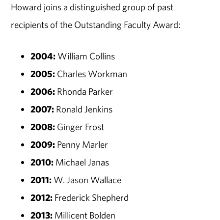
Howard joins a distinguished group of past
recipients of the Outstanding Faculty Award:
2004:
William Collins
2005:
Charles Workman
2006:
Rhonda Parker
2007:
Ronald Jenkins
2008:
Ginger Frost
2009:
Penny Marler
2010:
Michael Janas
2011:
W. Jason Wallace
2012:
Frederick Shepherd
2013:
Millicent Bolden