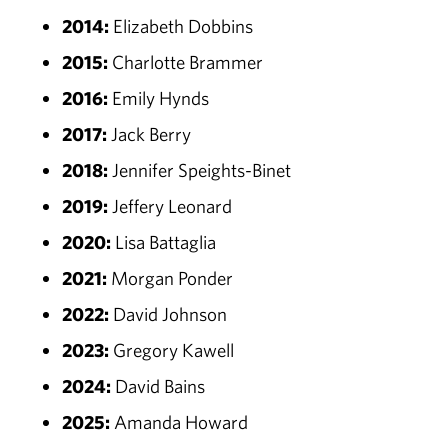
2014:
Elizabeth Dobbins
2015:
Charlotte Brammer
2016:
Emily Hynds
2017:
Jack Berry
2018:
Jennifer Speights-Binet
2019:
Jeffery Leonard
2020:
Lisa Battaglia
2021:
Morgan Ponder
2022:
David Johnson
2023:
Gregory Kawell
2024:
David Bains
2025:
Amanda Howard