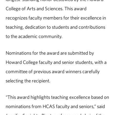
College of Arts and Sciences. This award
recognizes faculty members for their excellence in
teaching, dedication to students and contributions
to the academic community.
Nominations for the award are submitted by
Howard College faculty and senior students, with a
committee of previous award winners carefully
selecting the recipient.
“This award highlights teaching excellence based on
nominations from HCAS faculty and seniors,” said