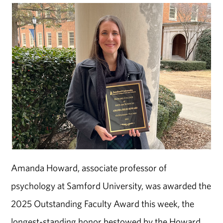
Amanda Howard, associate professor of
psychology at Samford University, was awarded the
2025 Outstanding Faculty Award this week, the
longest-standing honor bestowed by the Howard