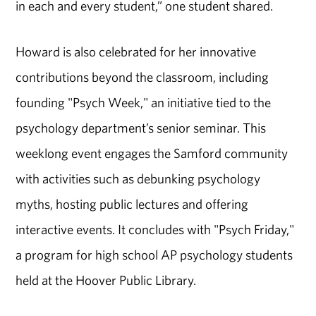
in each and every student,” one student shared.
Howard is also celebrated for her innovative
contributions beyond the classroom, including
founding "Psych Week," an initiative tied to the
psychology department’s senior seminar. This
weeklong event engages the Samford community
with activities such as debunking psychology
myths, hosting public lectures and offering
interactive events. It concludes with "Psych Friday,"
a program for high school AP psychology students
held at the Hoover Public Library.