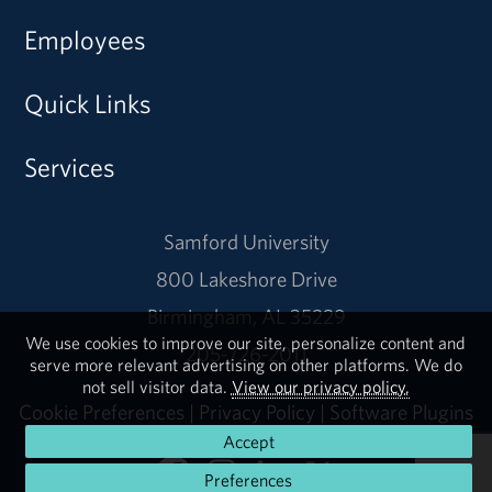
Employees
Quick Links
Services
Samford University
800 Lakeshore Drive
Birmingham, AL 35229
We use cookies to improve our site, personalize content and
205-726-2011
serve more relevant advertising on other platforms. We do
not sell visitor data.
View our privacy policy.
Cookie Preferences
|
Privacy Policy
|
Software Plugins
Accept
Preferences