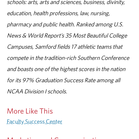
schools: arts, arts and sciences, business, divinity,
education, health professions, law, nursing,
pharmacy and public health. Ranked among U.S.
News & World Report’s 35 Most Beautiful College
Campuses, Samford fields 17 athletic teams that
compete in the tradition-rich Southern Conference
and boasts one of the highest scores in the nation
for its 97% Graduation Success Rate among all
NCAA Division I schools.
More Like This
Faculty Success Center