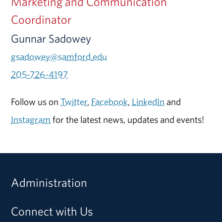
Marketing and Communication
Coordinator
Gunnar Sadowey
gsadowey@samford.edu
205-726-4197
Follow us on
Twitter
,
Facebook
,
LinkedIn
and
Instagram
for the latest news, updates and events!
Administration
Connect with Us