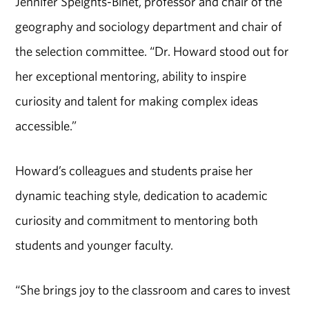
Jennifer Speights-Binet, professor and chair of the
geography and sociology department and chair of
the selection committee. “Dr. Howard stood out for
her exceptional mentoring, ability to inspire
curiosity and talent for making complex ideas
accessible.”
Howard’s colleagues and students praise her
dynamic teaching style, dedication to academic
curiosity and commitment to mentoring both
students and younger faculty.
“She brings joy to the classroom and cares to invest