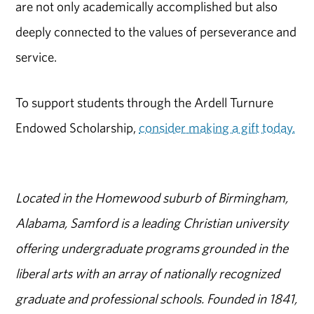
are not only academically accomplished but also
deeply connected to the values of perseverance and
service.
To support students through the Ardell Turnure
Endowed Scholarship,
consider making a gift today.
Located in the Homewood suburb of Birmingham,
Alabama, Samford is a leading Christian university
offering undergraduate programs grounded in the
liberal arts with an array of nationally recognized
graduate and professional schools. Founded in 1841,