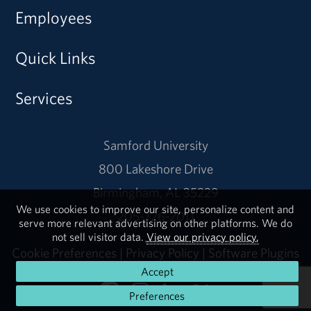
Employees
Quick Links
Services
Samford University
800 Lakeshore Drive
Birmingham, AL 35229
We use cookies to improve our site, personalize content and
205-726-2011
serve more relevant advertising on other platforms. We do
not sell visitor data.
View our privacy policy.
Cookie Preferences
|
Privacy Policy
|
Software Plugins
Accept
Preferences