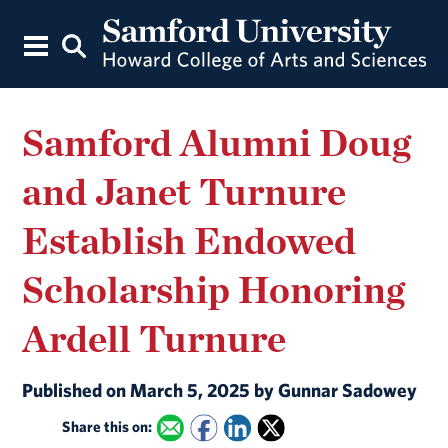
Samford Alumni Doug
and Janet Turnure
Establish Endowed
Scholarship Honoring
Ardell Turnure
Published on March 5, 2025 by Gunnar Sadowey
Share this on: