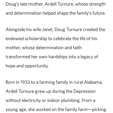
Doug’s late mother, Ardell Turnure, whose strength
and determination helped shape the family’s future.
Alongside his wife Janet, Doug Turnure created the
endowed scholarship to celebrate the life of his
mother, whose determination and faith
transformed her own hardships into a legacy of
hope and opportunity.
Born in 1932 to a farming family in rural Alabama,
Ardell Turnure grew up during the Depression
without electricity or indoor plumbing. From a
young age, she worked on the family farm—picking