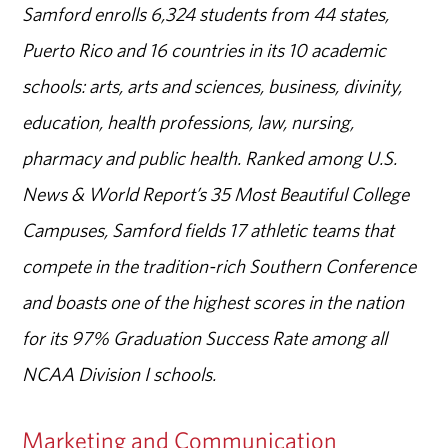
Samford enrolls 6,324 students from 44 states,
Puerto Rico and 16 countries in its 10 academic
schools: arts, arts and sciences, business, divinity,
education, health professions, law, nursing,
pharmacy and public health. Ranked among U.S.
News & World Report’s 35 Most Beautiful College
Campuses, Samford fields 17 athletic teams that
compete in the tradition-rich Southern Conference
and boasts one of the highest scores in the nation
for its 97% Graduation Success Rate among all
NCAA Division I schools.
Marketing and Communication