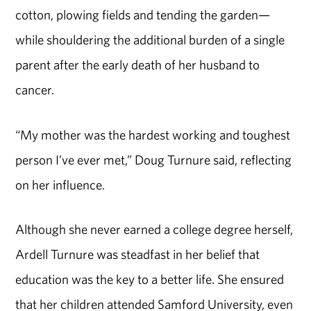
cotton, plowing fields and tending the garden—
while shouldering the additional burden of a single
parent after the early death of her husband to
cancer.
“My mother was the hardest working and toughest
person I’ve ever met,” Doug Turnure said, reflecting
on her influence.
Although she never earned a college degree herself,
Ardell Turnure was steadfast in her belief that
education was the key to a better life. She ensured
that her children attended Samford University, even