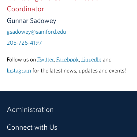
Coordinator
Gunnar Sadowey
gsadowey@samford.edu
205-726-4197
Follow us on
Twitter
,
Facebook
,
LinkedIn
and
Instagram
for the latest news, updates and events!
Administration
Connect with Us