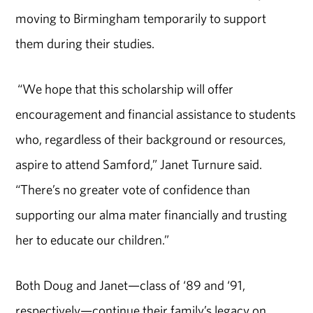
moving to Birmingham temporarily to support
them during their studies.
“We hope that this scholarship will offer
encouragement and financial assistance to students
who, regardless of their background or resources,
aspire to attend Samford,” Janet Turnure said.
“There’s no greater vote of confidence than
supporting our alma mater financially and trusting
her to educate our children.”
Both Doug and Janet—class of ‘89 and ‘91,
respectively—continue their family’s legacy on