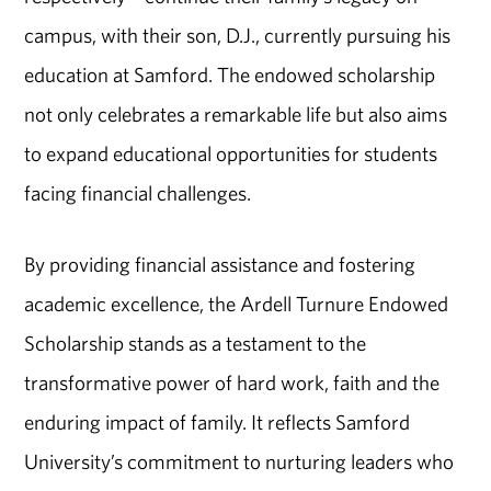
campus, with their son, D.J., currently pursuing his
education at Samford. The endowed scholarship
not only celebrates a remarkable life but also aims
to expand educational opportunities for students
facing financial challenges.
By providing financial assistance and fostering
academic excellence, the Ardell Turnure Endowed
Scholarship stands as a testament to the
transformative power of hard work, faith and the
enduring impact of family. It reflects Samford
University’s commitment to nurturing leaders who