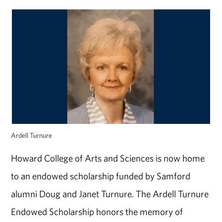
Ardell Turnure
Howard College of Arts and Sciences is now home
to an endowed scholarship funded by Samford
alumni Doug and Janet Turnure. The Ardell Turnure
Endowed Scholarship honors the memory of