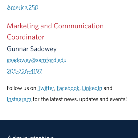
America 250
Marketing and Communication
Coordinator
Gunnar Sadowey
gsadowey@samford.edu
205-726-4197
Follow us on
Twitter
,
Facebook
,
LinkedIn
and
Instagram
for the latest news, updates and events!
Administration