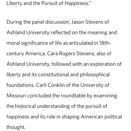
Liberty and the Pursuit of Happiness.”
During the panel discussion, Jason Stevens of
Ashland University reflected on the meaning and
moral significance of life as articulated in 18th-
century America. Cara Rogers Stevens, also of
Ashland University, followed with an exploration of
liberty and its constitutional and philosophical
foundations. Carli Conklin of the University of
Missouri concluded the roundtable by examining
the historical understanding of the pursuit of
happiness and its role in shaping American political
thought.