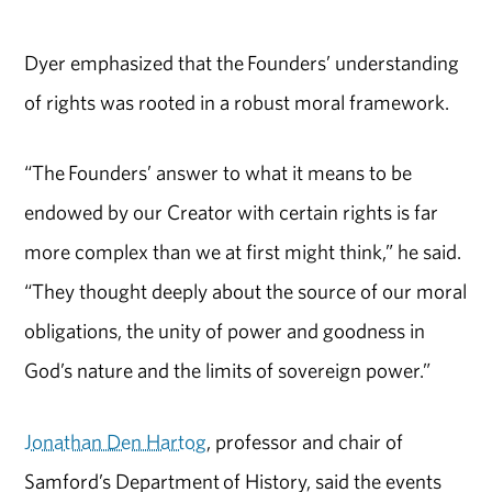
Dyer emphasized that the Founders’ understanding
of rights was rooted in a robust moral framework.
“The Founders’ answer to what it means to be
endowed by our Creator with certain rights is far
more complex than we at first might think,” he said.
“They thought deeply about the source of our moral
obligations, the unity of power and goodness in
God’s nature and the limits of sovereign power.”
Jonathan Den Hartog
, professor and chair of
Samford’s Department of History, said the events