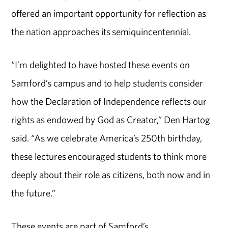
offered an important opportunity for reflection as
the nation approaches its semiquincentennial.
“I’m delighted to have hosted these events on
Samford’s campus and to help students consider
how the Declaration of Independence reflects our
rights as endowed by God as Creator,” Den Hartog
said. “As we celebrate America’s 250th birthday,
these lectures encouraged students to think more
deeply about their role as citizens, both now and in
the future.”
These events are part of Samford’s