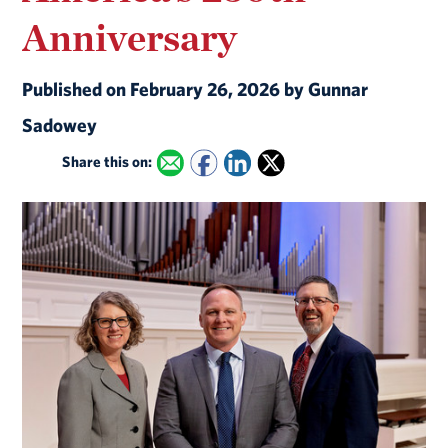
Anniversary
Published on February 26, 2026 by Gunnar
Sadowey
Share this on: