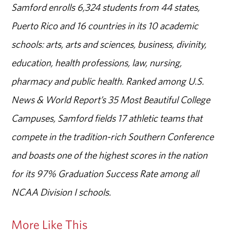
Samford enrolls 6,324 students from 44 states,
Puerto Rico and 16 countries in its 10 academic
schools: arts, arts and sciences, business, divinity,
education, health professions, law, nursing,
pharmacy and public health. Ranked among U.S.
News & World Report’s 35 Most Beautiful College
Campuses, Samford fields 17 athletic teams that
compete in the tradition-rich Southern Conference
and boasts one of the highest scores in the nation
for its 97% Graduation Success Rate among all
NCAA Division I schools.
More Like This