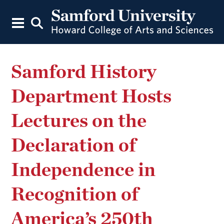
Samford History
Department Hosts
Lectures on the
Declaration of
Independence in
Recognition of
America’s 250th