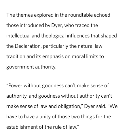
The themes explored in the roundtable echoed
those introduced by Dyer, who traced the
intellectual and theological influences that shaped
the Declaration, particularly the natural law
tradition and its emphasis on moral limits to
government authority.
“Power without goodness can’t make sense of
authority, and goodness without authority can’t
make sense of law and obligation,” Dyer said. “We
have to have a unity of those two things for the
establishment of the rule of law.”