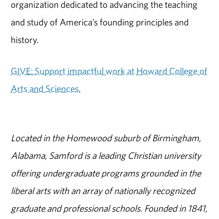
organization dedicated to advancing the teaching
and study of America’s founding principles and
history.
GIVE: Support impactful work at Howard College of
Arts and Sciences.
Located in the Homewood suburb of Birmingham,
Alabama, Samford is a leading Christian university
offering undergraduate programs grounded in the
liberal arts with an array of nationally recognized
graduate and professional schools. Founded in 1841,