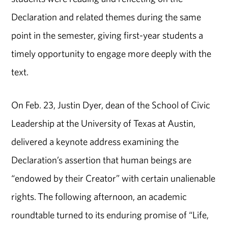
Declaration and related themes during the same
point in the semester, giving first-year students a
timely opportunity to engage more deeply with the
text.
On Feb. 23, Justin Dyer, dean of the School of Civic
Leadership at the University of Texas at Austin,
delivered a keynote address examining the
Declaration’s assertion that human beings are
“endowed by their Creator” with certain unalienable
rights. The following afternoon, an academic
roundtable turned to its enduring promise of “Life,