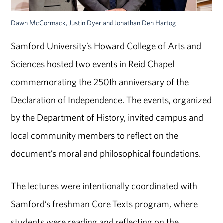
Dawn McCormack, Justin Dyer and Jonathan Den Hartog
Samford University’s Howard College of Arts and
Sciences hosted two events in Reid Chapel
commemorating the 250th anniversary of the
Declaration of Independence. The events, organized
by the Department of History, invited campus and
local community members to reflect on the
document’s moral and philosophical foundations.
The lectures were intentionally coordinated with
Samford’s freshman Core Texts program, where
students were reading and reflecting on the