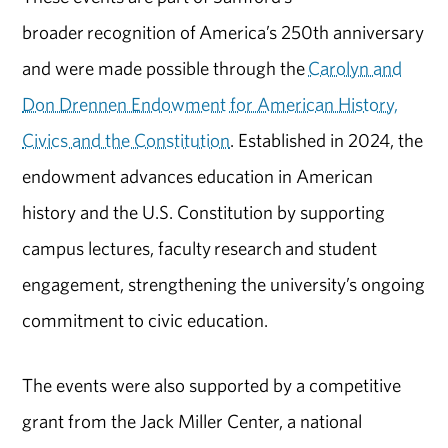
broader recognition of America’s 250th anniversary
and were made possible through the
Carolyn and
Don Drennen Endowment for American History,
Civics and the Constitution
. Established in 2024, the
endowment advances education in American
history and the U.S. Constitution by supporting
campus lectures, faculty research and student
engagement, strengthening the university’s ongoing
commitment to civic education.
The events were also supported by a competitive
grant from the Jack Miller Center, a national