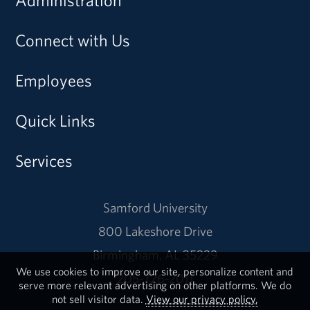
Connect with Us
Employees
Quick Links
Services
Samford University
800 Lakeshore Drive
Birmingham, AL 35229
We use cookies to improve our site, personalize content and
205-726-2011
serve more relevant advertising on other platforms. We do
not sell visitor data.
View our privacy policy.