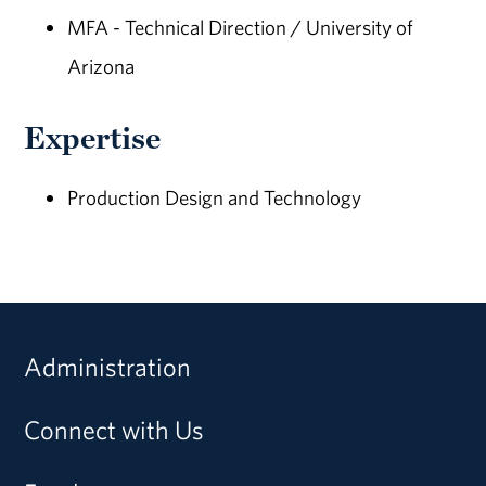
MFA - Technical Direction / University of
Arizona
Expertise
Production Design and Technology
Administration
Connect with Us