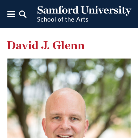
David J. Glenn