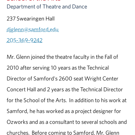
Department of Theatre and Dance
237 Swearingen Hall
djglenn@samford.edu
205-369-9242
Mr. Glenn joined the theatre faculty in the Fall of
2010 after serving 10 years as the Technical
Director of Samford's 2600 seat Wright Center
Concert Hall and 2 years as the Technical Director
for the School of the Arts. In addition to his work at
Samford, he has worked as a project designer for
Ozworks and as a consultant to several schools and
churches. Before coming to Samford, Mr. Glenn