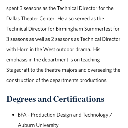
spent 3 seasons as the Technical Director for the
Dallas Theater Center. He also served as the
Technical Director for Birmingham Summerfest for
3 seasons as well as 2 seasons as Technical Director
with Horn in the West outdoor drama. His
emphasis in the department is on teaching
Stagecraft to the theatre majors and overseeing the
construction of the departments productions.
Degrees and Certifications
BFA - Production Design and Technology /
Auburn University