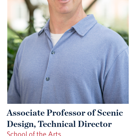
Associate Professor of Scenic
Design, Technical Director
School of the Arts