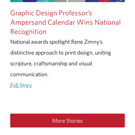
Graphic Design Professor’s
Ampersand Calendar Wins National
Recognition
National awards spotlight Rene Zimny’s
distinctive approach to print design, uniting
scripture, craftsmanship and visual
communication.
Full Story
More Stories