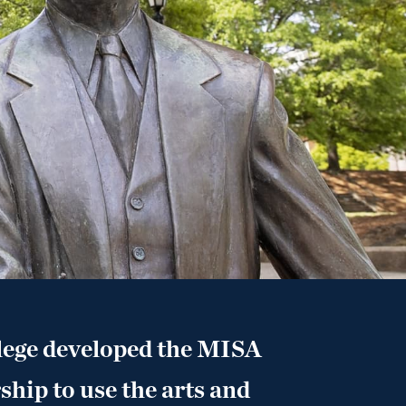
lege developed the MISA
ship to use the arts and