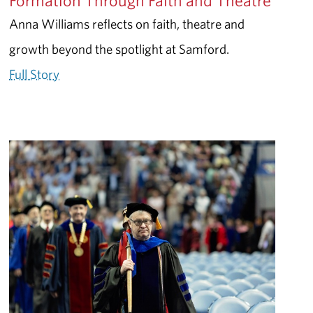
Formation Through Faith and Theatre
Anna Williams reflects on faith, theatre and
growth beyond the spotlight at Samford.
Full Story