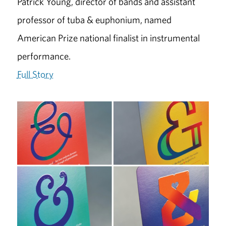
Patrick Young, director of bands and assistant
professor of tuba & euphonium, named
American Prize national finalist in instrumental
performance.
Full Story