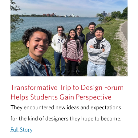
Transformative Trip to Design Forum
Helps Students Gain Perspective
They encountered new ideas and expectations
for the kind of designers they hope to become.
Full Story