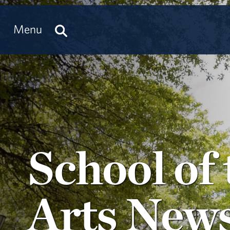
Menu
School of 
Arts New