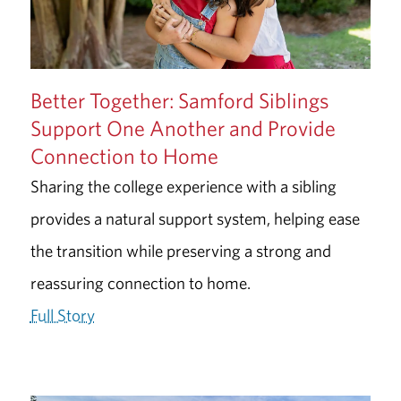
Better Together: Samford Siblings
Support One Another and Provide
Connection to Home
Sharing the college experience with a sibling
provides a natural support system, helping ease
the transition while preserving a strong and
reassuring connection to home.
Full Story