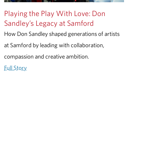
Playing the Play With Love: Don
Sandley’s Legacy at Samford
How Don Sandley shaped generations of artists
at Samford by leading with collaboration,
compassion and creative ambition.
Full Story