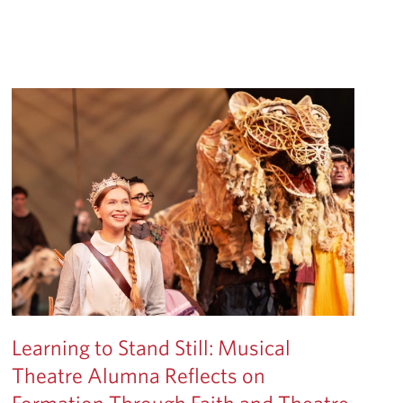
Learning to Stand Still: Musical
Theatre Alumna Reflects on