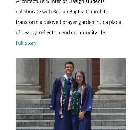
Architecture & Interior Design students
collaborate with Beulah Baptist Church to
transform a beloved prayer garden into a place
of beauty, reflection and community life.
Full Story