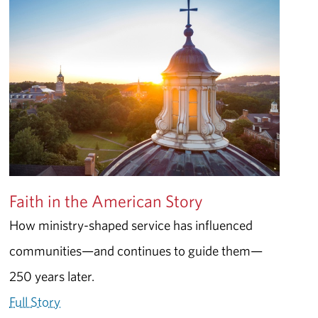
Faith in the American Story
How ministry-shaped service has influenced
communities—and continues to guide them—
250 years later.
Full Story