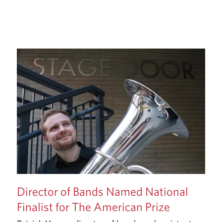
Director of Bands Named National
Finalist for The American Prize