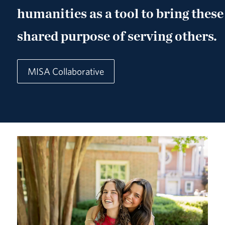
humanities as a tool to bring these
shared purpose of serving others.
MISA Collaborative