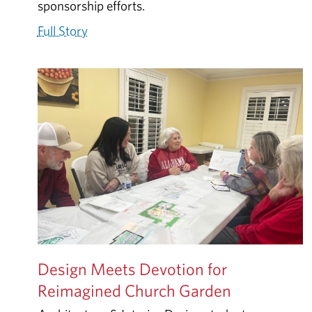
sponsorship efforts.
Full Story
Design Meets Devotion for
Reimagined Church Garden