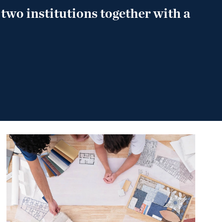
 two institutions together with a