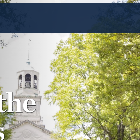
the
s