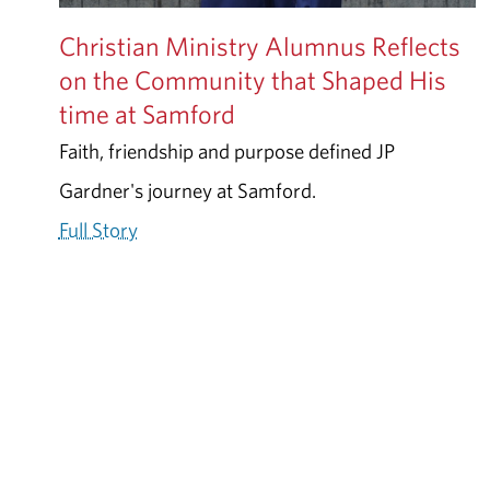
Christian Ministry Alumnus Reflects
on the Community that Shaped His
time at Samford
Faith, friendship and purpose defined JP
Gardner's journey at Samford.
Full Story