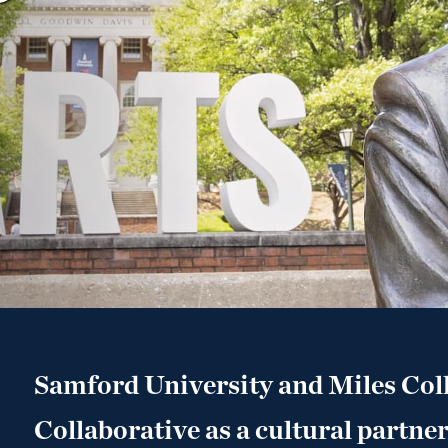
Samford University and Miles Col
Collaborative as a cultural partner