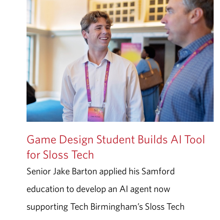
Game Design Student Builds AI Tool
for Sloss Tech
Senior Jake Barton applied his Samford
education to develop an AI agent now
supporting Tech Birmingham’s Sloss Tech