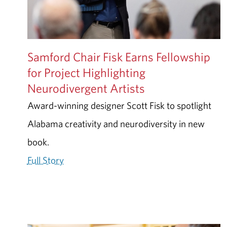
Samford Chair Fisk Earns Fellowship
for Project Highlighting
Neurodivergent Artists
Award-winning designer Scott Fisk to spotlight
Alabama creativity and neurodiversity in new
book.
Full Story