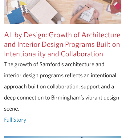
All by Design: Growth of Architecture
and Interior Design Programs Built on
Intentionality and Collaboration
The growth of Samford’s architecture and
interior design programs reflects an intentional
approach built on collaboration, support and a
deep connection to Birmingham’s vibrant design
scene.
Full Story