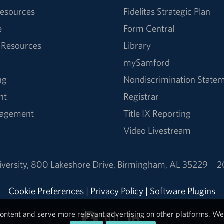
esources
Fidelitas Strategic Plan
e
Form Central
 Resources
Library
mySamford
ng
Nondiscrimination State
nt
Registrar
nagement
Title IX Reporting
Video Livestream
versity
,
800 Lakeshore Drive
,
Birmingham, AL 35229
2
Cookie Preferences
|
Privacy Policy
|
Software Plugins
ontent and serve more relevant advertising on other platforms. We 