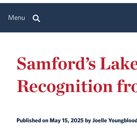
Menu
Samford’s Lake
Recognition f
Published on May 15, 2025 by Joelle Youngbloo