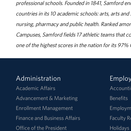
professional schools. Founded in 1841, Samford enr
countries in its 10 academic schools: arts, arts and 
nursing, pharmacy and public health. Ranked amon
Campuses, Samford fields 17 athletic teams that c
one of the highest scores in the nation for its 97
Administration
Emplo
Academic Affairs
Accounti
Advancement & Marketing
Benefits
Enrollment Management
Employm
Finance and Business Affairs
Faculty 
Office of the President
Holidays