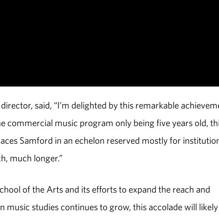
irector, said, “I’m delighted by this remarkable achievem
he commercial music program only being five years old, th
aces Samford in an echelon reserved mostly for institutio
ch, much longer.”
hool of the Arts and its efforts to expand the reach and
 music studies continues to grow, this accolade will likely