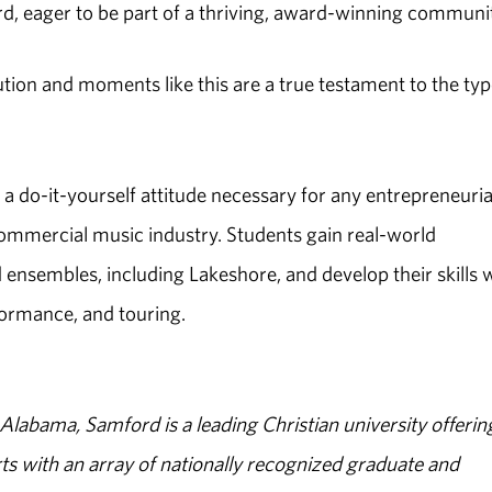
d, eager to be part of a thriving, award-winning communi
tion and moments like this are a true testament to the typ
s a do-it-yourself attitude necessary for any entrepreneuria
commercial music industry. Students gain real-world
nsembles, including Lakeshore, and develop their skills 
formance, and touring.
abama, Samford is a leading Christian university offerin
s with an array of nationally recognized graduate and