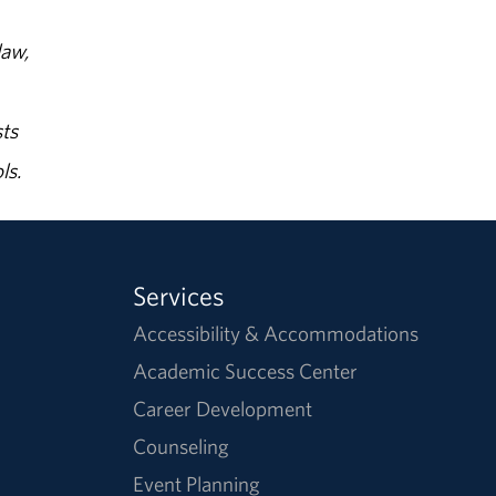
law,
ts
ls.
Services
Accessibility & Accommodations
Academic Success Center
Career Development
Counseling
Event Planning