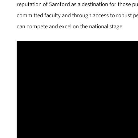
reputation of Samford as a destination for those p
committed faculty and through access to robust p
can compete and excel on the national stage.