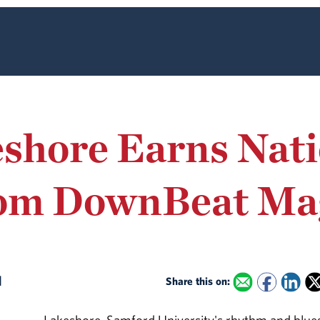
shore Earns Nati
rom DownBeat Ma
d
Share this on: