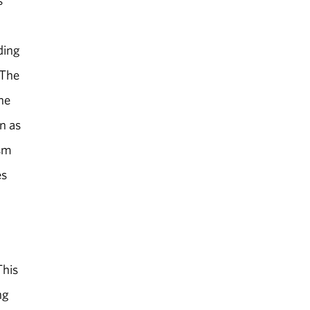
s
ding
 The
the
n as
ism
es
This
ng