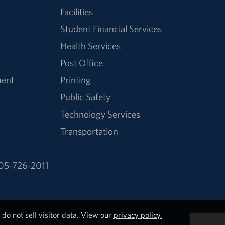
Facilities
Student Financial Services
Health Services
Post Office
ment
Printing
Public Safety
Technology Services
Transportation
05-726-2011
do not sell visitor data.
View our privacy policy.