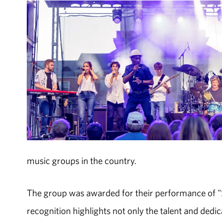
music groups in the country.
The group was awarded for their performance of "S
recognition highlights not only the talent and dedi