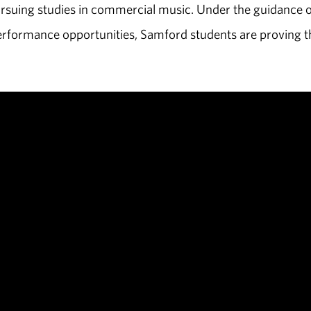
ursuing studies in commercial music. Under the guidance o
erformance opportunities, Samford students are proving t