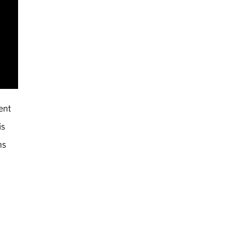
ent
is
ns