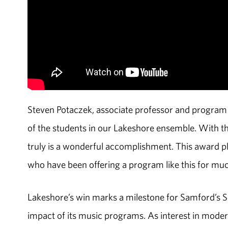
Steven Potaczek, associate professor and program d
of the students in our Lakeshore ensemble. With t
truly is a wonderful accomplishment. This award pl
who have been offering a program like this for mu
Lakeshore’s win marks a milestone for Samford’s Sc
impact of its music programs. As interest in modern