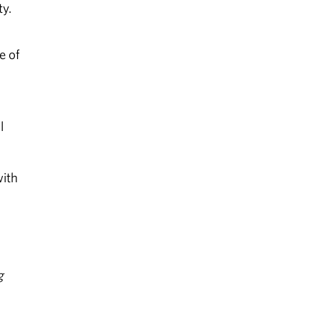
ty.
e of
l
with
g