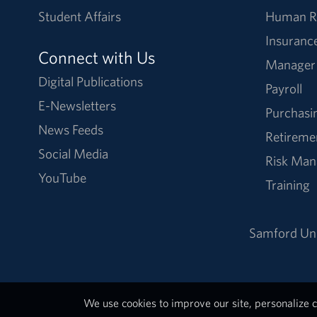
Student Affairs
Human R
Insuranc
Connect with Us
Manager
Digital Publications
Payroll
E-Newsletters
Purchasi
News Feeds
Retireme
Social Media
Risk Ma
YouTube
Training
Samford Uni
We use cookies to improve our site, personalize c