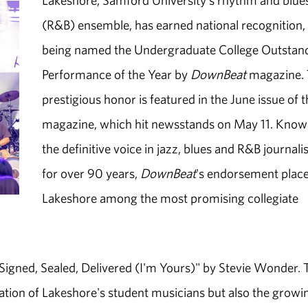
Lakeshore, Samford University's rhythm and blue
(R&B) ensemble, has earned national recognition,
being named the Undergraduate College Outstan
Performance of the Year by
DownBeat
magazine.
prestigious honor is featured in the June issue of 
magazine, which hit newsstands on May 11. Know
the definitive voice in jazz, blues and R&B journal
for over 90 years,
DownBeat
's endorsement plac
Lakeshore among the most promising collegiate
igned, Sealed, Delivered (I'm Yours)" by Stevie Wonder. 
cation of Lakeshore's student musicians but also the growi