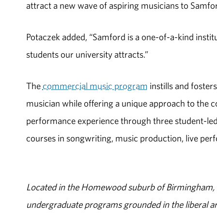
attract a new wave of aspiring musicians to Samfor
Potaczek added, “Samford is a one-of-a-kind institu
students our university attracts.”
The
commercial music program
instills and foster
musician while offering a unique approach to the 
performance experience through three student-led e
courses in songwriting, music production, live per
Located in the Homewood suburb of Birmingham, Al
undergraduate programs grounded in the liberal art