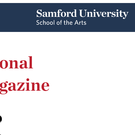
onal
gazine