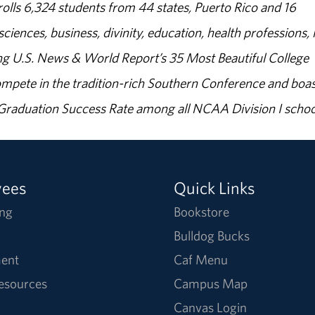
olls 6,324 students from 44 states, Puerto Rico and 16
sciences, business, divinity, education, health professions, 
g U.S. News & World Report’s 35 Most Beautiful College
ompete in the tradition-rich Southern Conference and boas
% Graduation Success Rate among all NCAA Division I schoo
yees
Quick Links
ng
Bookstore
Bulldog Bucks
ent
Caf Menu
Resources
Campus Map
Canvas Login