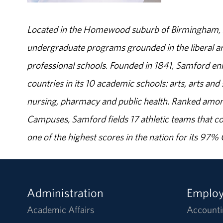
Located in the Homewood suburb of Birmingham, Al
undergraduate programs grounded in the liberal art
professional schools. Founded in 1841, Samford enr
countries in its 10 academic schools: arts, arts and 
nursing, pharmacy and public health. Ranked amon
Campuses, Samford fields 17 athletic teams that c
one of the highest scores in the nation for its 97
Administration
Emplo
Academic Affairs
Accounti