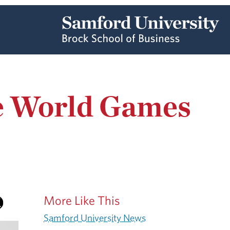
he World Games
More Like This
Samford University News