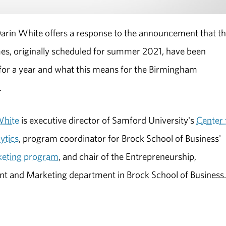
arin White offers a response to the announcement that t
s, originally scheduled for summer 2021, have been
or a year and what this means for the Birmingham
.
White
is executive director of Samford University's
Center 
ytics
, program coordinator for Brock School of Business'
keting program
, and chair of the Entrepreneurship,
 and Marketing department in Brock School of Business