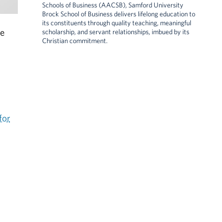
Schools of Business (AACSB), Samford University
Brock School of Business delivers lifelong education to
its constituents through quality teaching, meaningful
he
scholarship, and servant relationships, imbued by its
Christian commitment.
for
.