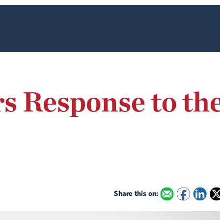
rs Response to t
Share this on: