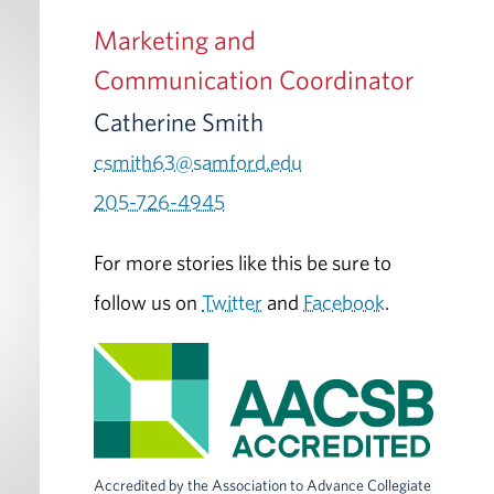
Marketing and
Communication Coordinator
Catherine Smith
csmith63@samford.edu
205-726-4945
For more stories like this be sure to
follow us on
Twitter
and
Facebook
.
Accredited by the Association to Advance Collegiate