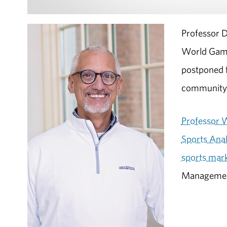
Professor D
World Game
postponed f
community
Professor 
Sports Anal
sports mar
Management