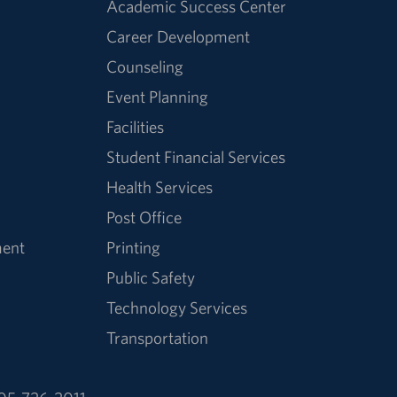
Academic Success Center
Career Development
Counseling
Event Planning
Facilities
Student Financial Services
Health Services
Post Office
ment
Printing
Public Safety
Technology Services
Transportation