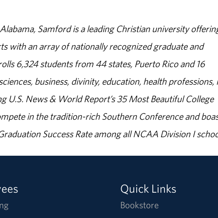
abama, Samford is a leading Christian university offerin
s with an array of nationally recognized graduate and
olls 6,324 students from 44 states, Puerto Rico and 16
sciences, business, divinity, education, health professions, 
g U.S. News & World Report’s 35 Most Beautiful College
ompete in the tradition-rich Southern Conference and boas
% Graduation Success Rate among all NCAA Division I schoo
yees
Quick Links
ng
Bookstore