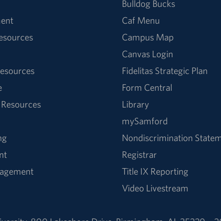
Bulldog Bucks
ent
Caf Menu
Resources
Campus Map
Canvas Login
esources
Fidelitas Strategic Plan
e
Form Central
 Resources
Library
mySamford
ng
Nondiscrimination State
nt
Registrar
nagement
Title IX Reporting
Video Livestream