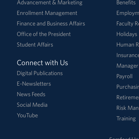
Advancement & Marketing
Benefits
Enrollment Management
Employm
Finance and Business Affairs
Faculty 
Office of the President
Holidays
Student Affairs
Human R
Insuranc
Connect with Us
Manager
Digital Publications
Payroll
E-Newsletters
Purchasi
News Feeds
Retireme
Social Media
Risk Ma
YouTube
Training