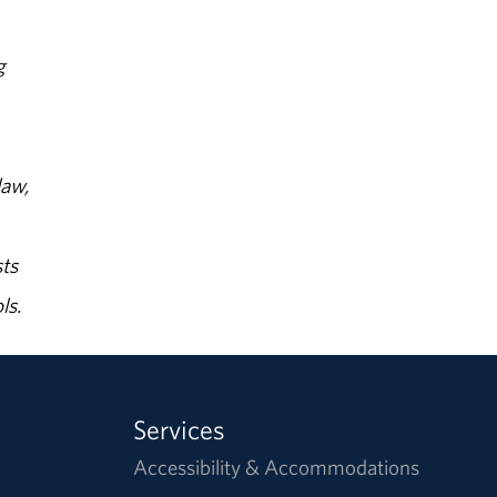
g
law,
ts
ls.
Services
Accessibility & Accommodations