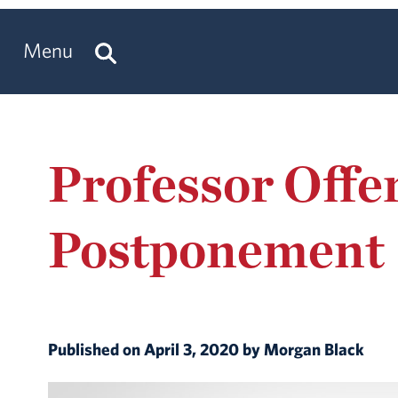
Menu
Professor Offe
Postponement
Published on April 3, 2020 by Morgan Black