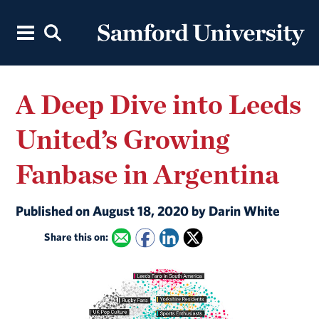
A Deep Dive into Leeds
United’s Growing
Fanbase in Argentina
Published on August 18, 2020 by Darin White
Share this on: