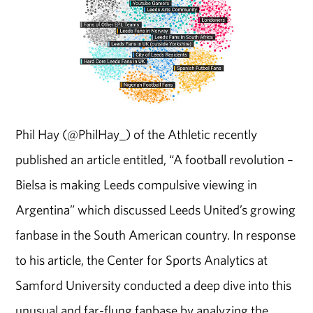
Phil Hay (@PhilHay_) of the Athletic recently
published an article entitled, “A football revolution –
Bielsa is making Leeds compulsive viewing in
Argentina” which discussed Leeds United’s growing
fanbase in the South American country. In response
to his article, the Center for Sports Analytics at
Samford University conducted a deep dive into this
unusual and far-flung fanbase by analyzing the