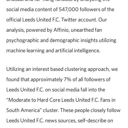
social media content of 547,000 followers of the
official Leeds United F.C. Twitter account. Our
analysis, powered by Affinio, unearthed fan
psychographic and demographic insights utilizing
machine learning and artificial intelligence.
Utilizing an interest based clustering approach, we
found that approximately 7% of all followers of
Leeds United F.C. on social media fall into the
“Moderate to Hard Core Leeds United F.C. Fans in
South America” cluster. These people closely follow
Leeds United F.C. news sources, self-describe on