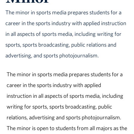
The minor in sports media prepares students for a
career in the sports industry with applied instruction
in all aspects of sports media, including writing for
sports, sports broadcasting, public relations and
advertising, and sports photojournalism.
The minor in sports media prepares students for a
career in the sports industry with applied
instruction in all aspects of sports media, including
writing for sports, sports broadcasting, public
relations, advertising and sports photojournalism.
The minor is open to students from all majors as the