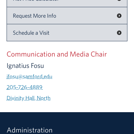
Request More Info
Schedule a Visit
Communication and Media Chair
Ignatius Fosu
ifosu@samford.edu
205-726-4889
Divinity Hall, North
Administration