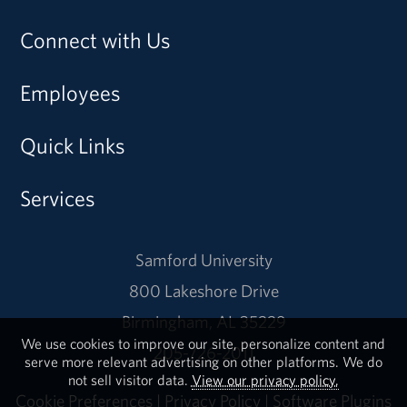
Connect with Us
Employees
Quick Links
Services
Samford University
800 Lakeshore Drive
Birmingham, AL 35229
We use cookies to improve our site, personalize content and
205-726-2011
serve more relevant advertising on other platforms. We do
not sell visitor data.
View our privacy policy.
Cookie Preferences
|
Privacy Policy
|
Software Plugins