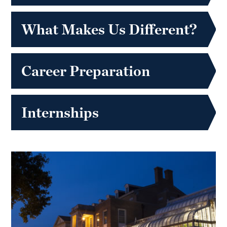
What Makes Us Different?
Career Preparation
Internships