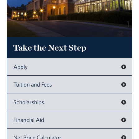
Take the Next Step
Apply
Tuition and Fees
Scholarships
Financial Aid
Net Price Calculator