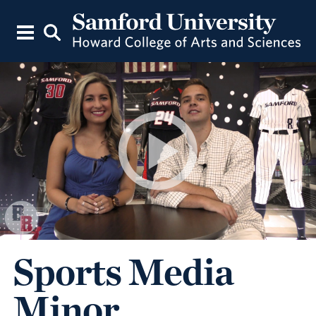
Sports Media
Minor