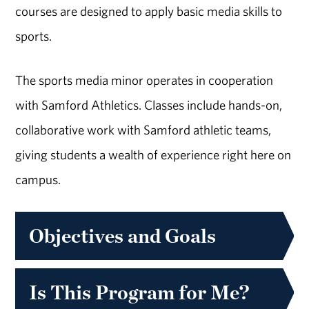
courses are designed to apply basic media skills to
sports.
The sports media minor operates in cooperation
with Samford Athletics. Classes include hands-on,
collaborative work with Samford athletic teams,
giving students a wealth of experience right here on
campus.
Objectives and Goals
Is This Program for Me?