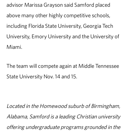
advisor Marissa Grayson said Samford placed
above many other highly competitive schools,
including Florida State University, Georgia Tech
University, Emory University and the University of
Miami.
The team will compete again at Middle Tennessee
State University Nov. 14 and 15.
Located in the Homewood suburb of Birmingham,
Alabama, Samford is a leading Christian university
offering undergraduate programs grounded in the