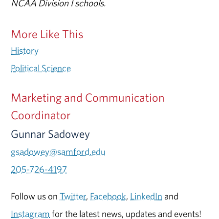
NCAA Division I schools.
More Like This
History
Political Science
Marketing and Communication
Coordinator
Gunnar Sadowey
gsadowey@samford.edu
205-726-4197
Follow us on
Twitter
,
Facebook
,
LinkedIn
and
Instagram
for the latest news, updates and events!