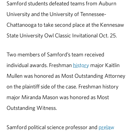
Samford students defeated teams from Auburn
University and the University of Tennessee-
Chattanooga to take second place at the Kennesaw
State University Owl Classic Invitational Oct. 25.
Two members of Samford’s team received
individual awards. Freshman
history
major Kaitlin
Mullen was honored as Most Outstanding Attorney
on the plaintiff side of the case. Freshman history
major Miranda Mason was honored as Most
Outstanding Witness.
Samford political science professor and
prelaw