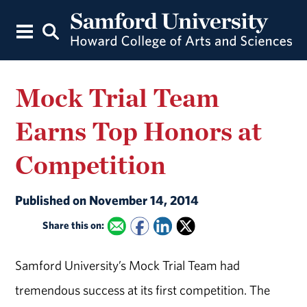
Mock Trial Team
Earns Top Honors at
Competition
Published on November 14, 2014
Share this on:
Samford University’s Mock Trial Team had
tremendous success at its first competition. The