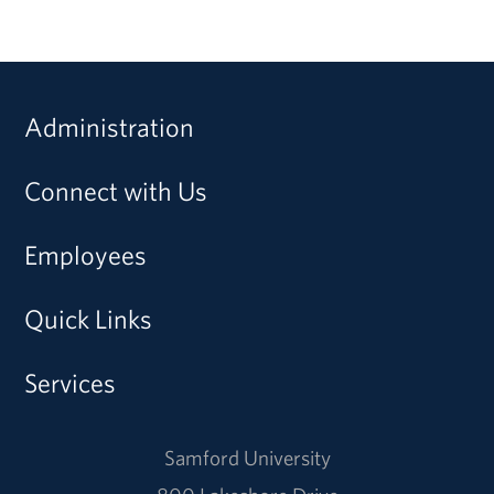
Administration
Connect with Us
Employees
Quick Links
Services
Samford University