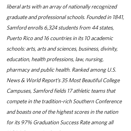
liberal arts with an array of nationally recognized
graduate and professional schools. Founded in 1841,
Samford enrolls 6,324 students from 44 states,
Puerto Rico and 16 countries in its 10 academic
schools: arts, arts and sciences, business, divinity,
education, health professions, law, nursing,
pharmacy and public health. Ranked among U.S.
News & World Report’s 35 Most Beautiful College
Campuses, Samford fields 17 athletic teams that
compete in the tradition-rich Southern Conference
and boasts one of the highest scores in the nation
for its 97% Graduation Success Rate among all