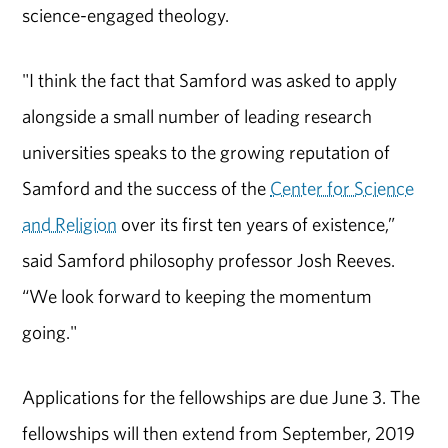
science-engaged theology.
"I think the fact that Samford was asked to apply
alongside a small number of leading research
universities speaks to the growing reputation of
Samford and the success of the
Center for Science
and Religion
over its first ten years of existence,”
said Samford philosophy professor Josh Reeves.
“We look forward to keeping the momentum
going."
Applications for the fellowships are due June 3. The
fellowships will then extend from September, 2019