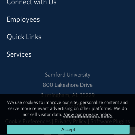
Connect with Us
Employees
Quick Links
Services
Samford University
800 Lakeshore Drive
Birmingham, AL 35229
We use cookies to improve our site, personalize content and
205-726-2011
serve more relevant advertising on other platforms. We do
not sell visitor data.
View our privacy policy.
Cookie Preferences
|
Privacy Policy
|
Software Plugins
Accept