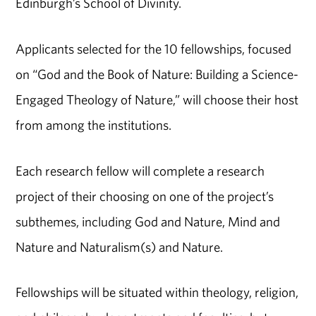
Edinburgh’s School of Divinity.
Applicants selected for the 10 fellowships, focused
on “God and the Book of Nature: Building a Science-
Engaged Theology of Nature,” will choose their host
from among the institutions.
Each research fellow will complete a research
project of their choosing on one of the project’s
subthemes, including God and Nature, Mind and
Nature and Naturalism(s) and Nature.
Fellowships will be situated within theology, religion,