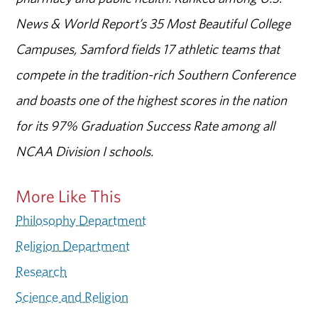
News & World Report’s 35 Most Beautiful College
Campuses, Samford fields 17 athletic teams that
compete in the tradition-rich Southern Conference
and boasts one of the highest scores in the nation
for its 97% Graduation Success Rate among all
NCAA Division I schools.
More Like This
Philosophy Department
Religion Department
Research
Science and Religion