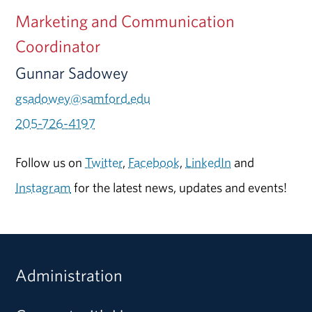
Marketing and Communication
Coordinator
Gunnar Sadowey
gsadowey@samford.edu
205-726-4197
Follow us on
Twitter
,
Facebook
,
LinkedIn
and
Instagram
for the latest news, updates and events!
Administration