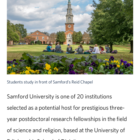
Students study in front of Samford's Reid Chapel
Samford University is one of 20 institutions
selected as a potential host for prestigious three-
year postdoctoral research fellowships in the field
of science and religion, based at the University of