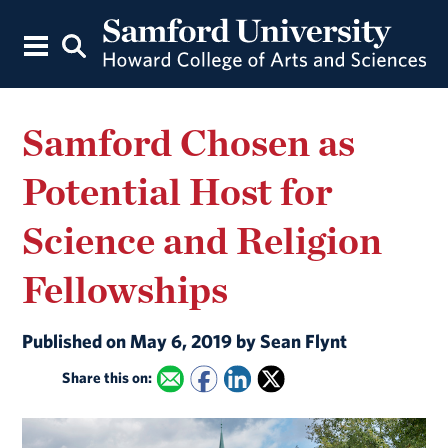
Samford Chosen as
Potential Host for
Science and Religion
Fellowships
Published on May 6, 2019 by Sean Flynt
Share this on: