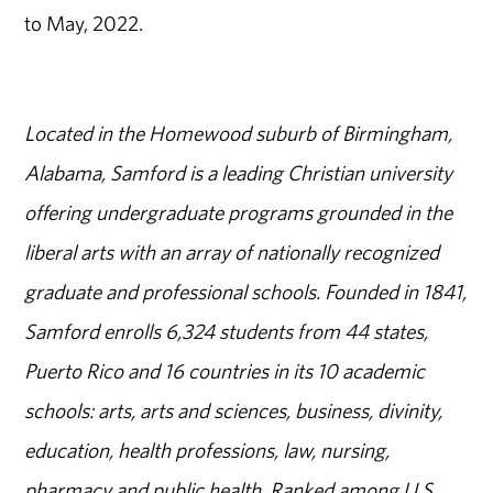
to May, 2022.
Located in the Homewood suburb of Birmingham,
Alabama, Samford is a leading Christian university
offering undergraduate programs grounded in the
liberal arts with an array of nationally recognized
graduate and professional schools. Founded in 1841,
Samford enrolls 6,324 students from 44 states,
Puerto Rico and 16 countries in its 10 academic
schools: arts, arts and sciences, business, divinity,
education, health professions, law, nursing,
pharmacy and public health. Ranked among U.S.