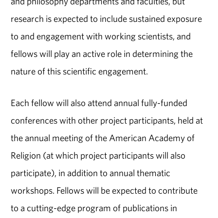
and philosophy departments and faculties, but
research is expected to include sustained exposure
to and engagement with working scientists, and
fellows will play an active role in determining the
nature of this scientific engagement.
Each fellow will also attend annual fully-funded
conferences with other project participants, held at
the annual meeting of the American Academy of
Religion (at which project participants will also
participate), in addition to annual thematic
workshops. Fellows will be expected to contribute
to a cutting-edge program of publications in